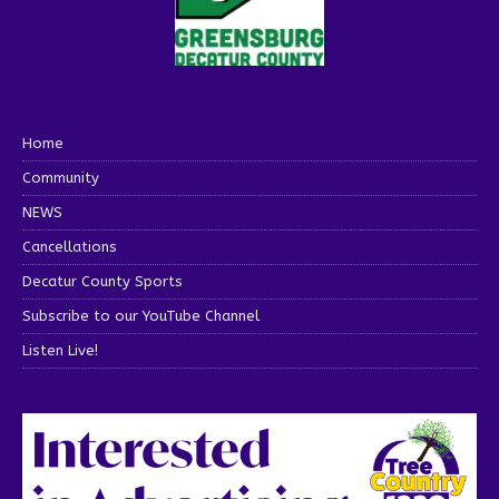
Home
Community
NEWS
Cancellations
Decatur County Sports
Subscribe to our YouTube Channel
Listen Live!