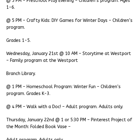
@ 5 PM – Preschool Play Evening – Children’s program. Ages
1-6.
@ 5 PM – Crafty Kids: DIY Games for Winter Days – Children’s
program.
Grades 1-5.
Wednesday, January 21st @ 10 AM – Storytime at Westport
– Family program at the Westport
Branch Library.
@ 1 PM – Homeschool Program: Winter Fun – Children’s
program. Grades K-3.
@ 4 PM – Walk with a Doc! – Adult program. Adults only.
Thursday, January 22nd @ 1 or 5:30 PM – Pinterest Project of
the Month: Folded Book Vase –
Adult program. Adults only.