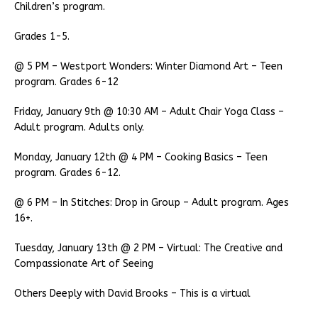
Children’s program.
Grades 1-5.
@ 5 PM – Westport Wonders: Winter Diamond Art – Teen
program. Grades 6-12
Friday, January 9th @ 10:30 AM – Adult Chair Yoga Class –
Adult program. Adults only.
Monday, January 12th @ 4 PM – Cooking Basics – Teen
program. Grades 6-12.
@ 6 PM – In Stitches: Drop in Group – Adult program. Ages
16+.
Tuesday, January 13th @ 2 PM – Virtual: The Creative and
Compassionate Art of Seeing
Others Deeply with David Brooks – This is a virtual