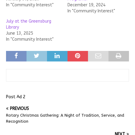
In "Community Interest"
December 19, 2024
In "Community Interest"
July at the Greensburg
Library
June 13, 2025
In "Community Interest"
Post Ad 2
PREVIOUS
Rotary Christmas Gathering: A Night of Tradition, Service, and
Recognition
NEXT