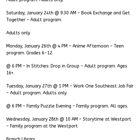
Saturday, January 24th @ 9:30 AM – Book Exchange and Get
Together – Adult program.
Adults only.
Monday, January 26th @ 4 PM – Anime Afternoon – Teen
program. Grades 6-12.
@ 6 PM – In Stitches: Drop in Group – Adult program. Ages
16+.
Tuesday, January 27th @ 1 PM – Work One Southeast Job Fair
– Adult program. Adults only.
@ 6 PM – Family Puzzle Evening – Family program. All ages.
Wednesday, January 28th @ 10 AM – Storytime at Westport
– Family program at the Westport
Branch Library.