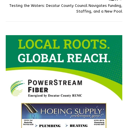
Testing the Waters: Decatur County Council Navigates Funding,
Staffing, and a New Pool