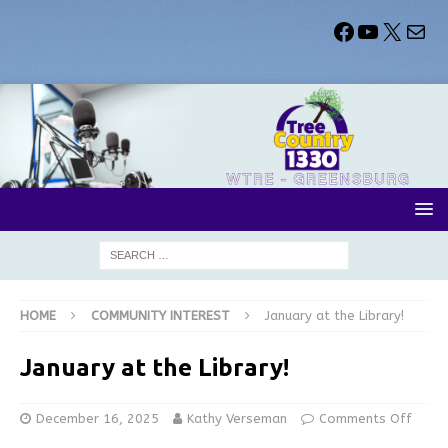
HOME
COMMUNITY INTEREST
January at the Library!
January at the Library!
December 16, 2025
Kathy Verseman
Comments Off