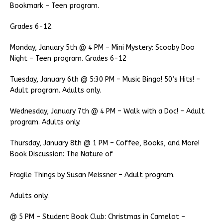
Bookmark – Teen program.
Grades 6-12.
Monday, January 5th @ 4 PM – Mini Mystery: Scooby Doo
Night – Teen program. Grades 6-12
Tuesday, January 6th @ 5:30 PM – Music Bingo! 50’s Hits! –
Adult program. Adults only.
Wednesday, January 7th @ 4 PM – Walk with a Doc! – Adult
program. Adults only.
Thursday, January 8th @ 1 PM – Coffee, Books, and More!
Book Discussion: The Nature of
Fragile Things by Susan Meissner – Adult program.
Adults only.
@ 5 PM – Student Book Club: Christmas in Camelot –