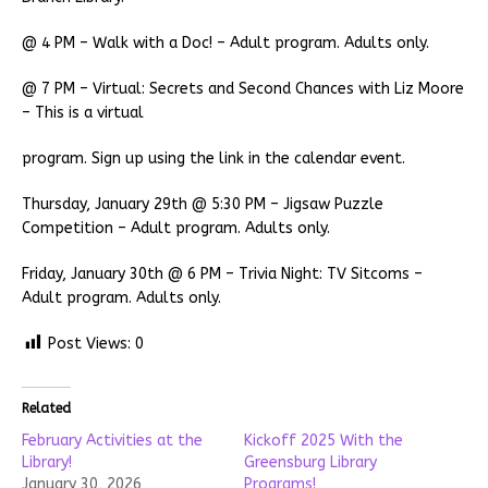
@ 4 PM – Walk with a Doc! – Adult program. Adults only.
@ 7 PM – Virtual: Secrets and Second Chances with Liz Moore
– This is a virtual
program. Sign up using the link in the calendar event.
Thursday, January 29th @ 5:30 PM – Jigsaw Puzzle
Competition – Adult program. Adults only.
Friday, January 30th @ 6 PM – Trivia Night: TV Sitcoms –
Adult program. Adults only.
Post Views:
0
Related
February Activities at the
Kickoff 2025 With the
Library!
Greensburg Library
January 30, 2026
Programs!