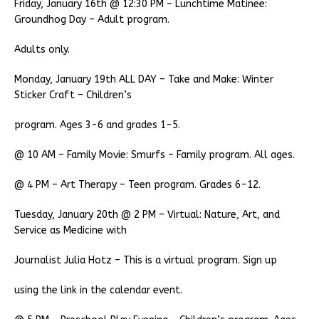
Friday, January 16th @ 12:30 PM – Lunchtime Matinee:
Groundhog Day – Adult program.
Adults only.
Monday, January 19th ALL DAY – Take and Make: Winter
Sticker Craft – Children’s
program. Ages 3-6 and grades 1-5.
@ 10 AM – Family Movie: Smurfs – Family program. All ages.
@ 4 PM – Art Therapy – Teen program. Grades 6-12.
Tuesday, January 20th @ 2 PM – Virtual: Nature, Art, and
Service as Medicine with
Journalist Julia Hotz – This is a virtual program. Sign up
using the link in the calendar event.