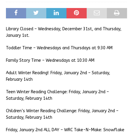
Library Closed – Wednesday, December 31st, and Thursday,
January 1st.
Toddler Time – Wednesdays and Thursdays at 9:30 AM
Family Story Time – Wednesdays at 10:30 AM
Adult Winter Reading!: Friday, January 2nd – Saturday,
February 14th
Teen Winter Reading Challenge: Friday, January 2nd –
Saturday, February 14th
Children’s Winter Reading Challenge: Friday, January 2nd –
Saturday, February 14th
Friday, January 2nd ALL DAY – WRC Take-N-Make: Snowflake