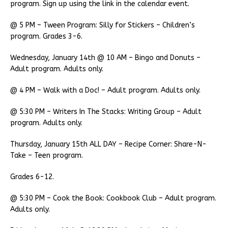
program. Sign up using the link in the calendar event.
@ 5 PM – Tween Program: Silly for Stickers – Children’s
program. Grades 3-6.
Wednesday, January 14th @ 10 AM – Bingo and Donuts –
Adult program. Adults only.
@ 4 PM – Walk with a Doc! – Adult program. Adults only.
@ 5:30 PM – Writers In The Stacks: Writing Group – Adult
program. Adults only.
Thursday, January 15th ALL DAY – Recipe Corner: Share-N-
Take – Teen program.
Grades 6-12.
@ 5:30 PM – Cook the Book: Cookbook Club – Adult program.
Adults only.