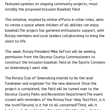
featured updates on ongoing community projects, most
notably the proposed Inclusion Baseball Field.
This initiative, inspired by similar efforts in other cities, aims
to create a space where children of all abilities can enjoy
baseball.The project has garnered enthusiastic support, with
Rotary members and local leaders collaborating to bring the
vision to life.
This week, Rotary President Mike Sefton will be seeking
permission from the Decatur County Commissioners to
construct the inclusion baseball field at the Sports Complex
on Greensburg’s west side.
The Rotary Club of Greensburg intends to be the lead
fundraiser and organizer for the new diamond. Once the
project is completed, the field will be turned over to the
Decatur County Parks and Recreation Department.The event
closed with reminders of the Rotary Four-Way Test:First, is it
the truth?Second, is it fair to all concerned?Third, will it