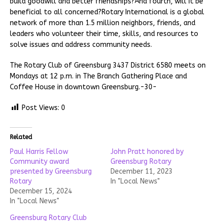
build goodwill and better friendships?And fourth, will it be
beneficial to all concerned?Rotary International is a global
network of more than 1.5 million neighbors, friends, and
leaders who volunteer their time, skills, and resources to
solve issues and address community needs.
The Rotary Club of Greensburg 3437 District 6580 meets on
Mondays at 12 p.m. in The Branch Gathering Place and
Coffee House in downtown Greensburg.-30-
Post Views:
0
Related
Paul Harris Fellow
John Pratt honored by
Community award
Greensburg Rotary
presented by Greensburg
December 11, 2023
Rotary
In "Local News"
December 15, 2024
In "Local News"
Greensburg Rotary Club