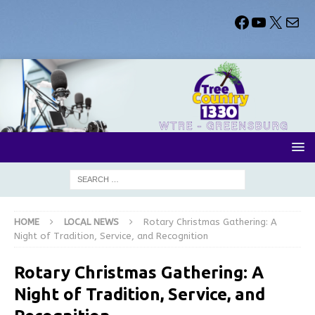
HOME
LOCAL NEWS
Rotary Christmas Gathering: A
Night of Tradition, Service, and Recognition
Rotary Christmas Gathering: A
Night of Tradition, Service, and