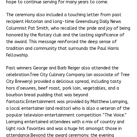
hope to continue serving for many years to come.
The ceremony also included a touching letter from past
recipient Historian and long-time Greensburg Daily News
Columnist Pat Smith, who recalled the pride and joy of being
honored by the Rotary club and the lasting significance of
the award. This message reinforced the deep sense of
tradition and community that surrounds the Paul Harris
Fellowship.
Past winners George and Barb Reiger also attended the
celebration.Tree City Culinary Company (an associate of Tree
City Brewery) provided a delicious spread, including tasty
hors d’oeuvres, beef roast, pork loin, vegetables, and a
bourbon bread pudding that was beyond
fantastic.Entertainment was provided by Matthew Lamping,
a local entertainer (and realtor) who is also a veteran of the
popular television entertainment competition “The Voice.”
Lamping entertained attendees with a mix of country and
light rock favorites and was a huge hit amongst those in
attendance.Beyond the award ceremony, the evening