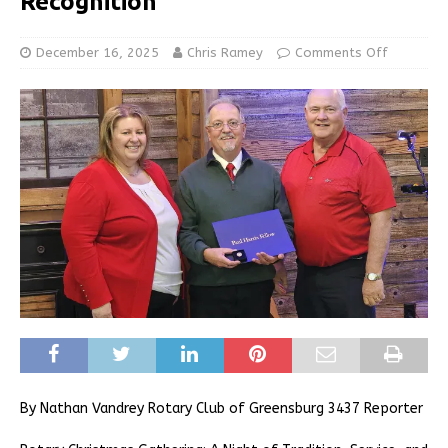
Recognition
December 16, 2025
Chris Ramey
Comments Off
By Nathan Vandrey Rotary Club of Greensburg 3437 Reporter