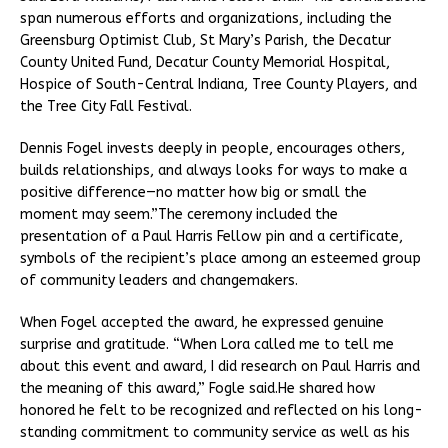
span numerous efforts and organizations, including the
Greensburg Optimist Club, St Mary’s Parish, the Decatur
County United Fund, Decatur County Memorial Hospital,
Hospice of South-Central Indiana, Tree County Players, and
the Tree City Fall Festival.
Dennis Fogel invests deeply in people, encourages others,
builds relationships, and always looks for ways to make a
positive difference—no matter how big or small the
moment may seem.”The ceremony included the
presentation of a Paul Harris Fellow pin and a certificate,
symbols of the recipient’s place among an esteemed group
of community leaders and changemakers.
When Fogel accepted the award, he expressed genuine
surprise and gratitude. “When Lora called me to tell me
about this event and award, I did research on Paul Harris and
the meaning of this award,” Fogle said.He shared how
honored he felt to be recognized and reflected on his long-
standing commitment to community service as well as his