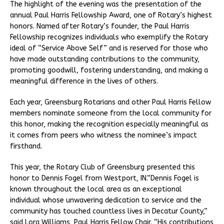
The highlight of the evening was the presentation of the
annual Paul Harris Fellowship Award, one of Rotary’s highest
honors. Named after Rotary’s founder, the Paul Harris
Fellowship recognizes individuals who exemplify the Rotary
ideal of “Service Above Self” and is reserved for those who
have made outstanding contributions to the community,
promoting goodwill, fostering understanding, and making a
meaningful difference in the lives of others.
Each year, Greensburg Rotarians and other Paul Harris Fellow
members nominate someone from the local community for
this honor, making the recognition especially meaningful as
it comes from peers who witness the nominee’s impact
firsthand.
This year, the Rotary Club of Greensburg presented this
honor to Dennis Fogel from Westport, IN.“Dennis Fogel is
known throughout the local area as an exceptional
individual whose unwavering dedication to service and the
community has touched countless lives in Decatur County,”
said Lora Williams, Paul Harris Fellow Chair. “His contributions