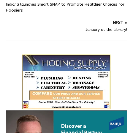
Indiana launches Smart SNAP to Promote Healthier Choices for
Hoosiers
NEXT
January at the Library!