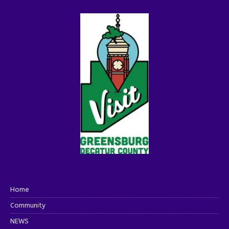
Home
Community
NEWS