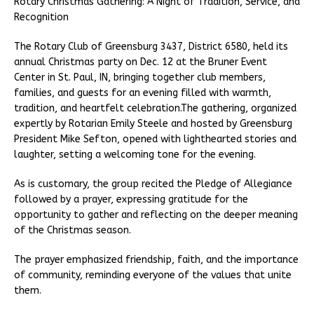
Rotary Christmas Gathering: A Night of Tradition, Service, and
Recognition
The Rotary Club of Greensburg 3437, District 6580, held its
annual Christmas party on Dec. 12 at the Bruner Event
Center in St. Paul, IN, bringing together club members,
families, and guests for an evening filled with warmth,
tradition, and heartfelt celebration.The gathering, organized
expertly by Rotarian Emily Steele and hosted by Greensburg
President Mike Sefton, opened with lighthearted stories and
laughter, setting a welcoming tone for the evening.
As is customary, the group recited the Pledge of Allegiance
followed by a prayer, expressing gratitude for the
opportunity to gather and reflecting on the deeper meaning
of the Christmas season.
The prayer emphasized friendship, faith, and the importance
of community, reminding everyone of the values that unite
them.