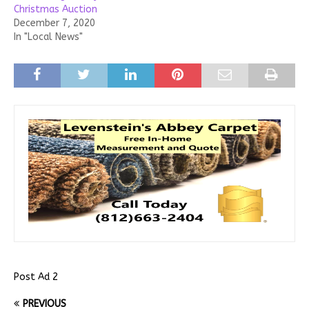
Christmas Auction
December 7, 2020
In "Local News"
Post Ad 2
PREVIOUS