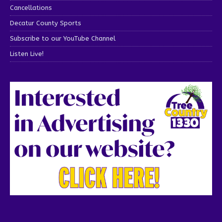
Cancellations
Decatur County Sports
Subscribe to our YouTube Channel
Listen Live!