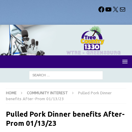
HOME
COMMUNITY INTEREST
Pulled Pork Dinner
benefits After-Prom 01/13/23
Pulled Pork Dinner benefits After-
Prom 01/13/23