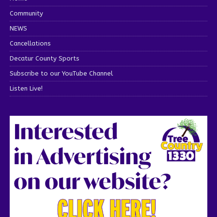
Community
NEWS
Cancellations
Decatur County Sports
Subscribe to our YouTube Channel
Listen Live!