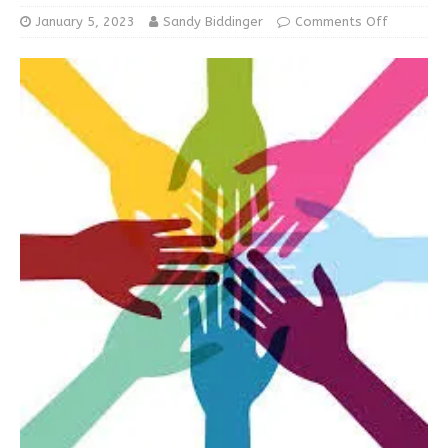
January 5, 2023
Sandy Biddinger
Comments Off