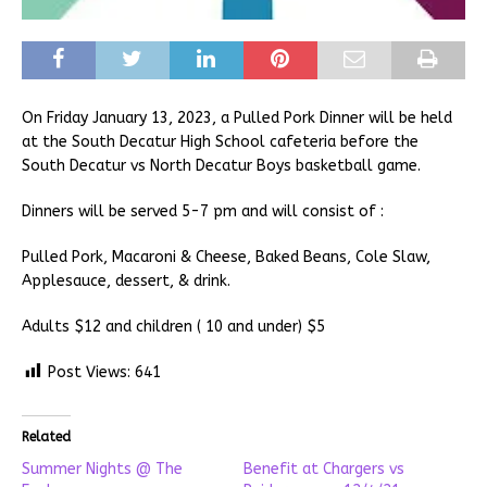
On Friday January 13, 2023, a Pulled Pork Dinner will be held
at the South Decatur High School cafeteria before the
South Decatur vs North Decatur Boys basketball game.
Dinners will be served 5-7 pm and will consist of :
Pulled Pork, Macaroni & Cheese, Baked Beans, Cole Slaw,
Applesauce, dessert, & drink.
Adults $12 and children ( 10 and under) $5
Post Views:
641
Related
Summer Nights @ The
Benefit at Chargers vs