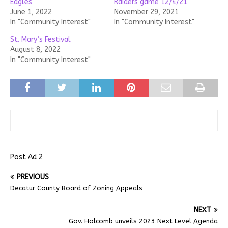
Eagles
Raiders game 12/4/21
June 1, 2022
November 29, 2021
In "Community Interest"
In "Community Interest"
St. Mary’s Festival
August 8, 2022
In "Community Interest"
Post Ad 2
PREVIOUS
Decatur County Board of Zoning Appeals
NEXT
Gov. Holcomb unveils 2023 Next Level Agenda