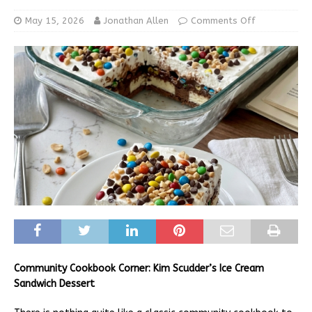
May 15, 2026
Jonathan Allen
Comments Off
Community Cookbook Corner: Kim Scudder’s Ice Cream
Sandwich Dessert