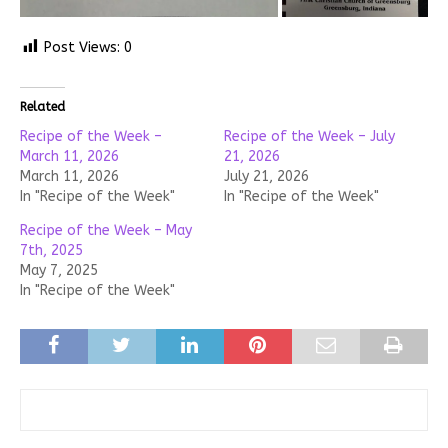
Post Views:
0
Related
Recipe of the Week –
Recipe of the Week – July
March 11, 2026
21, 2026
March 11, 2026
July 21, 2026
In "Recipe of the Week"
In "Recipe of the Week"
Recipe of the Week – May
7th, 2025
May 7, 2025
In "Recipe of the Week"