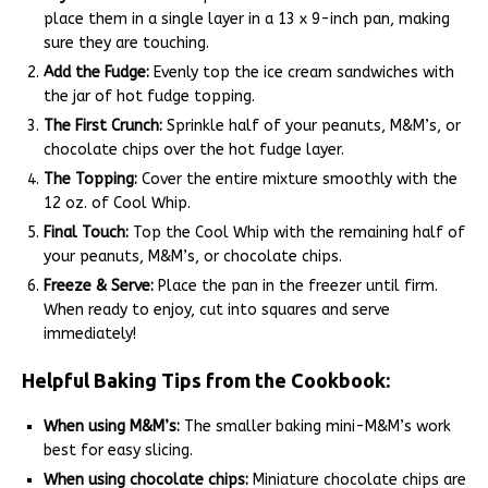
place them in a single layer in a 13 x 9-inch pan, making
sure they are touching.
Add the Fudge:
Evenly top the ice cream sandwiches with
the jar of hot fudge topping.
The First Crunch:
Sprinkle half of your peanuts, M&M’s, or
chocolate chips over the hot fudge layer.
The Topping:
Cover the entire mixture smoothly with the
12 oz. of Cool Whip.
Final Touch:
Top the Cool Whip with the remaining half of
your peanuts, M&M’s, or chocolate chips.
Freeze & Serve:
Place the pan in the freezer until firm.
When ready to enjoy, cut into squares and serve
immediately!
Helpful Baking Tips from the Cookbook:
When using M&M’s:
The smaller baking mini-M&M’s work
best for easy slicing.
When using chocolate chips:
Miniature chocolate chips are