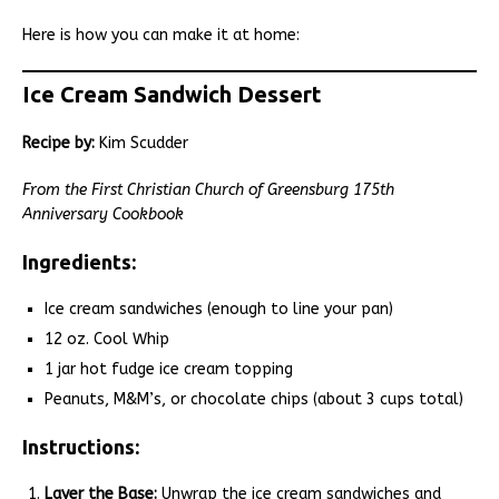
Here is how you can make it at home:
Ice Cream Sandwich Dessert
Recipe by:
Kim Scudder
From the First Christian Church of Greensburg 175th
Anniversary Cookbook
Ingredients:
Ice cream sandwiches (enough to line your pan)
12 oz. Cool Whip
1 jar hot fudge ice cream topping
Peanuts, M&M’s, or chocolate chips (about 3 cups total)
Instructions:
Layer the Base:
Unwrap the ice cream sandwiches and