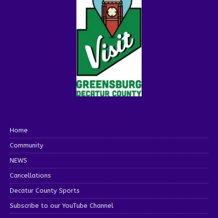
Home
Community
NEWS
Cancellations
Decatur County Sports
Subscribe to our YouTube Channel