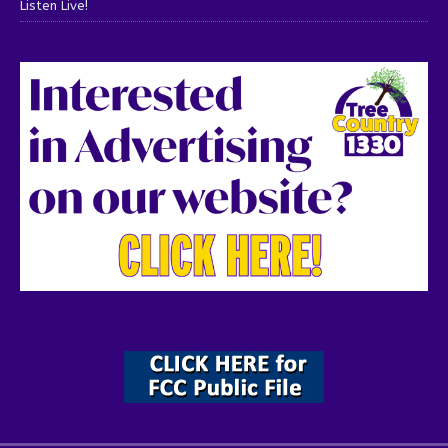
Listen Live!