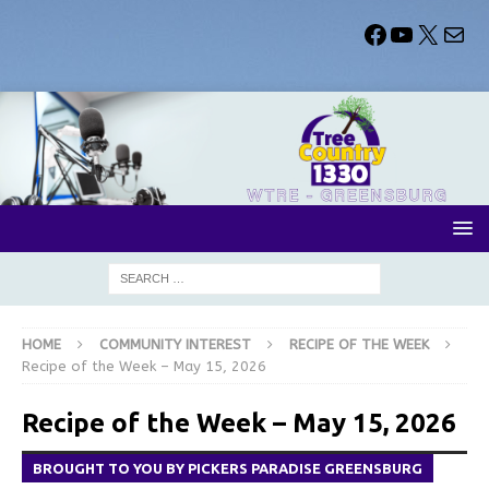
HOME
COMMUNITY INTEREST
RECIPE OF THE WEEK
Recipe of the Week – May 15, 2026
Recipe of the Week – May 15, 2026
BROUGHT TO YOU BY PICKERS PARADISE GREENSBURG