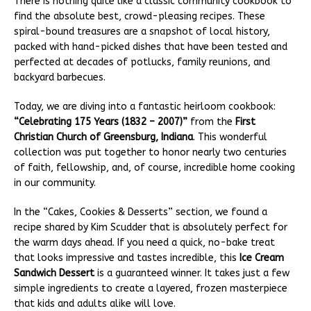
There is nothing quite like a classic community cookbook to
find the absolute best, crowd-pleasing recipes. These
spiral-bound treasures are a snapshot of local history,
packed with hand-picked dishes that have been tested and
perfected at decades of potlucks, family reunions, and
backyard barbecues.
Today, we are diving into a fantastic heirloom cookbook:
“Celebrating 175 Years (1832 – 2007)”
from the
First
Christian Church of Greensburg, Indiana
. This wonderful
collection was put together to honor nearly two centuries
of faith, fellowship, and, of course, incredible home cooking
in our community.
In the “Cakes, Cookies & Desserts” section, we found a
recipe shared by Kim Scudder that is absolutely perfect for
the warm days ahead. If you need a quick, no-bake treat
that looks impressive and tastes incredible, this
Ice Cream
Sandwich Dessert
is a guaranteed winner. It takes just a few
simple ingredients to create a layered, frozen masterpiece
that kids and adults alike will love.