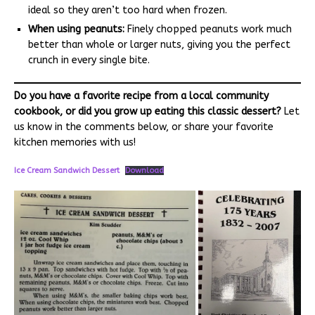
ideal so they aren’t too hard when frozen.
When using peanuts:
Finely chopped peanuts work much
better than whole or larger nuts, giving you the perfect
crunch in every single bite.
Do you have a favorite recipe from a local community
cookbook, or did you grow up eating this classic dessert?
Let
us know in the comments below, or share your favorite
kitchen memories with us!
Ice Cream Sandwich Dessert
Download