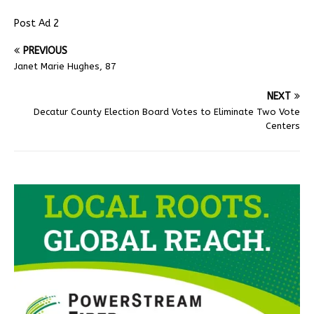
Post Ad 2
PREVIOUS
Janet Marie Hughes, 87
NEXT
Decatur County Election Board Votes to Eliminate Two Vote
Centers