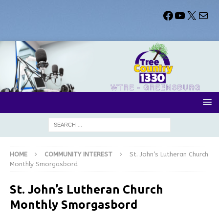
HOME
COMMUNITY INTEREST
St. John’s Lutheran Church
Monthly Smorgasbord
St. John’s Lutheran Church
Monthly Smorgasbord