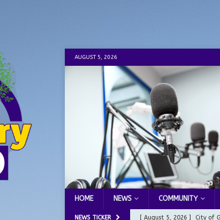
AUGUST 5, 2026
HOME
NEWS
COMMUNITY
NEWS TICKER
[ August 5, 2026 ]
City of 