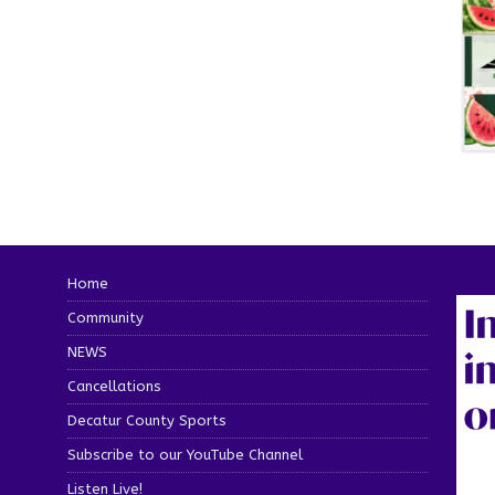
Home
Community
NEWS
Cancellations
Decatur County Sports
Subscribe to our YouTube Channel
Listen Live!