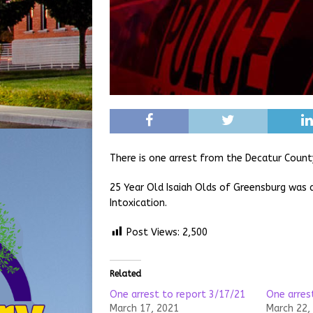
There is one arrest from the Decatur Count
25 Year Old Isaiah Olds of Greensburg was 
Intoxication.
Post Views:
2,500
Related
One arrest to report 3/17/21
One arres
March 17, 2021
March 22,