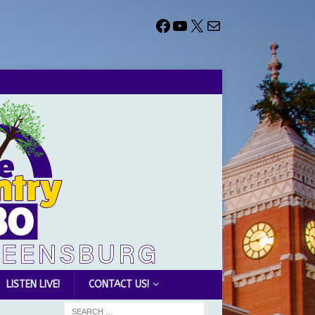
LISTEN LIVE!
CONTACT US!