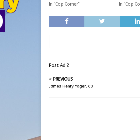
In "Cop Corner"
In "Cop Co
Post Ad 2
PREVIOUS
James Henry Yager, 69