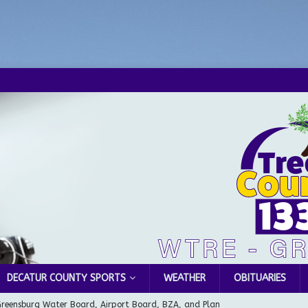
DECATUR COUNTY SPORTS
WEATHER
OBITUARIES
Greensburg Water Board, Airport Board, BZA, and Plan