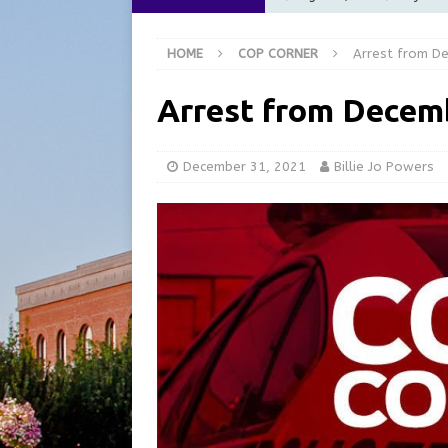
Commission Meeting Review
HOME
COP CORNER
Arrest from D
[ August 5, 2026 ]
From Gol
LOCAL NEWS
Arrest from Decem
[ August 5, 2026 ]
Batesvil
LOCAL NEWS
December 31, 2021
Billie Jo Powers
[ August 5, 2026 ]
Robert 
[ August 5, 2026 ]
Share yo