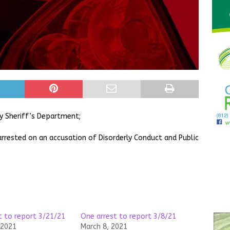
y Sheriff’s Department;
arrested on an accusation of Disorderly Conduct and Public
t to report 3/21/21
One arrest to report 3/8/21
 2021
March 8, 2021