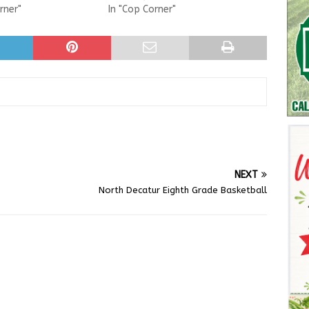
rner"
In "Cop Corner"
NEXT
North Decatur Eighth Grade Basketball