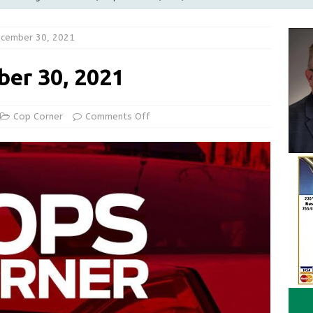
LOCAL NEWS
ecember 30, 2021
d Award to Great Community Resource: Pet Pit Stops Are Here
ber 30, 2021
le Man Arrested for Possession of Child Sexual Abuse Material
Cop Corner
Comments Off
Wesley Ogle, 91
OBITUARIES
ur Garage Sale info with us!
GARAGE SALES!