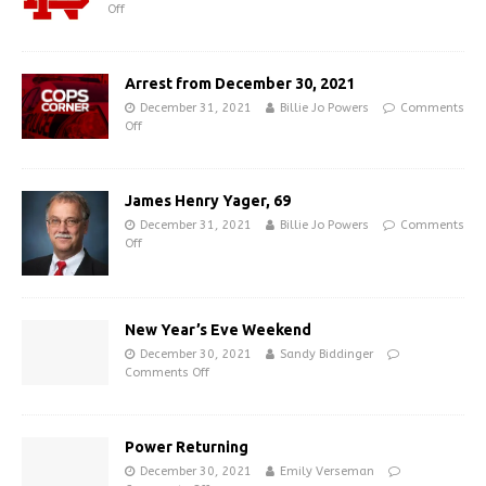
Off
Arrest from December 30, 2021
December 31, 2021
Billie Jo Powers
Comments
Off
James Henry Yager, 69
December 31, 2021
Billie Jo Powers
Comments
Off
New Year’s Eve Weekend
December 30, 2021
Sandy Biddinger
Comments Off
Power Returning
December 30, 2021
Emily Verseman