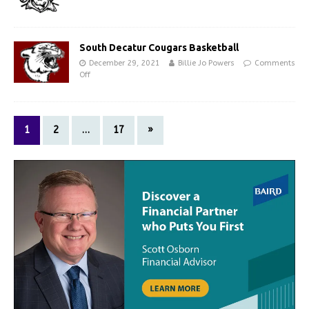
South Decatur Cougars Basketball
December 29, 2021
Billie Jo Powers
Comments
Off
1
2
…
17
»