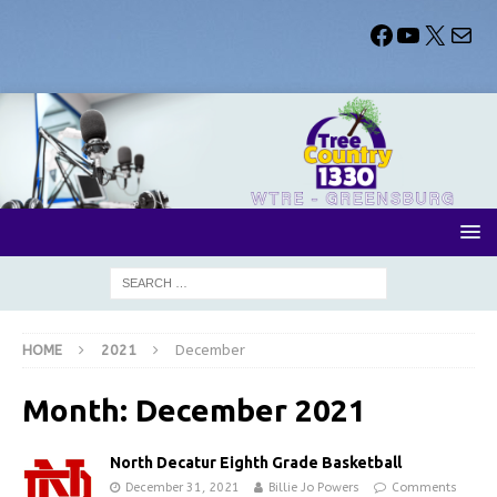
HOME
2021
December
Month:
December 2021
North Decatur Eighth Grade Basketball
December 31, 2021
Billie Jo Powers
Comments