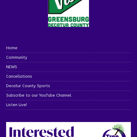
Home
Community
NEWS
Cancellations
Decatur County Sports
Subscribe to our YouTube Channel
Listen Live!