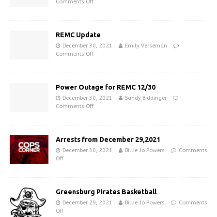
Comments Off
REMC Update
December 30, 2021
Emily Verseman
Comments Off
Power Outage for REMC 12/30
December 30, 2021
Sandy Biddinger
Comments Off
Arrests from December 29,2021
December 30, 2021
Billie Jo Powers
Comments
Off
Greensburg Pirates Basketball
December 29, 2021
Billie Jo Powers
Comments
Off