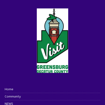
Home
Community
NEWS