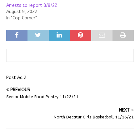
Arrests to report 8/9/22
August 9, 2022
In "Cop Corner"
Post Ad 2
PREVIOUS
Senior Mobile Food Pantry 11/22/21
NEXT
North Decatur Girls Basketball 11/16/21