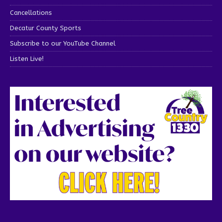
Cancellations
Decatur County Sports
Subscribe to our YouTube Channel
Listen Live!