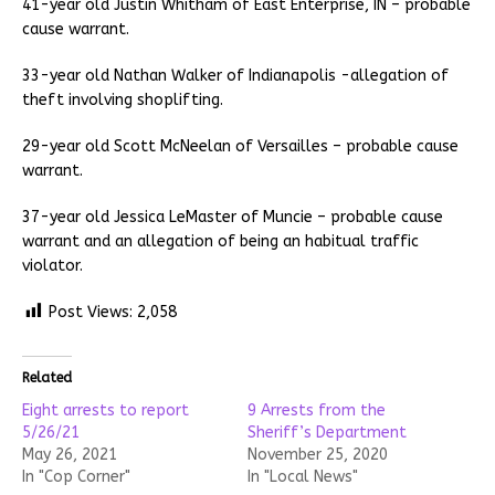
41-year old Justin Whitham of East Enterprise, IN – probable
cause warrant.
33-year old Nathan Walker of Indianapolis -allegation of
theft involving shoplifting.
29-year old Scott McNeelan of Versailles – probable cause
warrant.
37-year old Jessica LeMaster of Muncie – probable cause
warrant and an allegation of being an habitual traffic
violator.
Post Views:
2,058
Related
Eight arrests to report
9 Arrests from the
5/26/21
Sheriff’s Department
May 26, 2021
November 25, 2020
In "Cop Corner"
In "Local News"