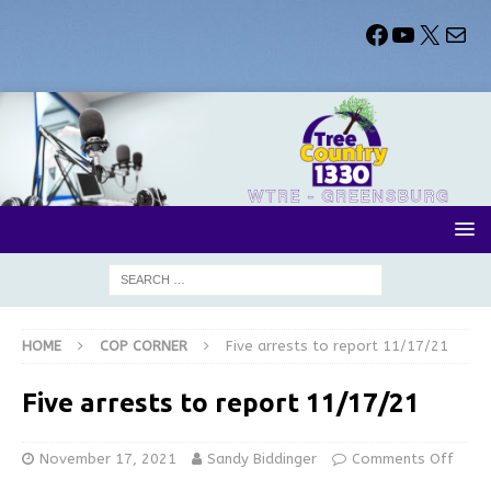
HOME
COP CORNER
Five arrests to report 11/17/21
Five arrests to report 11/17/21
November 17, 2021
Sandy Biddinger
Comments Off