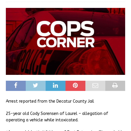
Arrest reported from the Decatur County Jail
25-year old Cody Sorensen of Laurel – allegation of
operating a vehicle while intoxicated.