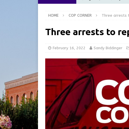
Commission Meeting Review
HOME
COP CORNER
Three arrests 
[ August 5, 2026 ]
From Gol
LOCAL NEWS
Three arrests to re
[ August 5, 2026 ]
Batesvil
LOCAL NEWS
February 16, 2022
Sandy Biddinger
[ August 5, 2026 ]
Robert 
[ August 5, 2026 ]
Share yo