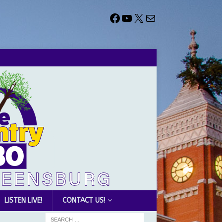
LISTEN LIVE!
CONTACT US!