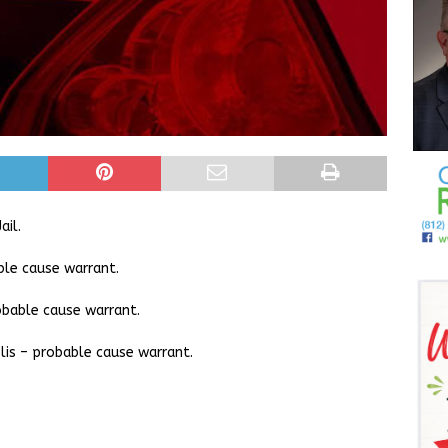
ail.
ble cause warrant.
obable cause warrant.
lis – probable cause warrant.