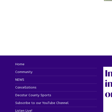
Home
Community
NEWS
Cancellations
Decatur County Sports
Subscribe to our YouTube Channel
Listen Live!