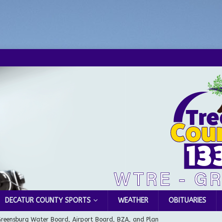
DECATUR COUNTY SPORTS
WEATHER
OBITUARIES
Greensburg Water Board, Airport Board, BZA, and Plan