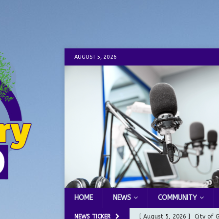
AUGUST 5, 2026
HOME
NEWS
COMMUNITY
NEWS TICKER
[ August 5, 2026 ]
City of 