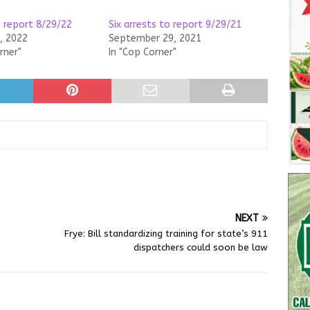
o report 8/29/22
Six arrests to report 9/29/21
, 2022
September 29, 2021
rner"
In "Cop Corner"
NEXT
Frye: Bill standardizing training for state’s 911
dispatchers could soon be law