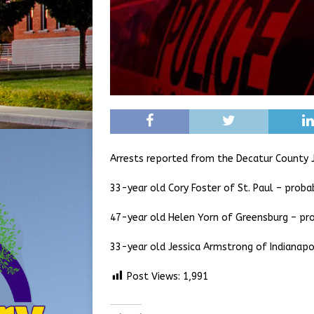
Arrests reported from the Decatur County J
33-year old Cory Foster of St. Paul – proba
47-year old Helen Yorn of Greensburg – pr
33-year old Jessica Armstrong of Indianapo
Post Views:
1,991