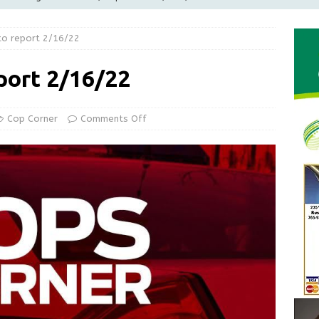
LOCAL NEWS
to report 2/16/22
d Award to Great Community Resource: Pet Pit Stops Are Here
port 2/16/22
le Man Arrested for Possession of Child Sexual Abuse Material
Cop Corner
Comments Off
Wesley Ogle, 91
OBITUARIES
ur Garage Sale info with us!
GARAGE SALES!