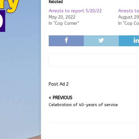
Related
Arrests to report 5/20/22
Arrests t
May 20, 2022
August 29
In "Cop Corner"
In "Cop Co
Post Ad 2
PREVIOUS
Celebration of 40-years of service