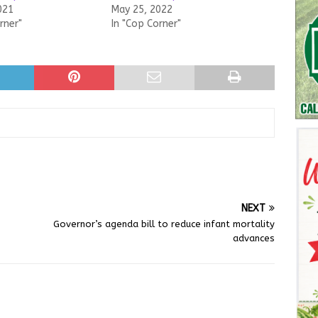
021
May 25, 2022
rner"
In "Cop Corner"
NEXT
Governor’s agenda bill to reduce infant mortality
advances