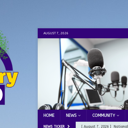
AUGUST 7, 2026
HOME
NEWS
COMMUNITY
NEWS TICKER
[ August 7, 2026 ]
Nationa