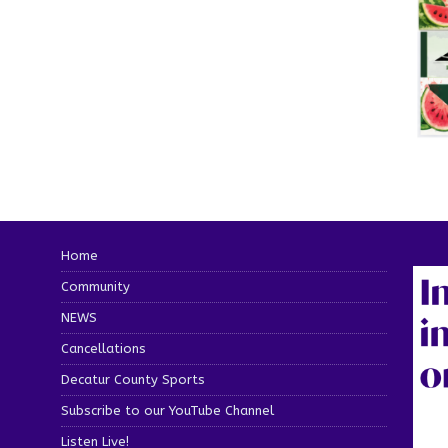
Home
Community
NEWS
Cancellations
Decatur County Sports
Subscribe to our YouTube Channel
Listen Live!