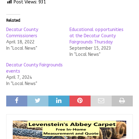
Post Views:
931
Related
Decatur County
Educational opportunities
Commissioners
at the Decatur County
April 18, 2022
Fairgrounds Thursday
In "Local News"
September 15, 2023
In "Local News"
Decatur County Fairgrounds
events
April 7, 2024
In "Local News"