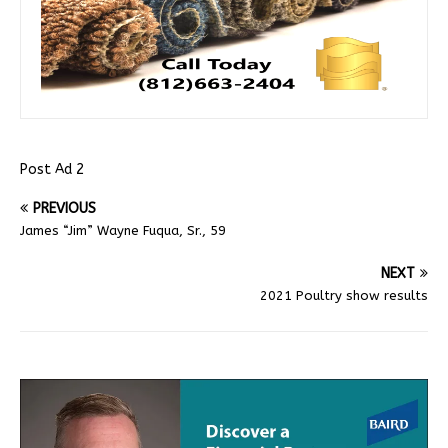
Post Ad 2
PREVIOUS
James “Jim” Wayne Fuqua, Sr., 59
NEXT
2021 Poultry show results