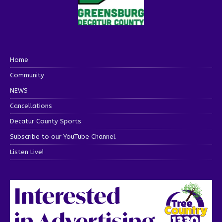
Home
Community
NEWS
Cancellations
Decatur County Sports
Subscribe to our YouTube Channel
Listen Live!