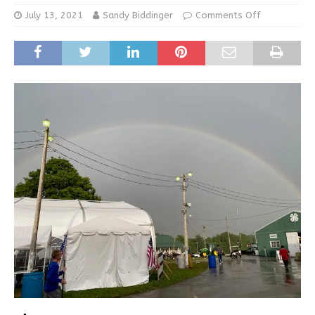
July 13, 2021
Sandy Biddinger
Comments Off