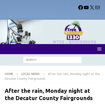
HOME
LOCAL NEWS
After the rain, Monday night at the
Decatur County Fairgrounds
After the rain, Monday night at
the Decatur County Fairgrounds