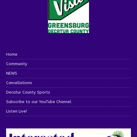
Home
Community
NEWS
Cancellations
Decatur County Sports
Subscribe to our YouTube Channel
Listen Live!