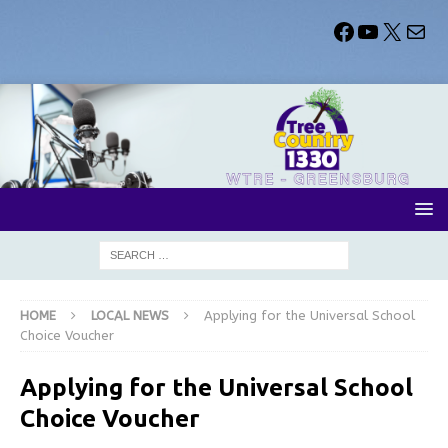
HOME
LOCAL NEWS
Applying for the Universal School
Choice Voucher
Applying for the Universal School
Choice Voucher