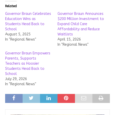
Related
Governor Braun Celebrates
Governor Braun Announces
Education Wins as
$200 Million Investment to
Students Head Back to
Expand Child Care
School
Affordability and Reduce
August 5, 2025
Waitlists
In "Regional News"
April 15, 2026
In "Regional News"
Governor Braun Empowers
Parents, Supports
Teachers as Hoosier
Students Head Back to
School
July 29, 2026
In "Regional News"