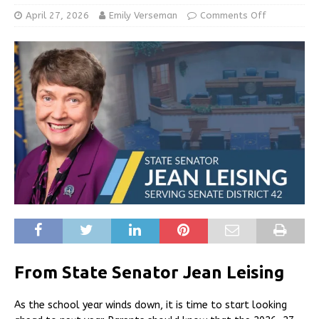
April 27, 2026
Emily Verseman
Comments Off
From State Senator Jean Leising
As the school year winds down, it is time to start looking