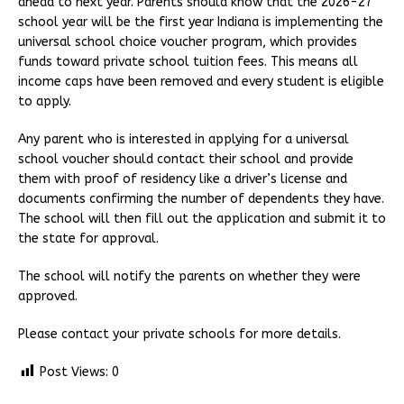
ahead to next year. Parents should know that the 2026-27
school year will be the first year Indiana is implementing the
universal school choice voucher program, which provides
funds toward private school tuition fees. This means all
income caps have been removed and every student is eligible
to apply.
Any parent who is interested in applying for a universal
school voucher should contact their school and provide
them with proof of residency like a driver’s license and
documents confirming the number of dependents they have.
The school will then fill out the application and submit it to
the state for approval.
The school will notify the parents on whether they were
approved.
Please contact your private schools for more details.
Post Views:
0