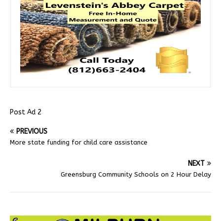
Post Ad 2
PREVIOUS
More state funding for child care assistance
NEXT
Greensburg Community Schools on 2 Hour Delay