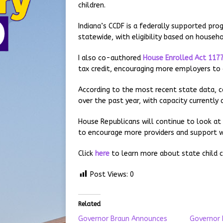
children.
Indiana’s CCDF is a federally supported pro
statewide, with eligibility based on house
I also co-authored
House Enrolled Act 117
tax credit, encouraging more employers to 
According to the most recent state data, cap
over the past year, with capacity currently 
House Republicans will continue to look at 
to encourage more providers and support w
Click
here
to learn more about state child c
Post Views:
0
Related
Governor Braun Announces
Governor 