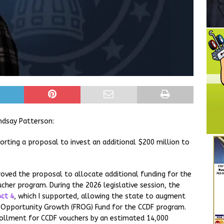
ndsay Patterson:
porting a proposal to invest an additional $200 million to
ved the proposal to allocate additional funding for the
cher program. During the 2026 legislative session, the
Act 4
, which I supported, allowing the state to augment
d Opportunity Growth (FROG) Fund for the CCDF program.
rollment for CCDF vouchers by an estimated 14,000