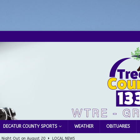
DECATUR COUNTY SPORTS
WEATHER
OBITUARIES
l Night Out on August 20
LOCAL NEWS