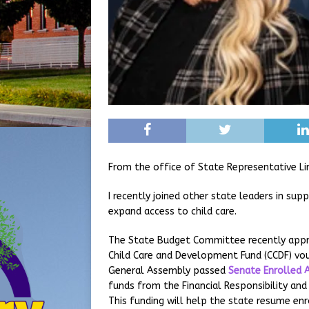
From the office of State Representative Li
I recently joined other state leaders in sup
expand access to child care.
The State Budget Committee recently appro
Child Care and Development Fund (CCDF) vou
General Assembly passed
Senate Enrolled 
funds from the Financial Responsibility an
This funding will help the state resume en