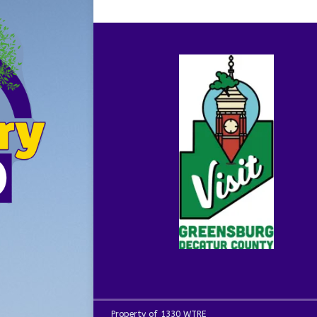
Property of 1330 WTRE