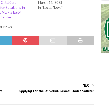
 Child Care
March 14, 2023
ity Solutions in
In "Local News"
. Mary’s Early
 Center
26
al News"
NEXT
rs
Applying for the Universal School Choice Voucher