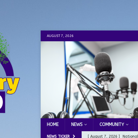
AUGUST 7, 2026
HOME
NEWS
COMMUNITY
NEWS TICKER
[ August 7, 2026 ]
Nationa