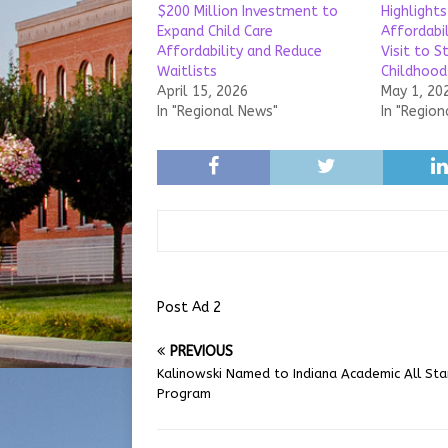
$200 Million Investment to
Highlights
Expand Child Care
Affordabil
Affordability and Reduce
Visit to St
Waitlists
Childhood
April 15, 2026
May 1, 20
In "Regional News"
In "Region
Post Ad 2
PREVIOUS
Kalinowski Named to Indiana Academic All Sta
Program