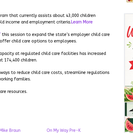
gram that currently assists about 43,000 children
hold income and employment criteria.
Learn More
7
this session to expand the state’s employer child care
offer child care options to employees.
acity at regulated child care facilities has increased
at 174,400 children.
ways to reduce child care costs, streamline regulations
orking families.
are resources.
Mike Braun
On My Way Pre-K