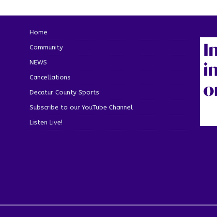
Home
Community
NEWS
Cancellations
Decatur County Sports
Subscribe to our YouTube Channel
Listen Live!