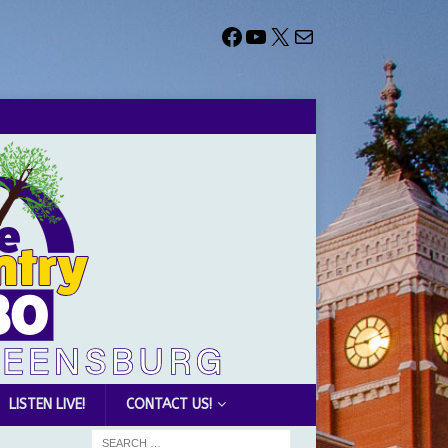
LISTEN LIVE!
CONTACT US!