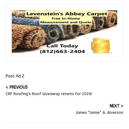
Post Ad 2
PREVIOUS
CRF Roofing’s Roof Giveaway returns for 2026!
NEXT
James “Jamie” A. Alverson