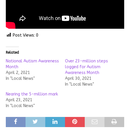
Post Views:
0
Related
National Autism Awareness
Over 23-million steps
Month
logged for Autism
April 2, 2021
Awareness Month
In "Local News"
April 30, 2021
In "Local News"
Nearing the 5-million mark
April 23, 2021
In "Local News"