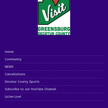
Home
Community
NEWS
Cancellations
Decatur County Sports
Subscribe to our YouTube Channel
Listen Live!