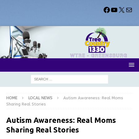
HOME
LOCAL NEWS
Autism Awareness: Real Moms
Sharing Real Stories
Autism Awareness: Real Moms
Sharing Real Stories