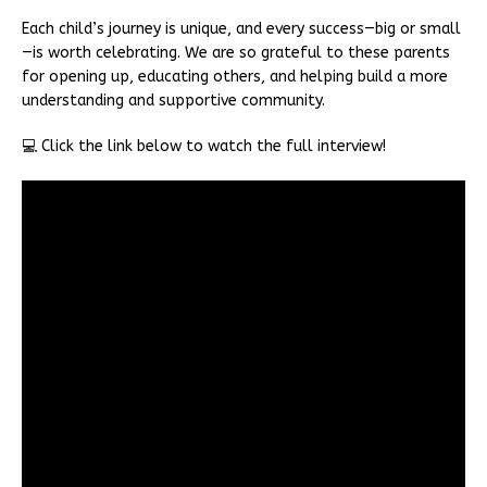
Each child’s journey is unique, and every success—big or small
—is worth celebrating. We are so grateful to these parents
for opening up, educating others, and helping build a more
understanding and supportive community.
💻 Click the link below to watch the full interview!