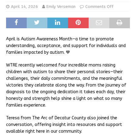
April 14, 2026
Emily Verseman
Comments Off
April is Autism Awareness Month—a time to promote
understanding, acceptance, and support for individuals and
families impacted by autism. 💙
WTRE recently welcomed four incredible moms raising
children with autism to share their personal stories—their
challenges, their daily commitments, and the meaningful
victories they celebrate along the way. From the journey of
diagnosis to the ongoing dedication it takes each day, their
honesty and strength help shine a light on what so many
families experience.
Teresa from The Arc of Decatur County also joined the
conversation, offering insight into resources and support
available right here in our community.