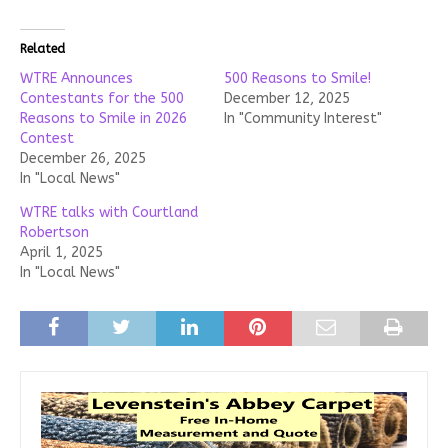
Related
WTRE Announces
500 Reasons to Smile!
Contestants for the 500
December 12, 2025
Reasons to Smile in 2026
In "Community Interest"
Contest
December 26, 2025
In "Local News"
WTRE talks with Courtland
Robertson
April 1, 2025
In "Local News"