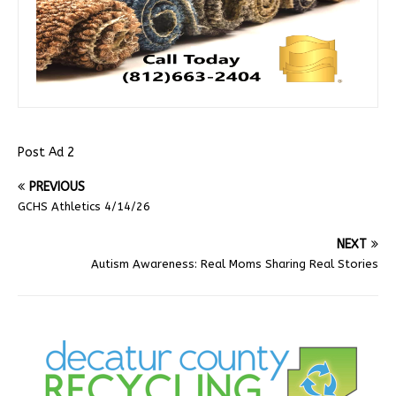
Post Ad 2
PREVIOUS
GCHS Athletics 4/14/26
NEXT
Autism Awareness: Real Moms Sharing Real Stories