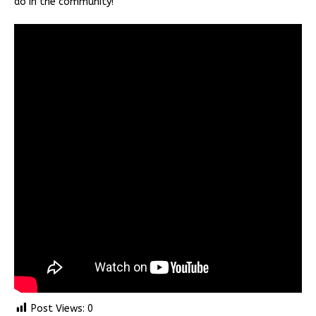
do in the community!
Post Views:
0