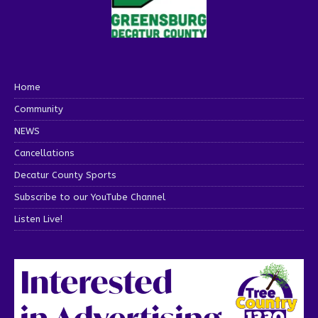
Home
Community
NEWS
Cancellations
Decatur County Sports
Subscribe to our YouTube Channel
Listen Live!