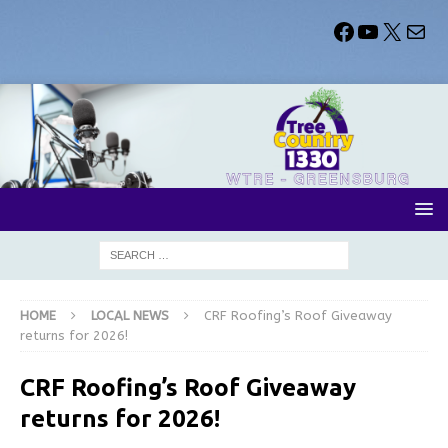
HOME
LOCAL NEWS
CRF Roofing’s Roof Giveaway
returns for 2026!
CRF Roofing’s Roof Giveaway
returns for 2026!