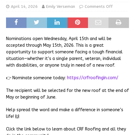
April 14, 2026
Emily Verseman
Comments Off
Nominations open Wednesday, April 15th and will be
accepted through May 15th, 2026. This is a great
opportunity to support someone facing a tough financial
situation—whether it’s a single parent, veteran, individual
with disabilities, or anyone truly in need of a new roof.
👉 Nominate someone today:
https://crfroofingin.com/
The recipient will be selected for the new roof at the end of
May or beginning of June.
Help spread the word and make a difference in someone’s
life! 🙌
Click the link below to learn about CRF Roofing and all they