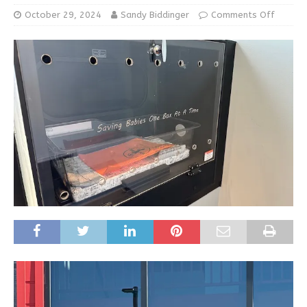
October 29, 2024
Sandy Biddinger
Comments Off