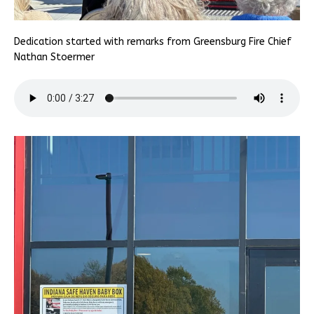
Dedication started with remarks from Greensburg Fire Chief
Nathan Stoermer