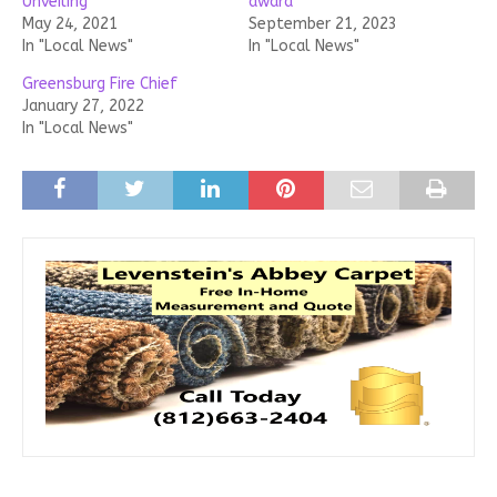
Unveiling
award
May 24, 2021
September 21, 2023
In "Local News"
In "Local News"
Greensburg Fire Chief
January 27, 2022
In "Local News"