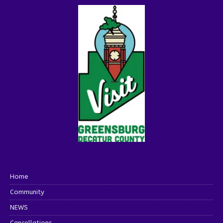
Home
Community
NEWS
Cancellations