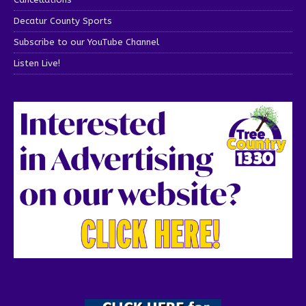
Decatur County Sports
Subscribe to our YouTube Channel
Listen Live!