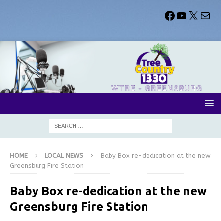
HOME
LOCAL NEWS
Baby Box re-dedication at the new
Greensburg Fire Station
Baby Box re-dedication at the new
Greensburg Fire Station