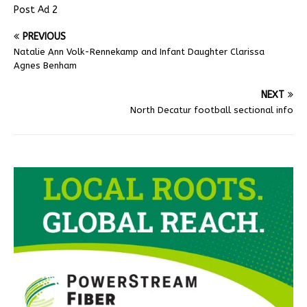
Post Ad 2
PREVIOUS
Natalie Ann Volk-Rennekamp and Infant Daughter Clarissa
Agnes Benham
NEXT
North Decatur football sectional info