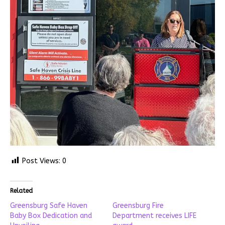
Post Views:
0
Related
Greensburg Safe Haven
Greensburg Fire
Baby Box Dedication and
Department receives LIFE