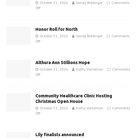
October 31, 2024
Sandy Biddinger
Comments
Off
Honor Roll for North
October 31, 2024
Sandy Biddinger
Comments
Off
Althura Ann Stillions Hope
October 31, 2024
Kathy Verseman
Comments
Off
Community Healthcare Clinic Hosting
Christmas Open House
October 31, 2024
Kathy Verseman
Comments
Off
Lily finalists announced