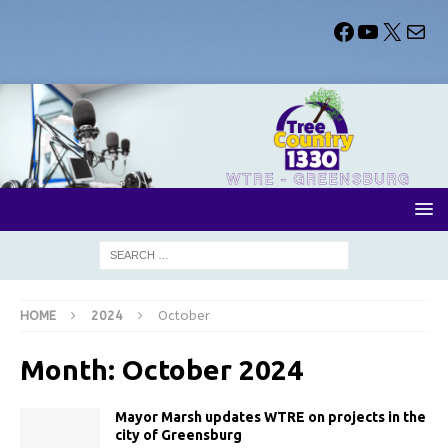
HOME
2024
October
Month:
October 2024
Mayor Marsh updates WTRE on projects in the
city of Greensburg