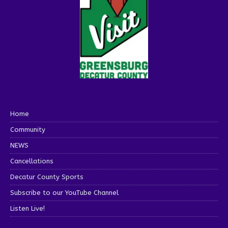
Home
Community
NEWS
Cancellations
Decatur County Sports
Subscribe to our YouTube Channel
Listen Live!