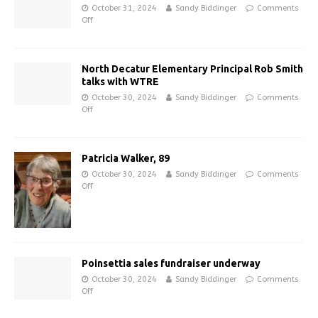
October 31, 2024
Sandy Biddinger
Comments
Off
North Decatur Elementary Principal Rob Smith
talks with WTRE
October 30, 2024
Sandy Biddinger
Comments
Off
Patricia Walker, 89
October 30, 2024
Sandy Biddinger
Comments
Off
Poinsettia sales fundraiser underway
October 30, 2024
Sandy Biddinger
Comments
Off