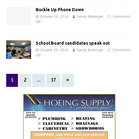
Buckle Up Phone Down
October 30, 2024
Sandy Biddinger
Comments
Off
School Board candidates speak out
October 29, 2024
Sandy Biddinger
Comments
Off
1
2
…
17
»