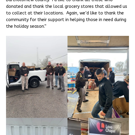
donated and thank the local grocery stores that allowed us
to collect at their locations. Again, we’d like to thank the
community for their support in helping those in need during
the holiday season.”