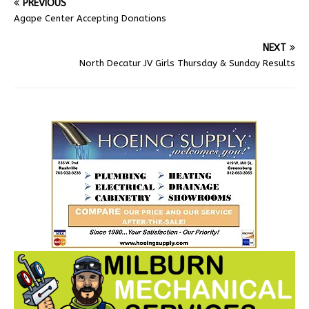
PREVIOUS
Agape Center Accepting Donations
NEXT
North Decatur JV Girls Thursday & Sunday Results