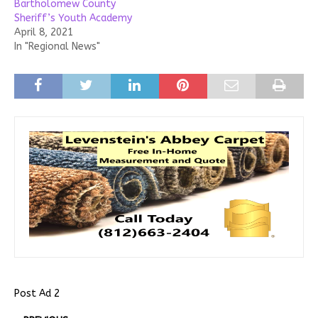
Bartholomew County
Sheriff’s Youth Academy
April 8, 2021
In "Regional News"
Post Ad 2