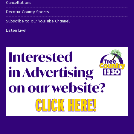
Cancellations
Decatur County Sports
Subscribe to our YouTube Channel
Listen Live!