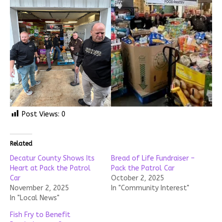
Post Views:
0
Related
Decatur County Shows Its
Bread of Life Fundraiser –
Heart at Pack the Patrol
Pack the Patrol Car
Car
October 2, 2025
November 2, 2025
In "Community Interest"
In "Local News"
Fish Fry to Benefit