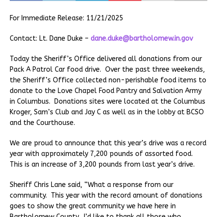
For Immediate Release: 11/21/2025
Contact: Lt. Dane Duke –
dane.duke@bartholomew.in.gov
Today the Sheriff’s Office delivered all donations from our
Pack A Patrol Car food drive. Over the past three weekends,
the Sheriff’s Office collected non-perishable food items to
donate to the Love Chapel Food Pantry and Salvation Army
in Columbus. Donations sites were located at the Columbus
Kroger, Sam’s Club and Jay C as well as in the lobby at BCSO
and the Courthouse.
We are proud to announce that this year’s drive was a record
year with approximately 7,200 pounds of assorted food.
This is an increase of 3,200 pounds from last year’s drive.
Sheriff Chris Lane said, “What a response from our
community. This year with the record amount of donations
goes to show the great community we have here in
Bartholomew County. I’d like to thank all those who