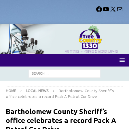
HOME
LOCAL NEWS
Bartholomew County Sheriff’s
office celebrates a record Pack A Patrol Car Drive
Bartholomew County Sheriff’s
office celebrates a record Pack A