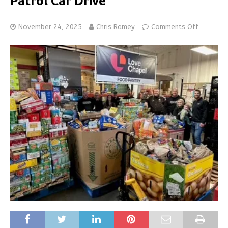
Patrol Car Drive
November 24, 2025
Chris Ramey
Comments Off