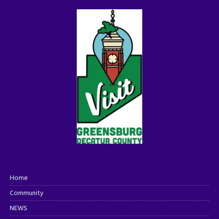
Home
Community
NEWS