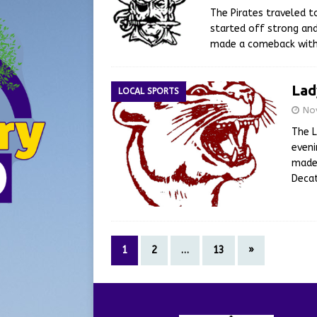
The Pirates traveled 
started off strong and
made a comeback with 
Lad
LOCAL SPORTS
No
The L
even
made 
Decat
1
2
…
13
»