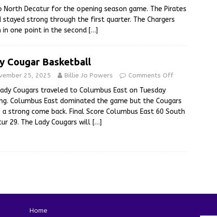
to North Decatur for the opening season game. The Pirates
 stayed strong through the first quarter. The Chargers
in one point in the second
[…]
y Cougar Basketball
vember 25, 2025
Billie Jo Powers
Comments Off
ady Cougars traveled to Columbus East on Tuesday
ing. Columbus East dominated the game but the Cougars
a strong come back. Final Score Columbus East 60 South
ur 29. The Lady Cougars will
[…]
Home