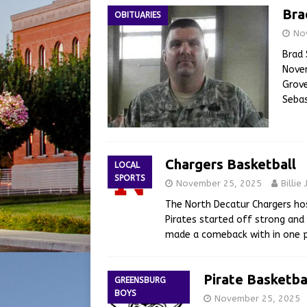
Bra
OBITUARIES
No
Brad 
Novem
Grove
Sebas
Chargers Basketball
LOCAL
SPORTS
November 25, 2025
Billie
The North Decatur Chargers ho
Pirates started off strong and
made a comeback with in one p
Pirate Basketba
GREENSBURG
BOYS
November 25, 2025