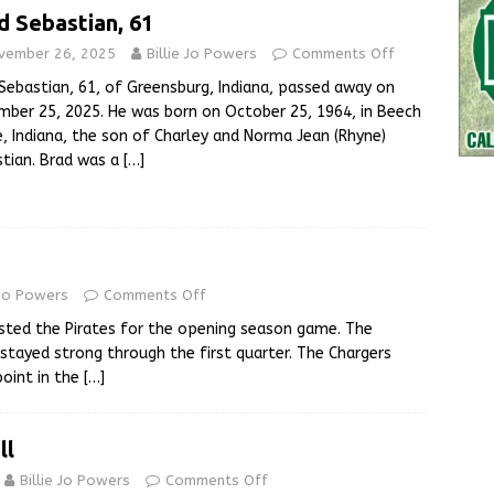
d Sebastian, 61
vember 26, 2025
Billie Jo Powers
Comments Off
Sebastian, 61, of Greensburg, Indiana, passed away on
ber 25, 2025. He was born on October 25, 1964, in Beech
, Indiana, the son of Charley and Norma Jean (Rhyne)
tian. Brad was a
[…]
 Jo Powers
Comments Off
sted the Pirates for the opening season game. The
 stayed strong through the first quarter. The Chargers
oint in the
[…]
ll
Billie Jo Powers
Comments Off