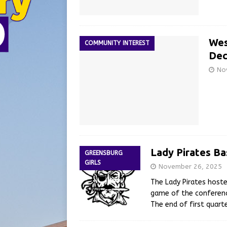
Wes
COMMUNITY INTEREST
Dec
No
Lady Pirates Ba
GREENSBURG
GIRLS
November 26, 2025
The Lady Pirates hoste
game of the conferenc
The end of first quart