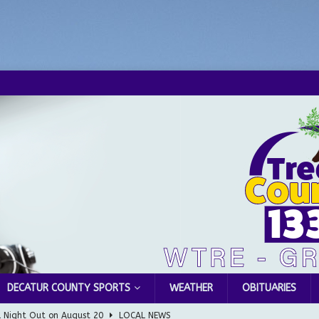
DECATUR COUNTY SPORTS
WEATHER
OBITUARIES
l Night Out on August 20
LOCAL NEWS