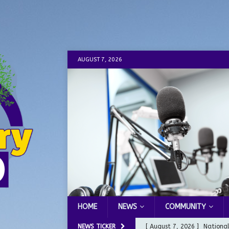
AUGUST 7, 2026
HOME
NEWS
COMMUNITY
NEWS TICKER
[ August 7, 2026 ]
Nationa