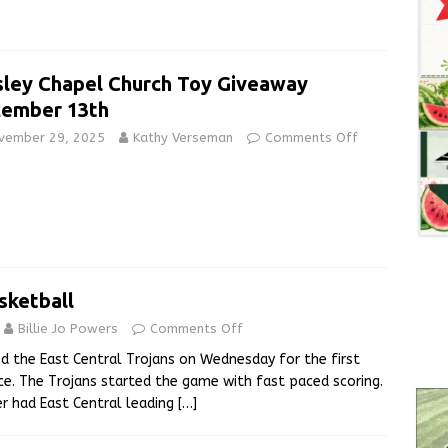
ley Chapel Church Toy Giveaway
ember 13th
vember 29, 2025
Kathy Verseman
Comments Off
sketball
Billie Jo Powers
Comments Off
d the East Central Trojans on Wednesday for the first
e. The Trojans started the game with fast paced scoring.
er had East Central leading
[…]