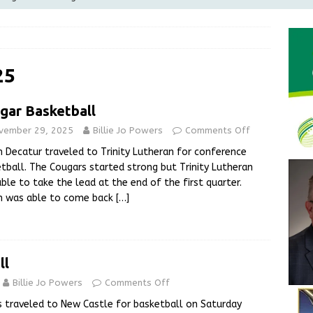
Greensburg releases statement regarding temporary closure of
 Braun Declares New Energy Emergency, Allows Major Savings
25
ilies
LOCAL NEWS
gar Basketball
ur Garage Sale info with us!
GARAGE SALES!
vember 29, 2025
Billie Jo Powers
Comments Off
State Police Commercial Vehicle Enforcement Division Statistics
 Decatur traveled to Trinity Lutheran for conference
NEWS
tball. The Cougars started strong but Trinity Lutheran
ble to take the lead at the end of the first quarter.
h was able to come back
[…]
ll
Billie Jo Powers
Comments Off
s traveled to New Castle for basketball on Saturday