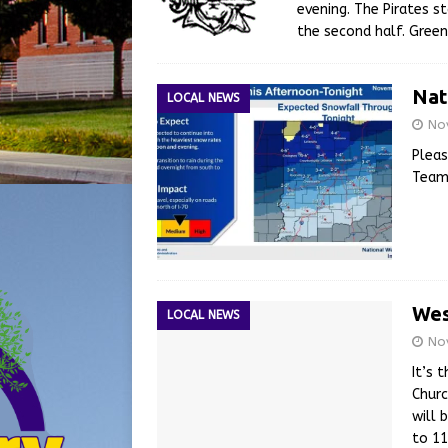
evening. The Pirates s
the second half. Gree
Nat
LOCAL NEWS
No
Pleas
Tea
Wes
LOCAL NEWS
No
It’s 
Churc
will 
to 1