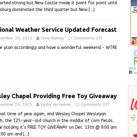
tarted strong but New Castle made it point for point until
nsburg dominated the third quarter but New
[…]
ional Weather Service Updated Forecast
vember 29, 2025
Chris Ramey
Comments Off
e plan accordingly and have a wonderful weekend.- WTRE
m
ley Chapel Providing Free Toy Giveaway
vember 29, 2025
Kathy Verseman
Comments Off
that time of year again, and Wesley Chapel Wesleyan
h, the 125-year-old church in the middle of corn fields,
be holding it’s FREE TOY GIVEAWAY on Dec. 13th @ 9:00 am
1:00 am and
[…]