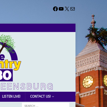
LISTEN LIVE!
CONTACT US!