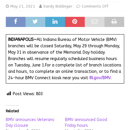
May 21, 2021
Sandy Biddinger
Comments Off
INDIANAPOLIS—
All Indiana Bureau of Motor Vehicle (BMV)
branches will be closed Saturday, May 29 through Monday,
May 31 in observance of the Memorial Day holiday.
Branches will resume regularly scheduled business hours
on Tuesday, June 1.For a complete list of branch locations
and hours, to complete an online transaction, or to find a
24-hour BMV Connect kiosk near you visit
IN.gov/BMV
.
Post Views:
803
Related
BMV announces Veterans
BMV announced Good
Day closure
Friday hours