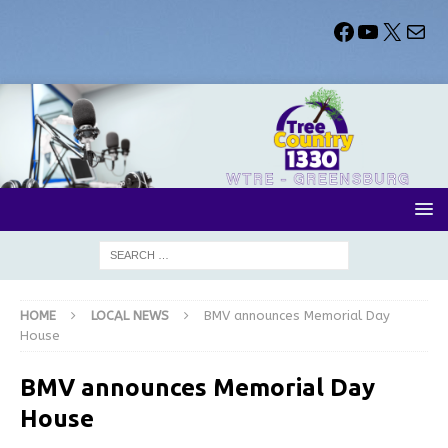
HOME
LOCAL NEWS
BMV announces Memorial Day
House
BMV announces Memorial Day
House