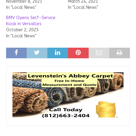
November 8, 2021
March 24, 2021
In "Local News"
In "Local News"
BMV Opens Self-Service
Kiosk in Versailles
October 2, 2025
In "Local News"