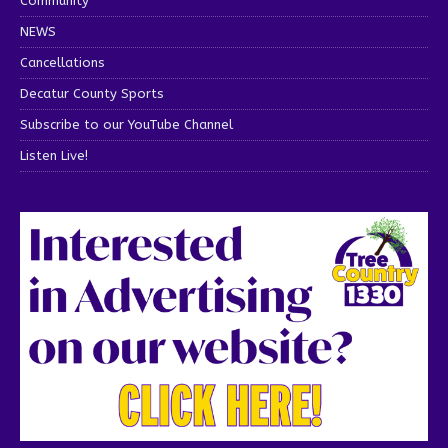
Community
NEWS
Cancellations
Decatur County Sports
Subscribe to our YouTube Channel
Listen Live!