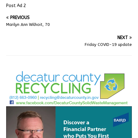
Post Ad 2
PREVIOUS
Marilyn Ann Wilhoit, 70
NEXT
Friday COVID-19 update