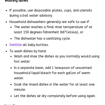
Washing dishes
If possible, use disposable plates, cups, and utensils
during a boil water advisory.
Household dishwashers generally are safe to use if:
The water reaches a final rinse temperature of at
least 150 degrees Fahrenheit (66°Celsius), or
The dishwater has a sanitizing cycle.
Sanitize
all baby bottles.
To wash dishes by hand:
Wash and rinse the dishes as you normally would using
hot water.
In a separate basin, add 1 teaspoon of unscented
household liquid bleach for each gallon of warm
water.
Soak the rinsed dishes in the water for at least one
minute.
Let the dishes air dry completely before using again.