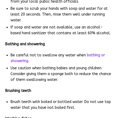
from your local public health officials.
Be sure to scrub your hands with soap and water for at
least 20 seconds. Then, rinse them well under running
water.
If soap and water are not available, use an alcohol-
based hand sanitizer that contains at least 60% alcohol.
Bathing and showering
Be careful not to swallow any water when
bathing or
showering
.
Use caution when bathing babies and young children.
Consider giving them a sponge bath to reduce the chance
of them swallowing water.
Brushing teeth
Brush teeth with boiled or bottled water. Do not use tap
water that you have not boiled first.