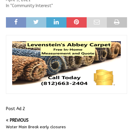
In "Community Interest"
Post Ad 2
PREVIOUS
Water Main Break early closures