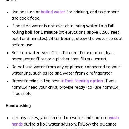
Use bottled or
boiled water
for drinking, and to prepare
and cook food.
If bottled water is not available, bring
water to a full
rolling boil for 1 minute
(at elevations above 6,500 feet,
boil for 3 minutes). After boiling, allow the water to cool
before use.
Boil tap water even if it is filtered (for example, by a
home water filter or a pitcher that filters water).
Do not use water from any appliance connected to your
water line, such as ice and water from a refrigerator.
Breastfeeding is the best
infant feeding option
. If you
formula feed your child, provide ready-to-use formula,
if possible.
Handwashing
In many cases, you can use tap water and soap to
wash
hands
during a boil water advisory. Follow the guidance