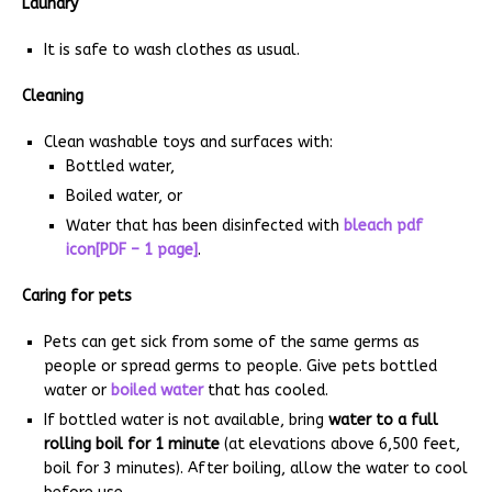
Laundry
It is safe to wash clothes as usual.
Cleaning
Clean washable toys and surfaces with:
Bottled water,
Boiled water, or
Water that has been disinfected with
bleach pdf
icon[PDF – 1 page]
.
Caring for pets
Pets can get sick from some of the same germs as
people or spread germs to people. Give pets bottled
water or
boiled water
that has cooled.
If bottled water is not available, bring
water to a full
rolling boil for 1 minute
(at elevations above 6,500 feet,
boil for 3 minutes). After boiling, allow the water to cool