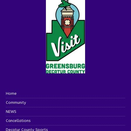
Home
Community
NEWS
Cancellations
Decatur County Sports