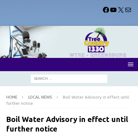
HOME
LOCAL NEWS
Boil Water Advisory in effect until
further notice
Boil Water Advisory in effect until
further notice