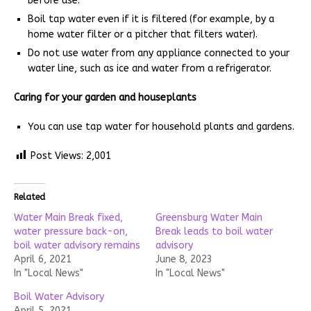
before use.
Boil tap water even if it is filtered (for example, by a
home water filter or a pitcher that filters water).
Do not use water from any appliance connected to your
water line, such as ice and water from a refrigerator.
Caring for your garden and houseplants
You can use tap water for household plants and gardens.
Post Views:
2,001
Related
Water Main Break fixed,
Greensburg Water Main
water pressure back-on,
Break leads to boil water
boil water advisory remains
advisory
April 6, 2021
June 8, 2023
In "Local News"
In "Local News"
Boil Water Advisory
April 5, 2021