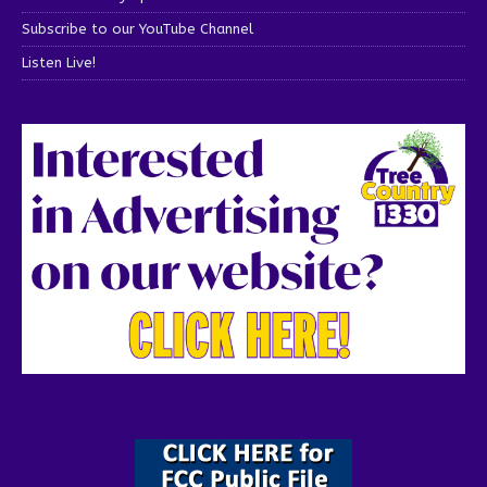
Subscribe to our YouTube Channel
Listen Live!