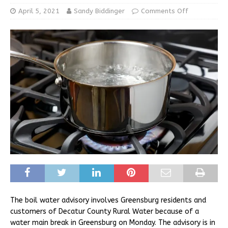
April 5, 2021
Sandy Biddinger
Comments Off
The boil water advisory involves Greensburg residents and
customers of Decatur County Rural Water because of a
water main break in Greensburg on Monday. The advisory is in