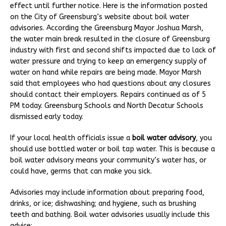
effect until further notice. Here is the information posted
on the City of Greensburg’s website about boil water
advisories. According the Greensburg Mayor Joshua Marsh,
the water main break resulted in the closure of Greensburg
industry with first and second shifts impacted due to lack of
water pressure and trying to keep an emergency supply of
water on hand while repairs are being made. Mayor Marsh
said that employees who had questions about any closures
should contact their employers. Repairs continued as of 5
PM today. Greensburg Schools and North Decatur Schools
dismissed early today.
If your local health officials issue a
boil water advisory
, you
should use bottled water or boil tap water. This is because a
boil water advisory means your community’s water has, or
could have, germs that can make you sick.
Advisories may include information about preparing food,
drinks, or ice; dishwashing; and hygiene, such as brushing
teeth and bathing. Boil water advisories usually include this
advice: