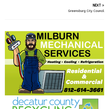
NEXT
Greensburg City Council