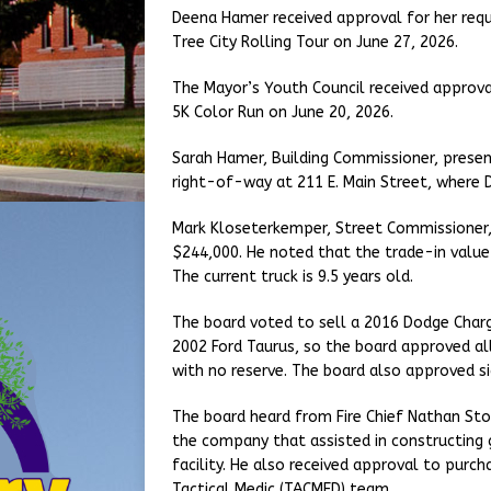
Deena Hamer received approval for her requ
Tree City Rolling Tour on June 27, 2026.
The Mayor’s Youth Council received approva
5K Color Run on June 20, 2026.
Sarah Hamer, Building Commissioner, present
right-of-way at 211 E. Main Street, where D
Mark Kloseterkemper, Street Commissioner, 
$244,000. He noted that the trade-in value 
The current truck is 9.5 years old.
The board voted to sell a 2016 Dodge Charge
2002 Ford Taurus, so the board approved all
with no reserve. The board also approved s
The board heard from Fire Chief Nathan St
the company that assisted in constructing g
facility. He also received approval to purch
Tactical Medic (TACMED) team.