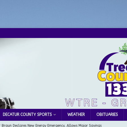
DECATUR COUNTY SPORTS
WEATHER
OBITUARIES
 Braun Declares New Energy Emergency, Allows Major Savings