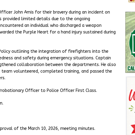
ficer John Amis for their bravery during an incident on
is provided limited details due to the ongoing
 encountered an individual who discharged a weapon
arded the Purple Heart for a hand injury sustained during
licy outlining the integration of firefighters into the
dness and safety during emergency situations. Captain
engthened collaboration between the departments. He also
he team volunteered, completed training, and passed the
rs.
bationary Officer to Police Officer First Class.
n.
proval of the March 10, 2026, meeting minutes.