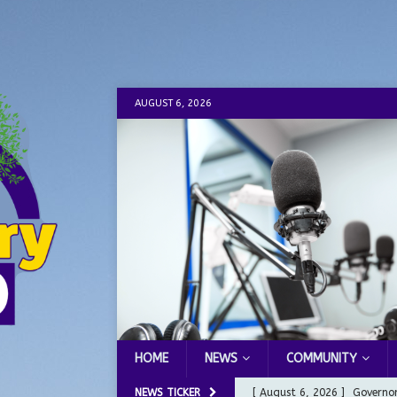
AUGUST 6, 2026
HOME
NEWS
COMMUNITY
NEWS TICKER
[ August 6, 2026 ]
Governor