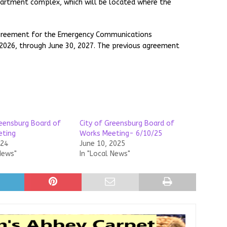
apartment complex, which will be located where the
 agreement for the Emergency Communications
 2026, through June 30, 2027. The previous agreement
reensburg Board of
City of Greensburg Board of
eting
Works Meeting- 6/10/25
024
June 10, 2025
News"
In "Local News"