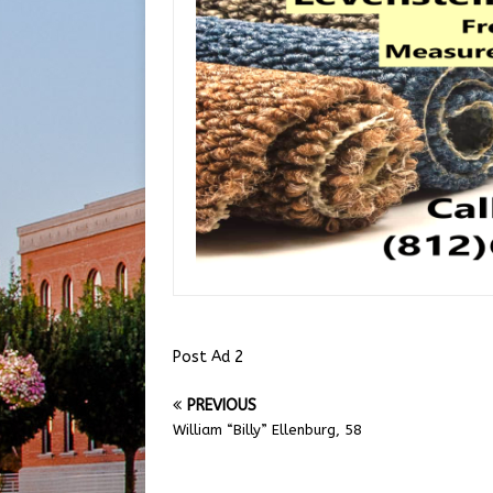
Post Ad 2
PREVIOUS
William “Billy” Ellenburg, 58