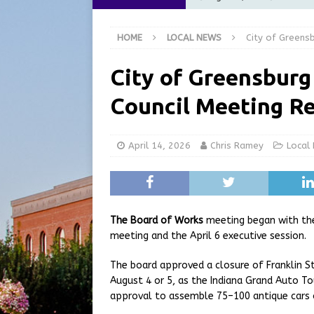
at the Pump for Hoosier Fam
HOME
LOCAL NEWS
City of Greens
[ August 5, 2026 ]
Share yo
[ August 5, 2026 ]
City of 
City of Greensburg
Commission Meeting Review
Council Meeting R
[ August 5, 2026 ]
From Gol
LOCAL NEWS
April 14, 2026
Chris Ramey
Local
[ August 6, 2026 ]
City of 
GFD
LOCAL NEWS
The Board of Works
meeting began with th
meeting and the April 6 executive session.
The board approved a closure of Franklin S
August 4 or 5, as the Indiana Grand Auto T
approval to assemble 75–100 antique cars o