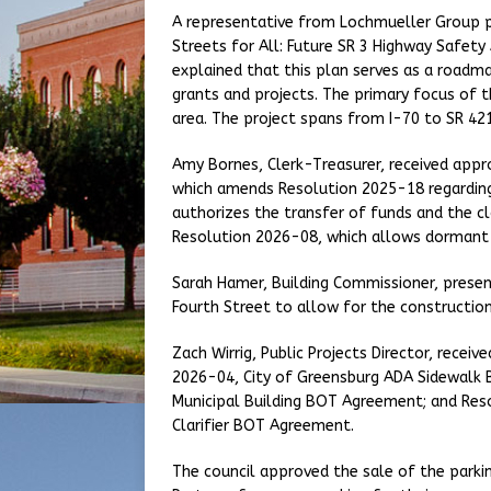
A representative from Lochmueller Group p
Streets for All: Future SR 3 Highway Safety
explained that this plan serves as a roadma
grants and projects. The primary focus of th
area. The project spans from I-70 to SR 421
Amy Bornes, Clerk-Treasurer, received appr
which amends Resolution 2025-18 regarding
authorizes the transfer of funds and the cl
Resolution 2026-08, which allows dormant f
Sarah Hamer, Building Commissioner, presen
Fourth Street to allow for the constructi
Zach Wirrig, Public Projects Director, recei
2026-04, City of Greensburg ADA Sidewalk 
Municipal Building BOT Agreement; and Re
Clarifier BOT Agreement.
The council approved the sale of the parkin