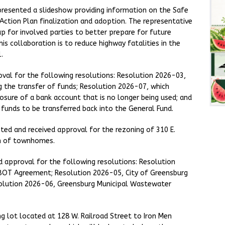
resented a slideshow providing information on the Safe
 Action Plan finalization and adoption. The representative
p for involved parties to better prepare for future
is collaboration is to reduce highway fatalities in the
.
oval for the following resolutions: Resolution 2026-03,
 the transfer of funds; Resolution 2026-07, which
osure of a bank account that is no longer being used; and
unds to be transferred back into the General Fund.
ted and received approval for the rezoning of 310 E.
on of townhomes.
ved approval for the following resolutions: Resolution
BOT Agreement; Resolution 2026-05, City of Greensburg
solution 2026-06, Greensburg Municipal Wastewater
g lot located at 128 W. Railroad Street to Iron Men