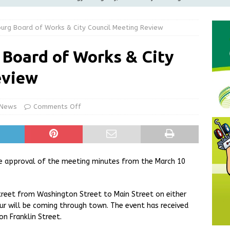
ilies
LOCAL NEWS
burg Board of Works & City Council Meeting Review
ur Garage Sale info with us!
GARAGE SALES!
Greensburg Water Board, Airport Board, BZA, and Plan
 Board of Works & City
LOCAL NEWS
eview
d Award to Great Community Resource: Pet Pit Stops Are Here
 News
Comments Off
Greensburg releases statement regarding temporary closure of
e approval of the meeting minutes from the March 10
treet from Washington Street to Main Street on either
our will be coming through town. The event has received
n Franklin Street.