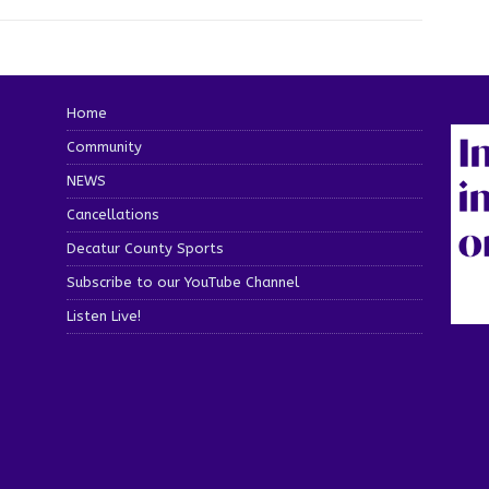
Home
Community
NEWS
Cancellations
Decatur County Sports
Subscribe to our YouTube Channel
Listen Live!