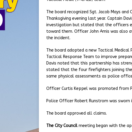
The board recognized Sgt. Jacob Mays and Of
Thanksgiving evening last year. Captain Dav
investigation but stated that the officers
toward them. Officer John Amis was also aw
the incident.
The board adopted a new Tactical Medical Po
Tactical Response Team to improve prepare
Davis noted that this partnership has str
stated that the four firefighters joining t
same physical assessments as police office
Officer Curtis Keppel was promoted from Pro
Police Officer Robert Runstrom was sworn i
The board approved all claims.
The City Council
meeting began with the ap