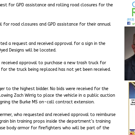
est for GPD assistance and rolling road closures for the
l for road closures and GPD assistance for their annual
ed a request and received approval for a sign in the
yed Designs will be located.
received approval to purchase a new trash truck for
for the truck being replaced has not yet been received.
r to the highest bidder. No bids were received for the
owing Zach Wirrig to place the vehicle in a public auction
igning the Burke MS on-call contract extension.
oermer, who requested and received approval to reimburse
rain bin training props inside the department’s training
ase body armor for firefighters who will be part of the