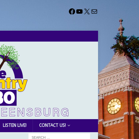
LISTEN LIVE!
CONTACT US!