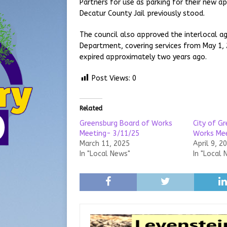
Partners for use as parking for their new 
Decatur County Jail previously stood.
The council also approved the interlocal
Department, covering services from May 1,
expired approximately two years ago.
Post Views:
0
Related
Greensburg Board of Works
City of G
Meeting- 3/11/25
Works Me
March 11, 2025
April 9, 2
In "Local News"
In "Local 