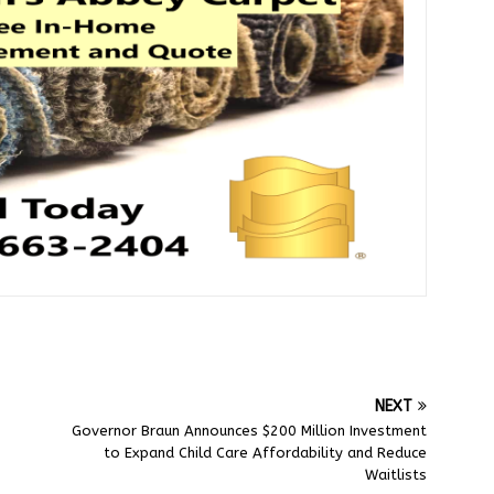
NEXT
Governor Braun Announces $200 Million Investment
to Expand Child Care Affordability and Reduce
Waitlists