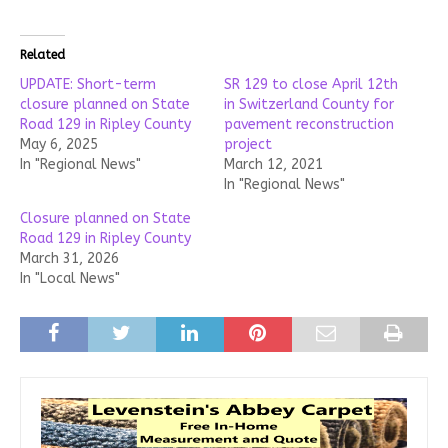
Related
UPDATE: Short-term
SR 129 to close April 12th
closure planned on State
in Switzerland County for
Road 129 in Ripley County
pavement reconstruction
May 6, 2025
project
In "Regional News"
March 12, 2021
In "Regional News"
Closure planned on State
Road 129 in Ripley County
March 31, 2026
In "Local News"