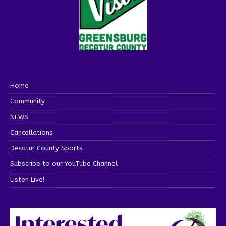
Home
Community
NEWS
Cancellations
Decatur County Sports
Subscribe to our YouTube Channel
Listen Live!