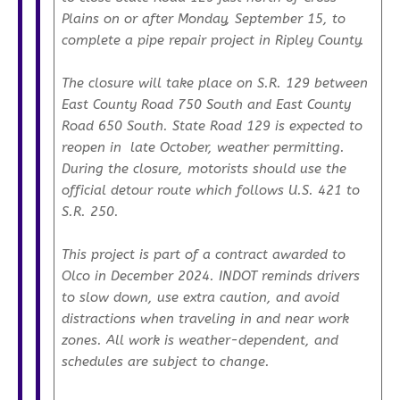
Plains on or after Monday, September 15, to
complete a pipe repair project in Ripley County.
The closure will take place on S.R. 129 between
East County Road 750 South and East County
Road 650 South. State Road 129 is expected to
reopen in late October, weather permitting.
During the closure, motorists should use the
official detour route which follows U.S. 421 to
S.R. 250.
This project is part of a contract awarded to
Olco in December 2024. INDOT reminds drivers
to slow down, use extra caution, and avoid
distractions when traveling in and near work
zones. All work is weather-dependent, and
schedules are subject to change.