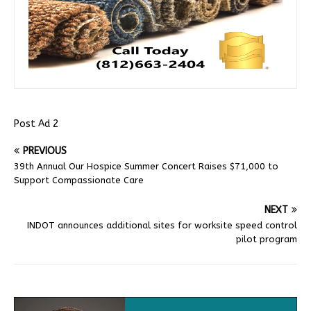
Post Ad 2
PREVIOUS
39th Annual Our Hospice Summer Concert Raises $71,000 to
Support Compassionate Care
NEXT
INDOT announces additional sites for worksite speed control
pilot program