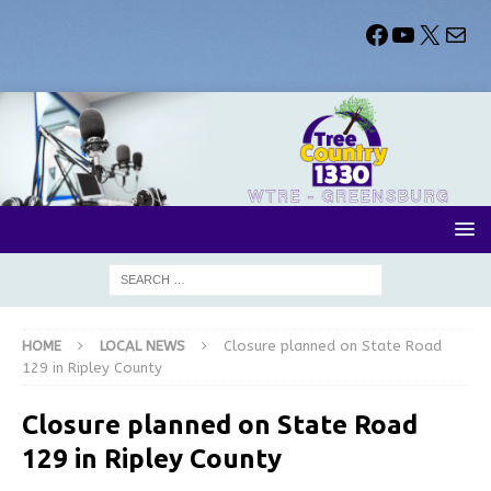
HOME
LOCAL NEWS
Closure planned on State Road
129 in Ripley County
Closure planned on State Road
129 in Ripley County