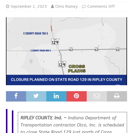
September 2, 2025
Chris Ramey
Comments Off
RIPLEY COUNTY, Ind. –
Indiana Department of
Transportation contractor Olco, Inc. is scheduled
to close State Road 129 just north of Cross