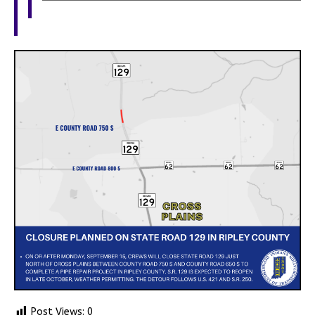
Post Views:
0