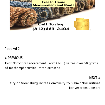
Post Ad 2
PREVIOUS
Joint Narcotics Enforcement Team (JNET) seizes over 50 grams
of methamphetamine, three arrested
NEXT
City of Greensburg Invites Community to Submit Nominations
for Veterans Banners