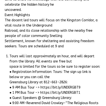
celebrate the hidden history he
uncovered.
Event Highlights
The docent led tours will focus on the Kingston Corridor, a
vital route in the Underground
Railroad, and its close relationship with the nearby free
people of color community Snelling
Settlement, known for sheltering and assisting freedom
seekers. Tours are scheduled at 9 and
Tours will last approximately an hour, and will depart
from the library. All events are free but
space is limited for the tours so be sure to register soon:
● Registration Information: Tours: The sign up link is
below or you can call the
Greensburg Library at 812-663-2826:
● 9 AM Bus Tour -> https://bit.ly/UNDERGBT9
● 1 PM Bus Tour -> https://bit.ly/UNDERGBT1
● Guest Speakers @ Greensburg Library:
● 9:00 AM-Reverend David Crowley-”The Religious Roots