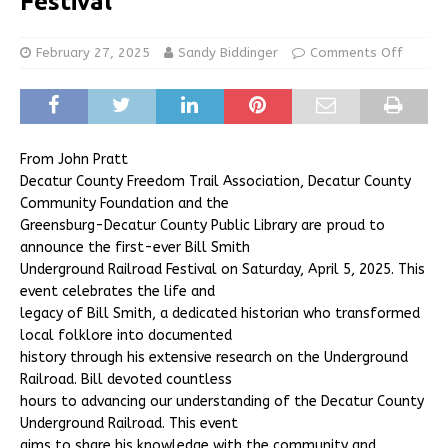
Festival
February 27, 2025
Sandy Biddinger
Comments Off
From John Pratt
Decatur County Freedom Trail Association, Decatur County
Community Foundation and the
Greensburg-Decatur County Public Library are proud to
announce the first-ever Bill Smith
Underground Railroad Festival on Saturday, April 5, 2025. This
event celebrates the life and
legacy of Bill Smith, a dedicated historian who transformed
local folklore into documented
history through his extensive research on the Underground
Railroad. Bill devoted countless
hours to advancing our understanding of the Decatur County
Underground Railroad. This event
aims to share his knowledge with the community and