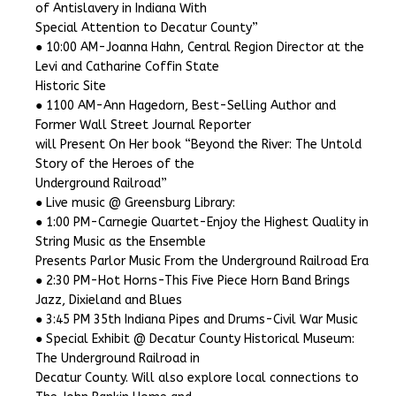
of Antislavery in Indiana With
Special Attention to Decatur County”
● 10:00 AM-Joanna Hahn, Central Region Director at the
Levi and Catharine Coffin State
Historic Site
● 1100 AM-Ann Hagedorn, Best-Selling Author and
Former Wall Street Journal Reporter
will Present On Her book “Beyond the River: The Untold
Story of the Heroes of the
Underground Railroad”
● Live music @ Greensburg Library:
● 1:00 PM-Carnegie Quartet-Enjoy the Highest Quality in
String Music as the Ensemble
Presents Parlor Music From the Underground Railroad Era
● 2:30 PM-Hot Horns-This Five Piece Horn Band Brings
Jazz, Dixieland and Blues
● 3:45 PM 35th Indiana Pipes and Drums-Civil War Music
● Special Exhibit @ Decatur County Historical Museum:
The Underground Railroad in
Decatur County. Will also explore local connections to