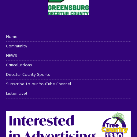
Home
Community
NEWS
Cancellations
Decatur County Sports
Subscribe to our YouTube Channel
Listen Live!