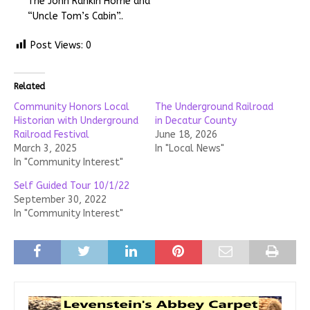
The John Rankin Home and
“Uncle Tom’s Cabin”..
Post Views:
0
Related
Community Honors Local
The Underground Railroad
Historian with Underground
in Decatur County
Railroad Festival
June 18, 2026
March 3, 2025
In "Local News"
In "Community Interest"
Self Guided Tour 10/1/22
September 30, 2022
In "Community Interest"