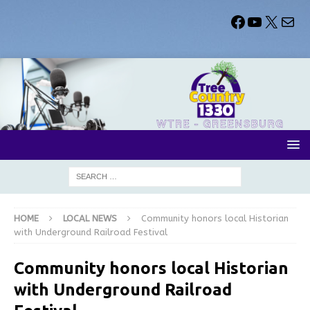
HOME
LOCAL NEWS
Community honors local Historian
with Underground Railroad Festival
Community honors local Historian
with Underground Railroad