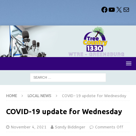
HOME
LOCAL NEWS
COVID-19 update for Wednesday
COVID-19 update for Wednesday
November 4, 2021
Sandy Biddinger
Comments Off