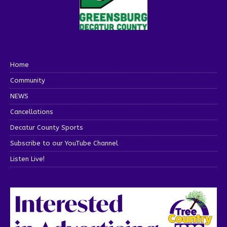
Home
Community
NEWS
Cancellations
Decatur County Sports
Subscribe to our YouTube Channel
Listen Live!