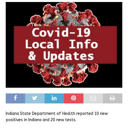
Indiana State Department of Health reported 10 new
positives in Indiana and 20 new tests.