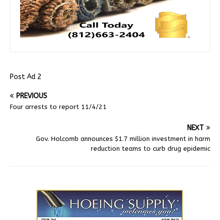
Post Ad 2
PREVIOUS
Four arrests to report 11/4/21
NEXT
Gov. Holcomb announces $1.7 million investment in harm
reduction teams to curb drug epidemic