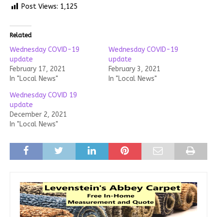
Post Views:
1,125
Related
Wednesday COVID-19
Wednesday COVID-19
update
update
February 17, 2021
February 3, 2021
In "Local News"
In "Local News"
Wednesday COVID 19
update
December 2, 2021
In "Local News"