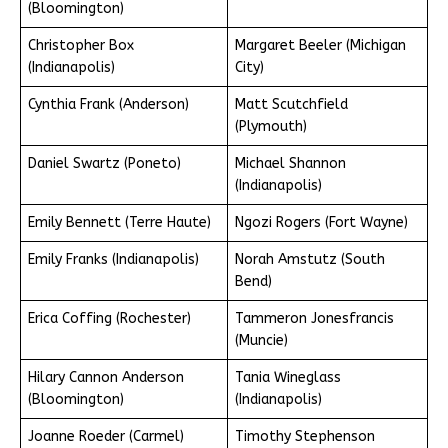
(Bloomington)
Christopher Box
Margaret Beeler (Michigan
(Indianapolis)
City)
Cynthia Frank (Anderson)
Matt Scutchfield
(Plymouth)
Daniel Swartz (Poneto)
Michael Shannon
(Indianapolis)
Emily Bennett (Terre Haute)
Ngozi Rogers (Fort Wayne)
Emily Franks (Indianapolis)
Norah Amstutz (South
Bend)
Erica Coffing (Rochester)
Tammeron Jonesfrancis
(Muncie)
Hilary Cannon Anderson
Tania Wineglass
(Bloomington)
(Indianapolis)
Joanne Roeder (Carmel)
Timothy Stephenson