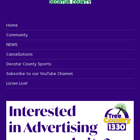
Home
Community
NEWS
Cancellations
Decatur County Sports
Subscribe to our YouTube Channel
Listen Live!