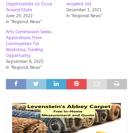
Opportunities to Occur
recipient list
Around State
December 3, 2021
June 29, 2022
In "Regional News"
In "Regional News"
Arts Commission Seeks
Applications from
Communities for
Workshop, Funding
Opportunity
September 8, 2025
In "Regional News"