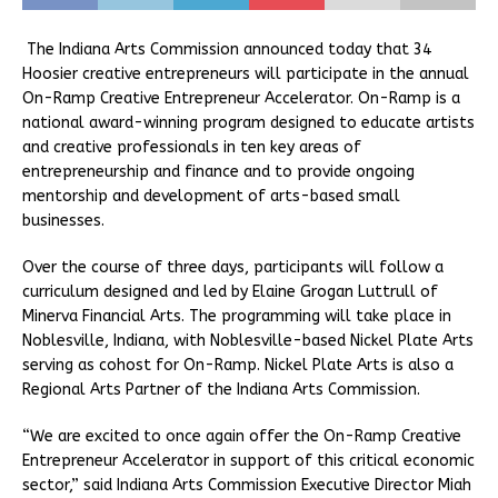
The Indiana Arts Commission announced today that 34
Hoosier creative entrepreneurs will participate in the annual
On-Ramp Creative Entrepreneur Accelerator. On-Ramp is a
national award-winning program designed to educate artists
and creative professionals in ten key areas of
entrepreneurship and finance and to provide ongoing
mentorship and development of arts-based small
businesses.
Over the course of three days, participants will follow a
curriculum designed and led by Elaine Grogan Luttrull of
Minerva Financial Arts. The programming will take place in
Noblesville, Indiana, with Noblesville-based Nickel Plate Arts
serving as cohost for On-Ramp. Nickel Plate Arts is also a
Regional Arts Partner of the Indiana Arts Commission.
“We are excited to once again offer the On-Ramp Creative
Entrepreneur Accelerator in support of this critical economic
sector,” said Indiana Arts Commission Executive Director Miah