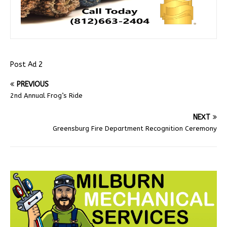
Post Ad 2
PREVIOUS
2nd Annual Frog’s Ride
NEXT
Greensburg Fire Department Recognition Ceremony