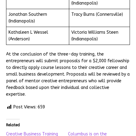
(Indianapolis)
Jonathan Southern
Tracy Burns (Connersville)
(Indianapolis)
Kathaleen L Wessel
Victoria Williams Steen
(Anderson)
(Indianapolis)
At the conclusion of the three-day training, the
entrepreneurs will submit proposals for a $2,000 fellowship
to directly apply course lessons to their creative career and
small business development. Proposals will be reviewed by a
panel of mentor creative entrepreneurs who will provide
feedback based upon their individual and collective
expertise.
Post Views:
659
Related
Creative Business Training
Columbus is on the