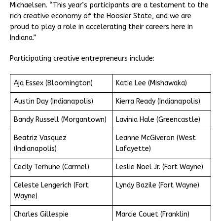
Michaelsen. “This year’s participants are a testament to the
rich creative economy of the Hoosier State, and we are
proud to play a role in accelerating their careers here in
Indiana.”
Participating creative entrepreneurs include:
Aja Essex (Bloomington)
Katie Lee (Mishawaka)
Austin Day (Indianapolis)
Kierra Ready (Indianapolis)
Bandy Russell (Morgantown)
Lavinia Hale (Greencastle)
Beatriz Vasquez
Leanne McGiveron (West
(Indianapolis)
Lafayette)
Cecily Terhune (Carmel)
Leslie Noel Jr. (Fort Wayne)
Celeste Lengerich (Fort
Lyndy Bazile (Fort Wayne)
Wayne)
Charles Gillespie
Marcie Couet (Franklin)