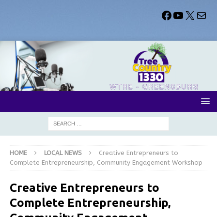
HOME
LOCAL NEWS
Creative Entrepreneurs to
Complete Entrepreneurship, Community Engagement Workshop
Creative Entrepreneurs to
Complete Entrepreneurship,