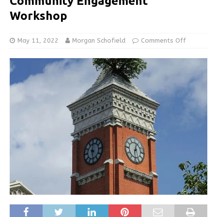
Community Engagement
Workshop
May 11, 2022
Morgan Schofield
Comments Off