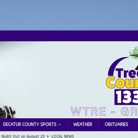
DECATUR COUNTY SPORTS
WEATHER
OBITUARIES
l Night Out on August 20
LOCAL NEWS