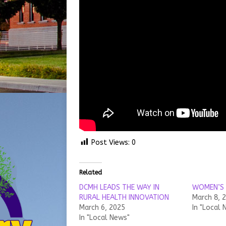
Post Views:
0
Related
DCMH LEADS THE WAY IN
WOMEN’S 
RURAL HEALTH INNOVATION
March 8, 
March 6, 2025
In "Local 
In "Local News"