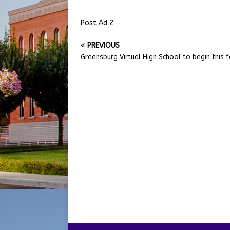
Post Ad 2
PREVIOUS
Greensburg Virtual High School to begin this fa