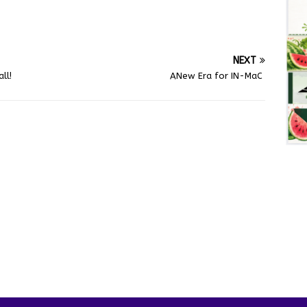
NEXT
ll!
ANew Era for IN-MaC