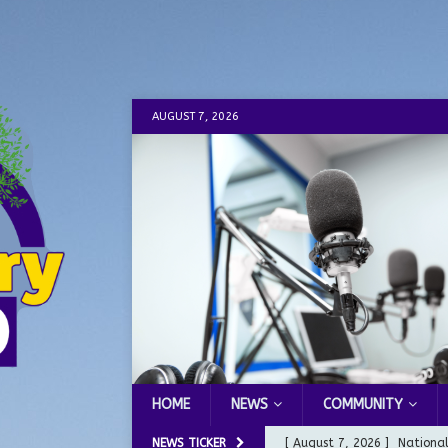
AUGUST 7, 2026
HOME
NEWS
COMMUNITY
NEWS TICKER
[ August 7, 2026 ]
Nationa