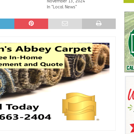
November 13, 2024
In "Local News"