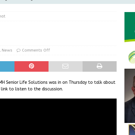
Greensburg releases statement regarding temporary closure of
hat
 Braun Declares New Energy Emergency, Allows Major Savings
ilies
LOCAL NEWS
ur Garage Sale info with us!
GARAGE SALES!
l News
Comments Off
State Police Commercial Vehicle Enforcement Division Statistics
NEWS
H Senior Life Solutions was in on Thursday to talk about
link to listen to the discussion.