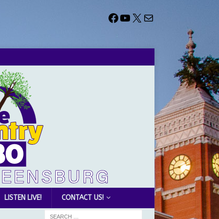
LISTEN LIVE!
CONTACT US!