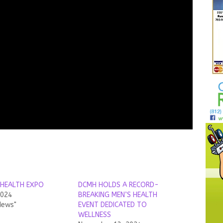
HEALTH EXPO
DCMH HOLDS A RECORD-
2024
BREAKING MEN’S HEALTH
News"
EVENT DEDICATED TO
WELLNESS