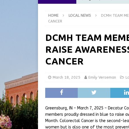
at the Pump for Hoosier Fam
HOME
LOCAL NEWS
DCMH TEAM ME
[ August 5, 2026 ]
Share yo
CANCER
[ August 5, 2026 ]
City of 
DCMH TEAM MEMB
Commission Meeting Review
RAISE AWARENES
[ August 5, 2026 ]
From Gol
LOCAL NEWS
CANCER
[ August 6, 2026 ]
City of 
GFD
LOCAL NEWS
March 18, 2025
Emily Verseman
L
Greensburg, IN – March 7, 2025 – Decatur 
members proudly dressed in blue to raise 
Month. Colorectal Cancer is the second-l
women but is also one of the most preventa