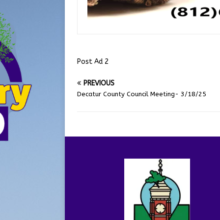
Post Ad 2
PREVIOUS
Decatur County Council Meeting- 3/18/25