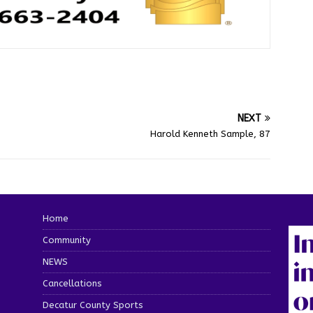
NEXT
Harold Kenneth Sample, 87
Home
Community
NEWS
Cancellations
Decatur County Sports