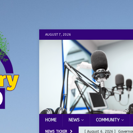
AUGUST 7, 2026
HOME
NEWS
COMMUNITY
NEWS TICKER
[ August 6, 2026 ]
Governor