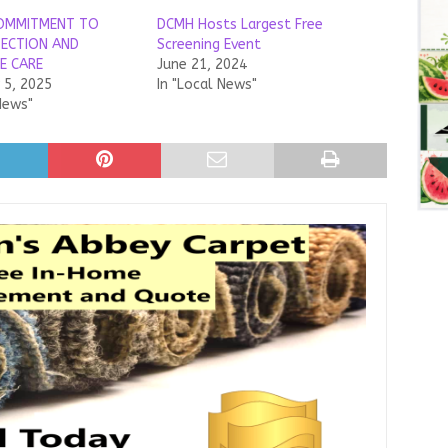
OMMITMENT TO
DCMH Hosts Largest Free
TECTION AND
Screening Event
E CARE
June 21, 2024
5, 2025
In "Local News"
News"