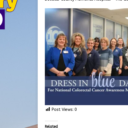
Post Views:
0
Related