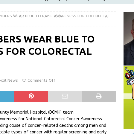
ilies
LOCAL NEWS
MBERS WEAR BLUE TO RAISE AWARENESS FOR COLORECTAL
ur Garage Sale info with us!
GARAGE SALES!
Greensburg Water Board, Airport Board, BZA, and Plan
ERS WEAR BLUE TO
LOCAL NEWS
S FOR COLORECTAL
d Award to Great Community Resource: Pet Pit Stops Are Here
Greensburg releases statement regarding temporary closure of
ocal News
Comments Off
County Memorial Hospital (DCMH) team
awareness for National
Colorectal Cancer Awareness
eading cause of cancer-related deaths among men and
ble types of cancer with regular screening and early