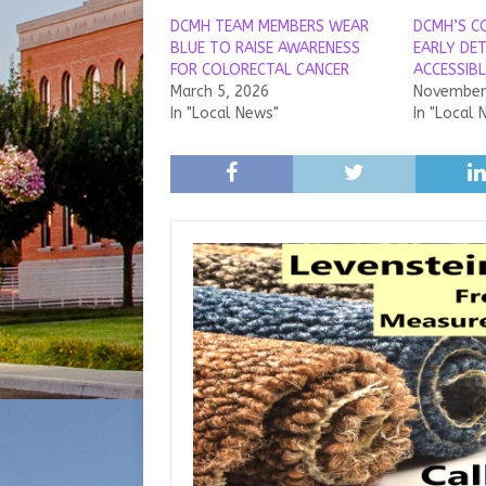
DCMH TEAM MEMBERS WEAR
DCMH’S C
BLUE TO RAISE AWARENESS
EARLY DE
FOR COLORECTAL CANCER
ACCESSIBL
March 5, 2026
November 
In "Local News"
In "Local 