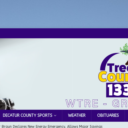
DECATUR COUNTY SPORTS
WEATHER
OBITUARIES
 Braun Declares New Energy Emergency, Allows Major Savings