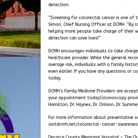
detection.
“Screening for colorectal cancer is one of t
Simon, Chief Nursing Officer at DCMH. “By r
helping more people take charge of their w
detection can save lives!”
DCMH encourages individuals to take charge 
healthcare provider. While the general rec
average risk, individuals with a family histo
even earlier. If you have any questions or c
today.
DCMH’s Family Medicine Providers are accep
your appointment today.Colonoscopy provider
Hamilton, Dr. Haynes, Dr. Orinion, Dr. Summe,
For more information about preventative s
visitdcmh.net/colorectal-cancer-awarene
Decatur County Memorial Hospital – The Qu