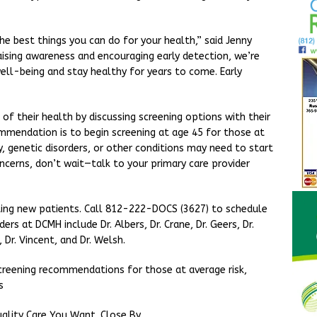
he best things you can do for your health,” said Jenny
aising awareness and encouraging early detection, we’re
ell-being and stay healthy for years to come. Early
of their health by discussing screening options with their
ommendation is to begin screening at age 45 for those at
ry, genetic disorders, or other conditions may need to start
oncerns, don’t wait—talk to your primary care provider
ting new patients. Call 812-222-DOCS (3627) to schedule
s at DCMH include Dr. Albers, Dr. Crane, Dr. Geers, Dr.
 Dr. Vincent, and Dr. Welsh.
creening recommendations for those at average risk,
ss
ality Care You Want. Close By.