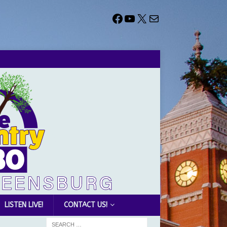
LISTEN LIVE!
CONTACT US!