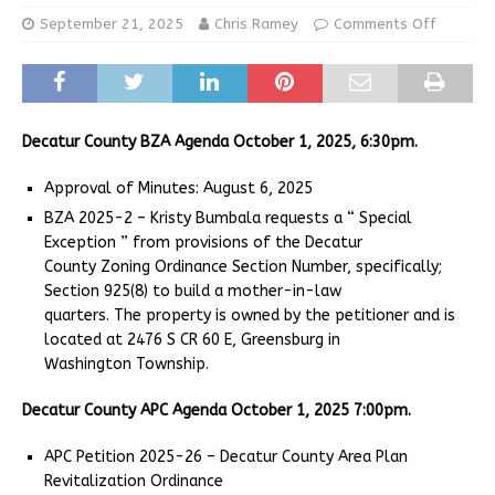
September 21, 2025
Chris Ramey
Comments Off
Decatur County BZA Agenda October 1, 2025, 6:30pm.
Approval of Minutes: August 6, 2025
BZA 2025-2 – Kristy Bumbala requests a “ Special
Exception ” from provisions of the Decatur
County Zoning Ordinance Section Number, specifically;
Section 925(8) to build a mother-in-law
quarters. The property is owned by the petitioner and is
located at 2476 S CR 60 E, Greensburg in
Washington Township.
Decatur County APC Agenda October 1, 2025 7:00pm.
APC Petition 2025-26 – Decatur County Area Plan
Revitalization Ordinance