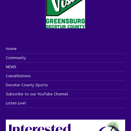
Home
Community
NEWS
Cancellations
Decatur County Sports
Subscribe to our YouTube Channel
Listen Live!