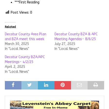
***First Reading
Post Views:
0
Related
Decatur County Area Plan
Decatur County BZA & APC
and BZA meet this week
Meeting Agendas- 8/6/25
March 30, 2025
July 27, 2025
In "Local News"
In "Local News"
Decatur County BZA/APC
Meetings- 4/2/25
April 2, 2025
In "Local News"