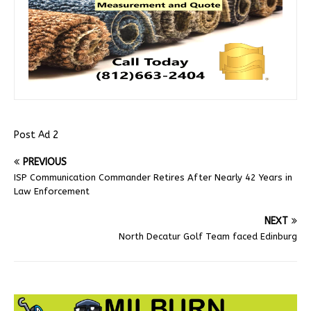
Post Ad 2
PREVIOUS
ISP Communication Commander Retires After Nearly 42 Years in
Law Enforcement
NEXT
North Decatur Golf Team faced Edinburg