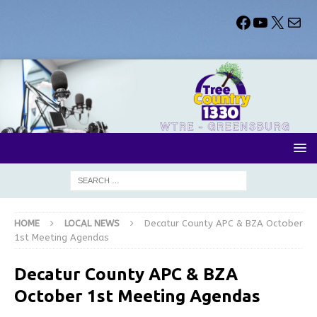
HOME
LOCAL NEWS
Decatur County APC & BZA October
1st Meeting Agendas
Decatur County APC & BZA
October 1st Meeting Agendas