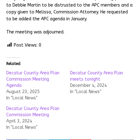
to Debbie Martin to be distrusted to the APC members and a
copy given to Melissa, Commission Attorney. He requested
to be added the APC agenda in January.
The meeting was adjourned.
Post Views:
0
Related
Decatur County Area Plan
Decatur County Area Plan
Commission Meeting
meets tonight
Agenda
December 4, 2024
August 23, 2025
In "Local News"
In "Local News"
Decatur County Area Plan
Commission Meeting
April 3, 2024
In "Local News"