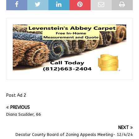
Post Ad 2
PREVIOUS
Diana Scudder, 66
NEXT
Decatur County Board of Zoning Appeals Meeting- 12/4/24