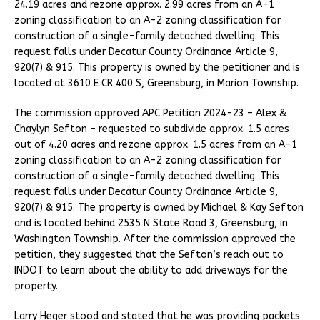
24.19 acres and rezone approx. 2.99 acres from an A-1
zoning classification to an A-2 zoning classification for
construction of a single-family detached dwelling. This
request falls under Decatur County Ordinance Article 9,
920(7) & 915. This property is owned by the petitioner and is
located at 3610 E CR 400 S, Greensburg, in Marion Township.
The commission approved APC Petition 2024-23 – Alex &
Chaylyn Sefton – requested to subdivide approx. 1.5 acres
out of 4.20 acres and rezone approx. 1.5 acres from an A-1
zoning classification to an A-2 zoning classification for
construction of a single-family detached dwelling. This
request falls under Decatur County Ordinance Article 9,
920(7) & 915. The property is owned by Michael & Kay Sefton
and is located behind 2535 N State Road 3, Greensburg, in
Washington Township. After the commission approved the
petition, they suggested that the Sefton’s reach out to
INDOT to learn about the ability to add driveways for the
property.
Larry Heger stood and stated that he was providing packets