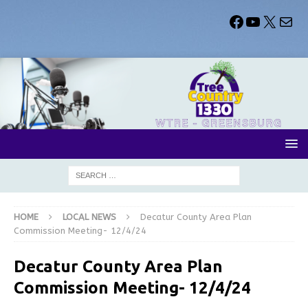
HOME
LOCAL NEWS
Decatur County Area Plan
Commission Meeting- 12/4/24
Decatur County Area Plan
Commission Meeting- 12/4/24