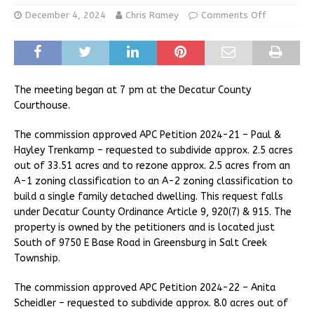
December 4, 2024
Chris Ramey
Comments Off
The meeting began at 7 pm at the Decatur County
Courthouse.
The commission approved APC Petition 2024-21 – Paul &
Hayley Trenkamp – requested to subdivide approx. 2.5 acres
out of 33.51 acres and to rezone approx. 2.5 acres from an
A-1 zoning classification to an A-2 zoning classification to
build a single family detached dwelling. This request falls
under Decatur County Ordinance Article 9, 920(7) & 915. The
property is owned by the petitioners and is located just
South of 9750 E Base Road in Greensburg in Salt Creek
Township.
The commission approved APC Petition 2024-22 – Anita
Scheidler – requested to subdivide approx. 8.0 acres out of