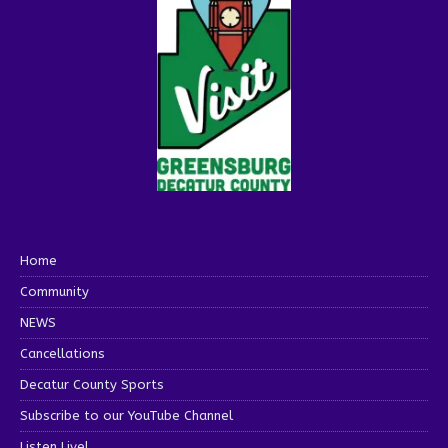
Home
Community
NEWS
Cancellations
Decatur County Sports
Subscribe to our YouTube Channel
Listen Live!