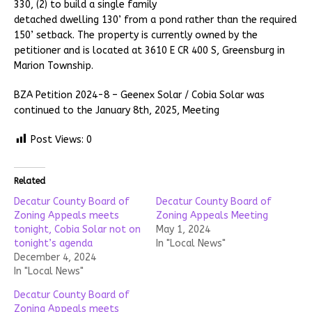
330, (2) to build a single family
detached dwelling 130’ from a pond rather than the required
150’ setback. The property is currently owned by the
petitioner and is located at 3610 E CR 400 S, Greensburg in
Marion Township.
BZA Petition 2024-8 – Geenex Solar / Cobia Solar was
continued to the January 8th, 2025, Meeting
Post Views:
0
Related
Decatur County Board of
Decatur County Board of
Zoning Appeals meets
Zoning Appeals Meeting
tonight, Cobia Solar not on
May 1, 2024
tonight’s agenda
In "Local News"
December 4, 2024
In "Local News"
Decatur County Board of
Zoning Appeals meets