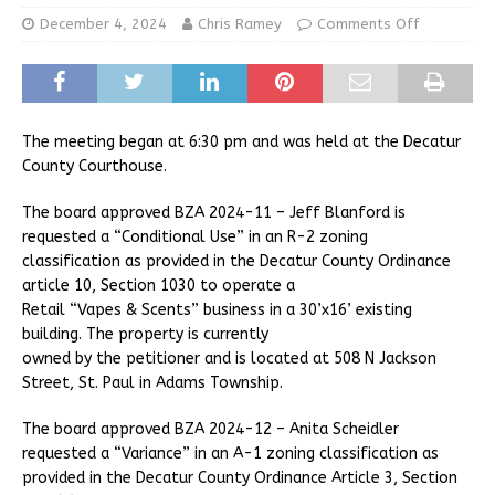
December 4, 2024
Chris Ramey
Comments Off
The meeting began at 6:30 pm and was held at the Decatur
County Courthouse.
The board approved BZA 2024-11 – Jeff Blanford is
requested a “Conditional Use” in an R-2 zoning
classification as provided in the Decatur County Ordinance
article 10, Section 1030 to operate a
Retail “Vapes & Scents” business in a 30’x16’ existing
building. The property is currently
owned by the petitioner and is located at 508 N Jackson
Street, St. Paul in Adams Township.
The board approved BZA 2024-12 – Anita Scheidler
requested a “Variance” in an A-1 zoning classification as
provided in the Decatur County Ordinance Article 3, Section