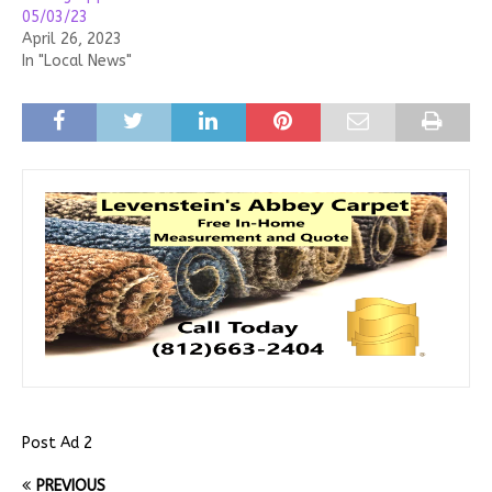
05/03/23
April 26, 2023
In "Local News"
Post Ad 2
PREVIOUS