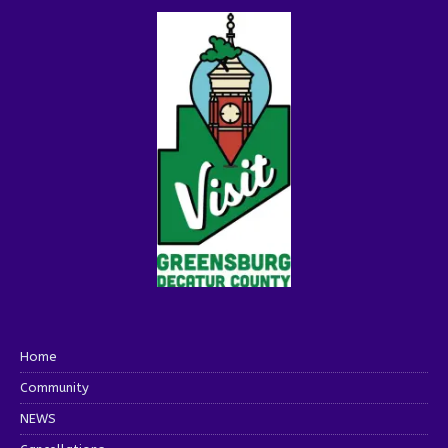
Home
Community
NEWS