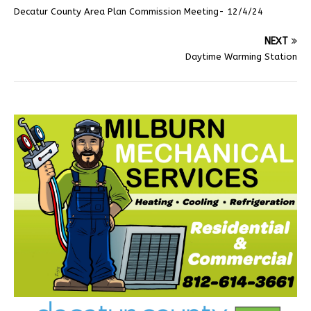
Decatur County Area Plan Commission Meeting- 12/4/24
NEXT
Daytime Warming Station