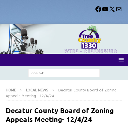
HOME
LOCAL NEWS
Decatur County Board of Zoning
Appeals Meeting- 12/4/24
Decatur County Board of Zoning
Appeals Meeting- 12/4/24