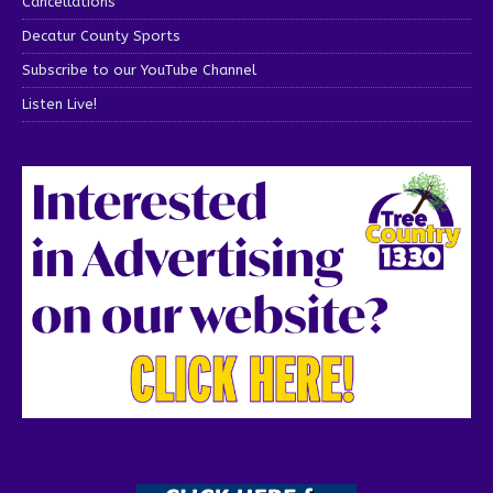
Cancellations
Decatur County Sports
Subscribe to our YouTube Channel
Listen Live!