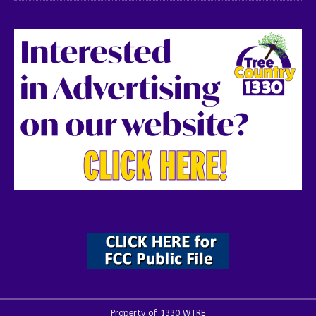
Property of 1330 WTRE