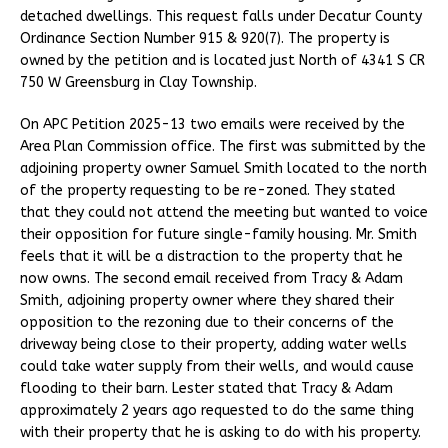
detached dwellings. This request falls under Decatur County
Ordinance Section Number 915 & 920(7). The property is
owned by the petition and is located just North of 4341 S CR
750 W Greensburg in Clay Township.
On APC Petition 2025-13 two emails were received by the
Area Plan Commission office. The first was submitted by the
adjoining property owner Samuel Smith located to the north
of the property requesting to be re-zoned. They stated
that they could not attend the meeting but wanted to voice
their opposition for future single-family housing. Mr. Smith
feels that it will be a distraction to the property that he
now owns. The second email received from Tracy & Adam
Smith, adjoining property owner where they shared their
opposition to the rezoning due to their concerns of the
driveway being close to their property, adding water wells
could take water supply from their wells, and would cause
flooding to their barn. Lester stated that Tracy & Adam
approximately 2 years ago requested to do the same thing
with their property that he is asking to do with his property.