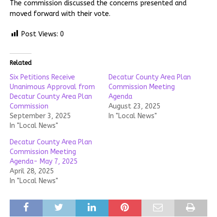
The commission discussed the concerns presented and
moved forward with their vote.
Post Views:
0
Related
Six Petitions Receive
Decatur County Area Plan
Unanimous Approval from
Commission Meeting
Decatur County Area Plan
Agenda
Commission
August 23, 2025
September 3, 2025
In "Local News"
In "Local News"
Decatur County Area Plan
Commission Meeting
Agenda- May 7, 2025
April 28, 2025
In "Local News"