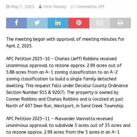
May 7, 2025
Chris Ramey
Comments Off
The meeting began with approval of meeting minutes for
April 2, 2025.
APC Petition 2025-10 – Charles (Jeff) Robbins received
unanimous approval to rezone approx. 2.99 acres out of
5.88 acres from an A-1 zoning classification to an A-2
zoning classification to build a single family detached
dwelling. This request falls under Decatur County Ordinance
Section Number 915 & 920(7). The property is owned by
Conner Robbins and Charles Robbins and is located at just
North of 607 Deer Run, Westport, in Sand Creek Township.
APC Petition 2025-11 – Alexander Vannatta received
unanimous approval to subdivide 5 acres out of 35 acres and
to rezone approx. 2.99 acres from the 5 acres in an A-1