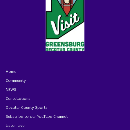
Home
Community
NEWS
Cancellations
Decatur County Sports
Subscribe to our YouTube Channel
Listen Live!