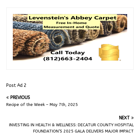
Post Ad 2
PREVIOUS
Recipe of the Week – May 7th, 2025
NEXT
INVESTING IN HEALTH & WELLNESS: DECATUR COUNTY HOSPITAL
FOUNDATION’S 2025 GALA DELIVERS MAJOR IMPACT