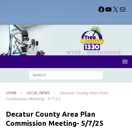
HOME
LOCAL NEWS
Decatur County Area Plan
Commission Meeting- 5/7/25
Decatur County Area Plan
Commission Meeting- 5/7/25