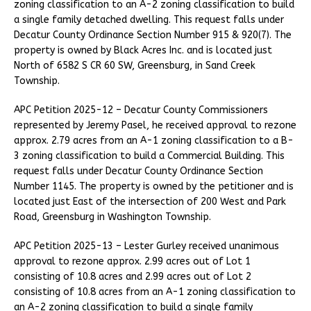
zoning classification to an A-2 zoning classification to build
a single family detached dwelling. This request falls under
Decatur County Ordinance Section Number 915 & 920(7). The
property is owned by Black Acres Inc. and is located just
North of 6582 S CR 60 SW, Greensburg, in Sand Creek
Township.
APC Petition 2025-12 – Decatur County Commissioners
represented by Jeremy Pasel, he received approval to rezone
approx. 2.79 acres from an A-1 zoning classification to a B-
3 zoning classification to build a Commercial Building. This
request falls under Decatur County Ordinance Section
Number 1145. The property is owned by the petitioner and is
located just East of the intersection of 200 West and Park
Road, Greensburg in Washington Township.
APC Petition 2025-13 – Lester Gurley received unanimous
approval to rezone approx. 2.99 acres out of Lot 1
consisting of 10.8 acres and 2.99 acres out of Lot 2
consisting of 10.8 acres from an A-1 zoning classification to
an A-2 zoning classification to build a single family