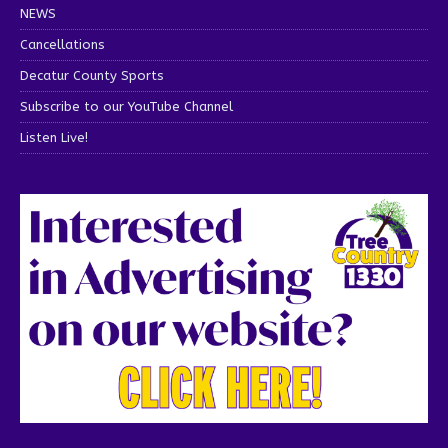
NEWS
Cancellations
Decatur County Sports
Subscribe to our YouTube Channel
Listen Live!