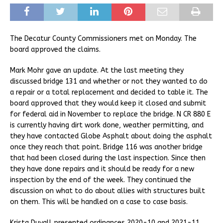
The Decatur County Commissioners met on Monday. The
board approved the claims.
Mark Mohr gave an update. At the last meeting they
discussed bridge 131 and whether or not they wanted to do
a repair or a total replacement and decided to table it. The
board approved that they would keep it closed and submit
for federal aid in November to replace the bridge. N CR 880 E
is currently having dirt work done, weather permitting, and
they have contacted Globe Asphalt about doing the asphalt
once they reach that point. Bridge 116 was another bridge
that had been closed during the last inspection. Since then
they have done repairs and it should be ready for a new
inspection by the end of the week. They continued the
discussion on what to do about allies with structures built
on them. This will be handled on a case to case basis.
Krista Duvall presented ordinances 2020-10 and 2021-11.