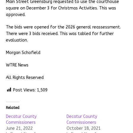
Main Street Greensburg requested to use the courthouse
square on December 3 for Christmas Activities. This was
approved.
The bids were opened for the 2026 general reassessment.
There were 3 bids received. This was tabled for further
evaluation.
Morgan Schofield
WTRE News
All Rights Reserved
Post Views:
1,509
Related
Decatur County
Decatur County
Commissioners
Commissioners
June 21, 2022
October 18, 2021