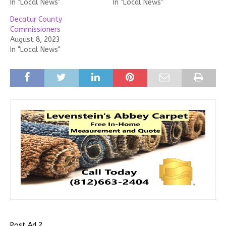
In "Local News"
In "Local News"
Decatur County
Commissioners
August 8, 2023
In "Local News"
Post Ad 2