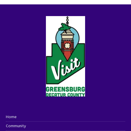
Home
Community