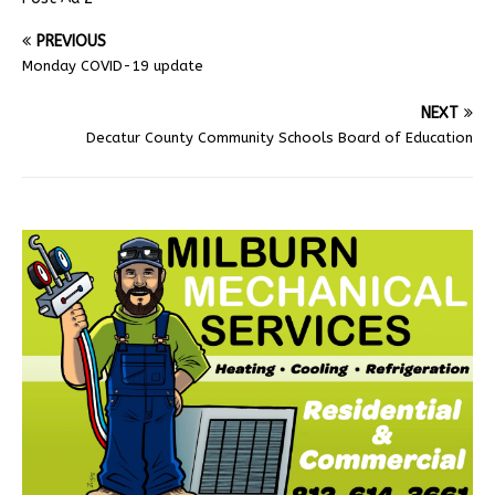
PREVIOUS
Monday COVID-19 update
NEXT
Decatur County Community Schools Board of Education