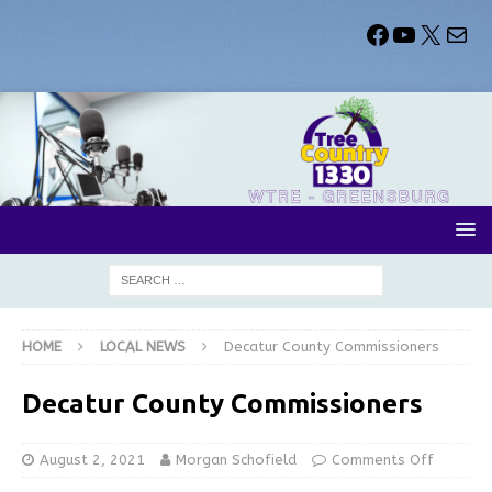
HOME
LOCAL NEWS
Decatur County Commissioners
Decatur County Commissioners
August 2, 2021
Morgan Schofield
Comments Off