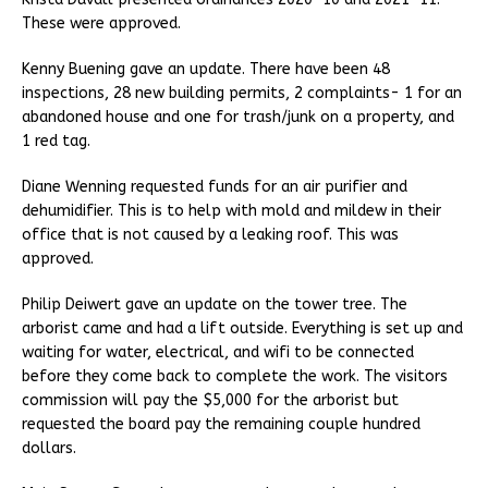
These were approved.
Kenny Buening gave an update. There have been 48
inspections, 28 new building permits, 2 complaints- 1 for an
abandoned house and one for trash/junk on a property, and
1 red tag.
Diane Wenning requested funds for an air purifier and
dehumidifier. This is to help with mold and mildew in their
office that is not caused by a leaking roof. This was
approved.
Philip Deiwert gave an update on the tower tree. The
arborist came and had a lift outside. Everything is set up and
waiting for water, electrical, and wifi to be connected
before they come back to complete the work. The visitors
commission will pay the $5,000 for the arborist but
requested the board pay the remaining couple hundred
dollars.