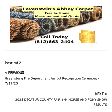
Post Ad 2
PREVIOUS
Greensburg Fire Department Annual Recognition Ceremony-
7/17/25
NEXT
2025 DECATUR COUNTY FAIR 4-H HORSE AND PONY SHOW
RESULTS