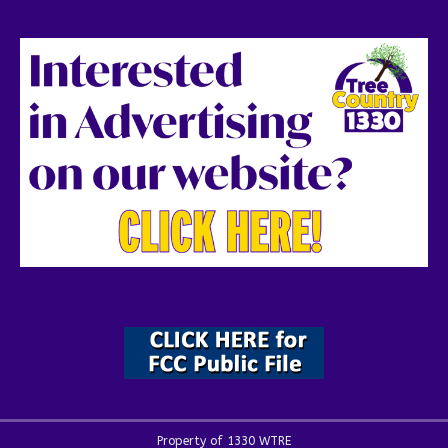
Property of 1330 WTRE