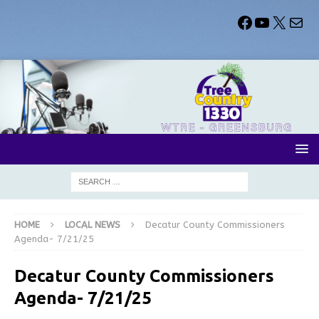
HOME
LOCAL NEWS
Decatur County Commissioners
Agenda- 7/21/25
Decatur County Commissioners
Agenda- 7/21/25