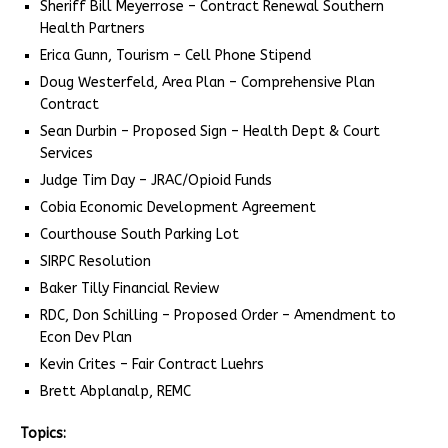
Sheriff Bill Meyerrose – Contract Renewal Southern
Health Partners
Erica Gunn, Tourism – Cell Phone Stipend
Doug Westerfeld, Area Plan – Comprehensive Plan
Contract
Sean Durbin – Proposed Sign – Health Dept & Court
Services
Judge Tim Day – JRAC/Opioid Funds
Cobia Economic Development Agreement
Courthouse South Parking Lot
SIRPC Resolution
Baker Tilly Financial Review
RDC, Don Schilling – Proposed Order – Amendment to
Econ Dev Plan
Kevin Crites – Fair Contract Luehrs
Brett Abplanalp, REMC
Topics: