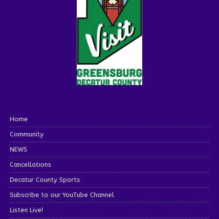
Home
Community
NEWS
Cancellations
Decatur County Sports
Subscribe to our YouTube Channel
Listen Live!