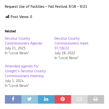
Request Use of Facilities – Fall Festival 9/18 – 9/21
Post Views:
0
Related
Decatur County
Decatur County
Commissioners Agenda
Commissioners meet
July 31, 2025
07/18/22
In "Local News"
July 18, 2022
In "Local News"
Amended agenda for
tonight’s Decatur County
Commissioners meeting
July 1, 2024
In "Local News"