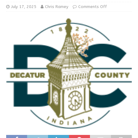
July 17, 2025
Chris Ramey
Comments Off