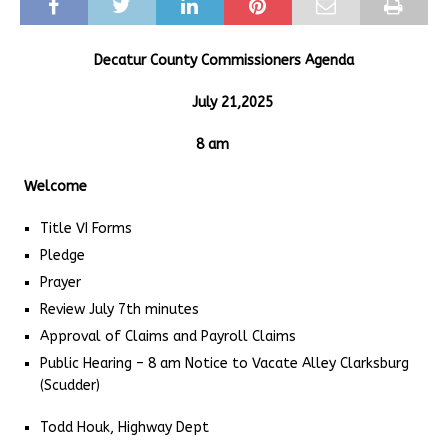
Decatur County Commissioners Agenda
July 21,2025
8 am
Welcome
Title VI Forms
Pledge
Prayer
Review July 7th minutes
Approval of Claims and Payroll Claims
Public Hearing – 8 am Notice to Vacate Alley Clarksburg
(Scudder)
Todd Houk, Highway Dept