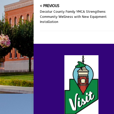
PREVIOUS
Decatur County Family YMCA Strengthens
Community Wellness with New Equipment
Installation