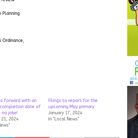
e Planning
s Ordinance,
s forward with an
Filings to report for the
completion date of
upcoming May primary
– no joke!
January 17, 2024
21, 2024
In "Local News"
News"