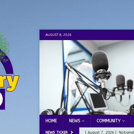
AUGUST 8, 2026
HOME
NEWS
COMMUNITY
NEWS TICKER
[ August 7, 2026 ]
Nationa