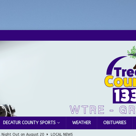
DECATUR COUNTY SPORTS
WEATHER
OBITUARIES
l Night Out on August 20
LOCAL NEWS