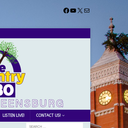
LISTEN LIVE!
CONTACT US!