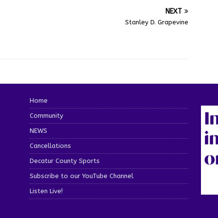
NEXT
Stanley D. Grapevine
Home
Community
NEWS
Cancellations
Decatur County Sports
Subscribe to our YouTube Channel
Listen Live!