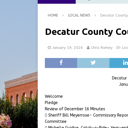
[ August 6, 2026 ]
City of 
HOME
LOCAL NEWS
Decatur County
GFD
LOCAL NEWS
[ August 6, 2026 ]
Governor
Decatur County Co
at the Pump for Hoosier Fam
[ August 5, 2026 ]
Share yo
January 19, 2026
Chris Ramey
Lo
[ August 7, 2026 ]
Indiana 
for July 2026
REGIONAL 
Decatur
Janu
Welcome
Pledge
Review of December 16 Minutes
 Sheriff Bill Meyerrose- Commissary Repor
Committee
 Michelle Guidice, Catch-a-Ride- Year-end