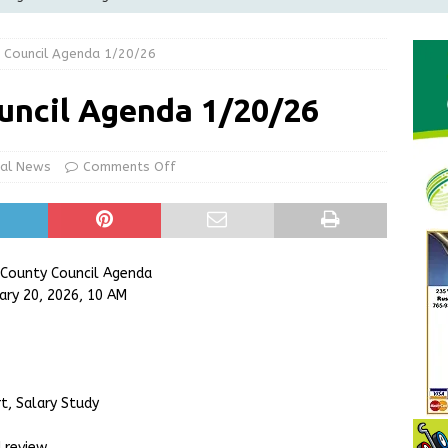
Greensburg releases statement regarding temporary closure of
 Council Agenda 1/20/26
 Braun Declares New Energy Emergency, Allows Major Savings
uncil Agenda 1/20/26
ilies
LOCAL NEWS
ur Garage Sale info with us!
GARAGE SALES!
cal News
Comments Off
State Police Commercial Vehicle Enforcement Division Statistics
NEWS
 County Council Agenda
ary 20, 2026, 10 AM
t, Salary Study
 review