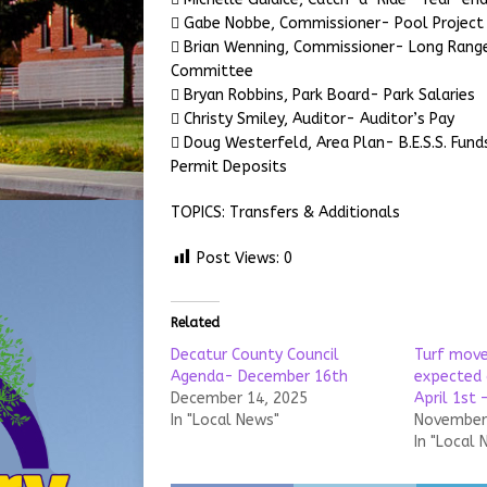
 Gabe Nobbe, Commissioner- Pool Project
 Brian Wenning, Commissioner- Long Rang
Committee
 Bryan Robbins, Park Board- Park Salaries
 Christy Smiley, Auditor- Auditor’s Pay
 Doug Westerfeld, Area Plan- B.E.S.S. Fund
Permit Deposits
TOPICS: Transfers & Additionals
Post Views:
0
Related
Decatur County Council
Turf move
Agenda- December 16th
expected 
December 14, 2025
April 1st 
In "Local News"
November 
In "Local 