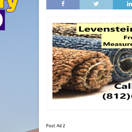
Post Ad 2