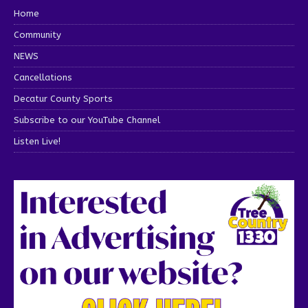
Home
Community
NEWS
Cancellations
Decatur County Sports
Subscribe to our YouTube Channel
Listen Live!