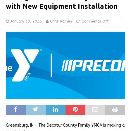
with New Equipment Installation
January 19, 2026
Chris Ramey
Comments Off
Greensburg, IN – The Decatur County Family YMCA is making a