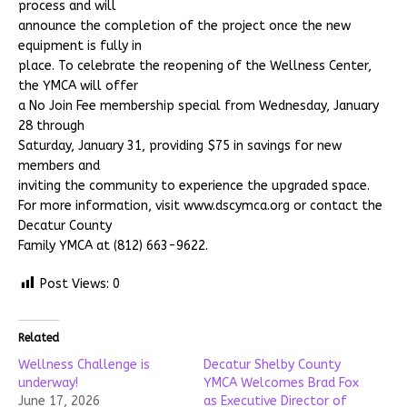
process and will
announce the completion of the project once the new
equipment is fully in
place. To celebrate the reopening of the Wellness Center,
the YMCA will offer
a No Join Fee membership special from Wednesday, January
28 through
Saturday, January 31, providing $75 in savings for new
members and
inviting the community to experience the upgraded space.
For more information, visit www.dscymca.org or contact the
Decatur County
Family YMCA at (812) 663-9622.
Post Views:
0
Related
Wellness Challenge is
Decatur Shelby County
underway!
YMCA Welcomes Brad Fox
June 17, 2026
as Executive Director of