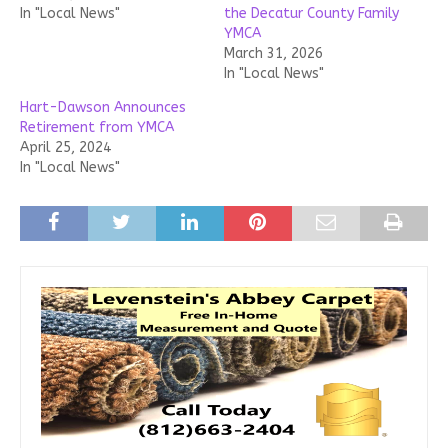
In "Local News"
the Decatur County Family
YMCA
March 31, 2026
In "Local News"
Hart-Dawson Announces
Retirement from YMCA
April 25, 2024
In "Local News"