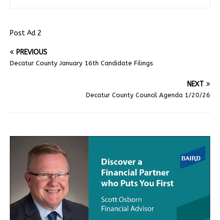
Post Ad 2
PREVIOUS
Decatur County January 16th Candidate Filings
NEXT
Decatur County Council Agenda 1/20/26