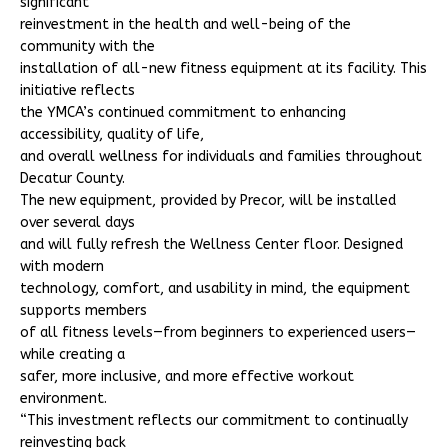
significant
reinvestment in the health and well-being of the
community with the
installation of all-new fitness equipment at its facility. This
initiative reflects
the YMCA’s continued commitment to enhancing
accessibility, quality of life,
and overall wellness for individuals and families throughout
Decatur County.
The new equipment, provided by Precor, will be installed
over several days
and will fully refresh the Wellness Center floor. Designed
with modern
technology, comfort, and usability in mind, the equipment
supports members
of all fitness levels—from beginners to experienced users—
while creating a
safer, more inclusive, and more effective workout
environment.
“This investment reflects our commitment to continually
reinvesting back