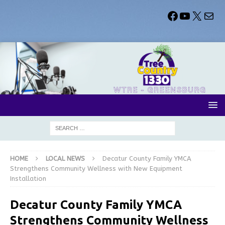
HOME
LOCAL NEWS
Decatur County Family YMCA
Strengthens Community Wellness with New Equipment
Installation
Decatur County Family YMCA
Strengthens Community Wellness