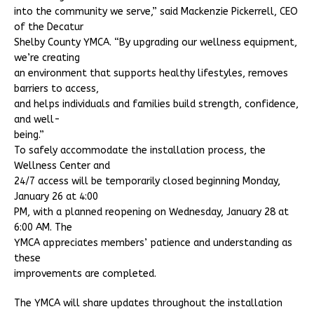
into the community we serve,” said Mackenzie Pickerrell, CEO
of the Decatur
Shelby County YMCA. “By upgrading our wellness equipment,
we’re creating
an environment that supports healthy lifestyles, removes
barriers to access,
and helps individuals and families build strength, confidence,
and well-
being.”
To safely accommodate the installation process, the
Wellness Center and
24/7 access will be temporarily closed beginning Monday,
January 26 at 4:00
PM, with a planned reopening on Wednesday, January 28 at
6:00 AM. The
YMCA appreciates members’ patience and understanding as
these
improvements are completed.
The YMCA will share updates throughout the installation