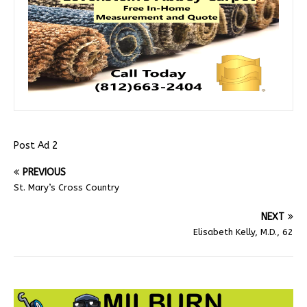
Post Ad 2
PREVIOUS
St. Mary’s Cross Country
NEXT
Elisabeth Kelly, M.D., 62