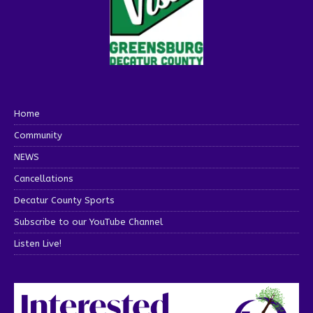
Home
Community
NEWS
Cancellations
Decatur County Sports
Subscribe to our YouTube Channel
Listen Live!