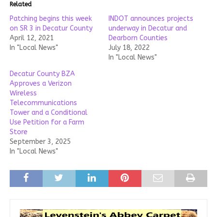
Related
Patching begins this week
INDOT announces projects
on SR 3 in Decatur County
underway in Decatur and
April 12, 2021
Dearborn Counties
In "Local News"
July 18, 2022
In "Local News"
Decatur County BZA
Approves a Verizon
Wireless
Telecommunications
Tower and a Conditional
Use Petition for a Farm
Store
September 3, 2025
In "Local News"