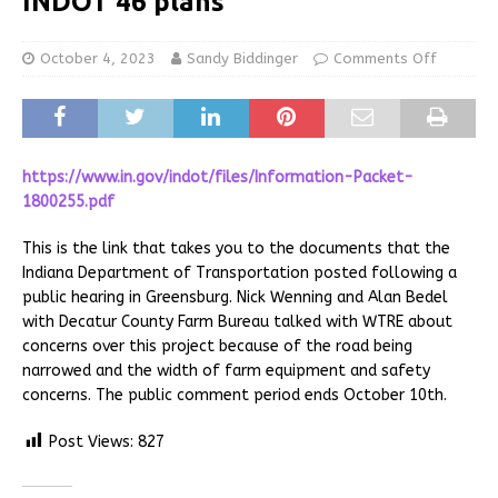
INDOT 46 plans
October 4, 2023
Sandy Biddinger
Comments Off
https://www.in.gov/indot/files/Information-Packet-
1800255.pdf
This is the link that takes you to the documents that the
Indiana Department of Transportation posted following a
public hearing in Greensburg. Nick Wenning and Alan Bedel
with Decatur County Farm Bureau talked with WTRE about
concerns over this project because of the road being
narrowed and the width of farm equipment and safety
concerns. The public comment period ends October 10th.
Post Views:
827