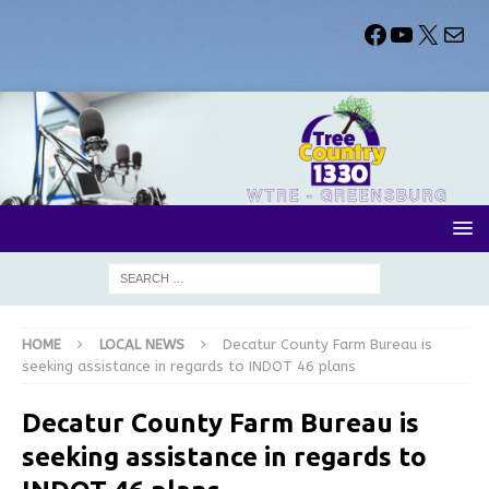
HOME
LOCAL NEWS
Decatur County Farm Bureau is
seeking assistance in regards to INDOT 46 plans
Decatur County Farm Bureau is
seeking assistance in regards to