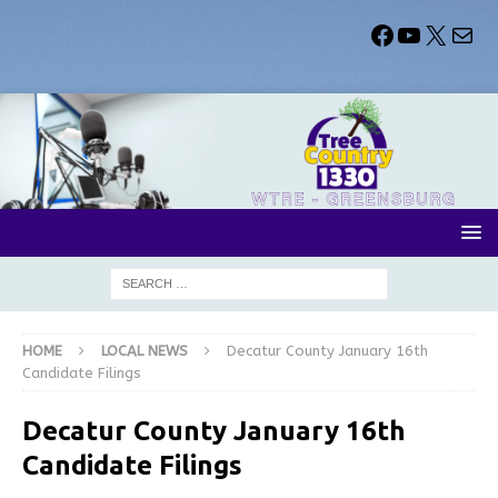
HOME
LOCAL NEWS
Decatur County January 16th
Candidate Filings
Decatur County January 16th
Candidate Filings