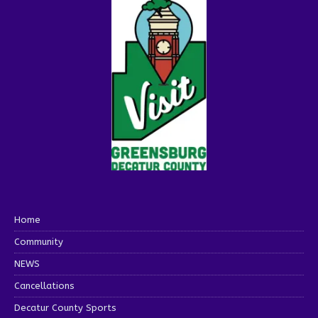
Home
Community
NEWS
Cancellations
Decatur County Sports