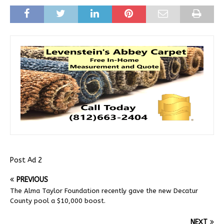
Post Ad 2
PREVIOUS
The Alma Taylor Foundation recently gave the new Decatur
County pool a $10,000 boost.
NEXT