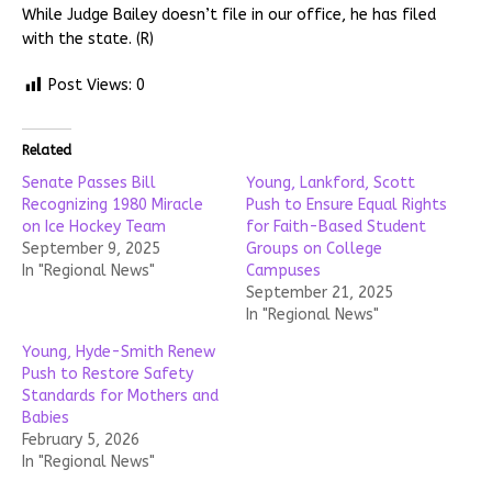
While Judge Bailey doesn’t file in our office, he has filed
with the state. (R)
Post Views:
0
Related
Senate Passes Bill
Young, Lankford, Scott
Recognizing 1980 Miracle
Push to Ensure Equal Rights
on Ice Hockey Team
for Faith-Based Student
September 9, 2025
Groups on College
In "Regional News"
Campuses
September 21, 2025
In "Regional News"
Young, Hyde-Smith Renew
Push to Restore Safety
Standards for Mothers and
Babies
February 5, 2026
In "Regional News"