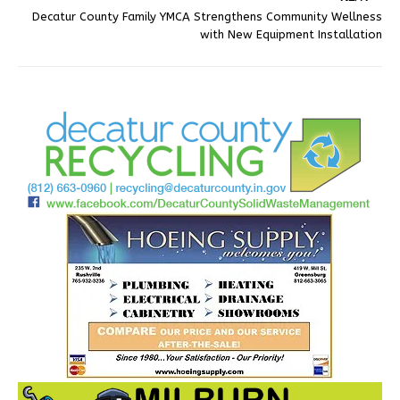
Decatur County Family YMCA Strengthens Community Wellness
with New Equipment Installation