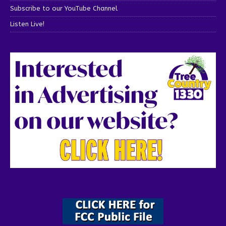
Subscribe to our YouTube Channel
Listen Live!