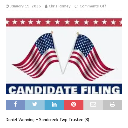
January 19, 2026
Chris Ramey
Comments Off
Daniel Wenning – Sandcreek Twp Trustee (R)