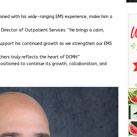
ined with his wide-ranging EMS experience, make him a
r, Director of Outpatient Services. “He brings a calm,
 support his continued growth as we strengthen our EMS
thers truly reflects the heart of DCMH.”
ositioned to continue its growth, collaboration, and