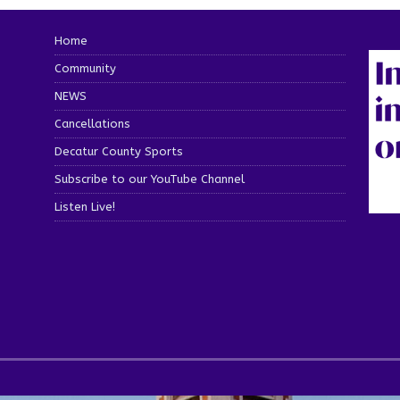
Home
Community
NEWS
Cancellations
Decatur County Sports
Subscribe to our YouTube Channel
Listen Live!