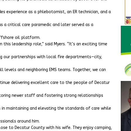
udes experience as a phlebotomist, an ER technician, and a
as a critical care paramedic and later served as a
ffshore oil platform.
this leadership role,” said Myers. “It’s an exciting time
g our partnerships with local fire departments—city,
ll levels and neighboring EMS teams. Together, we can
tinue delivering excellent care to the people of Decatur
toring newer staff and fostering strong relationships
 in maintaining and elevating the standards of care while
ssionals around him.
close to Decatur County with his wife. They enjoy camping,