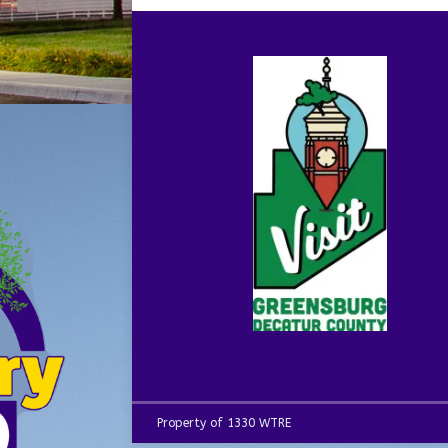
Property of 1330 WTRE