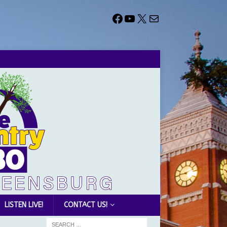
LISTEN LIVE!
CONTACT US!