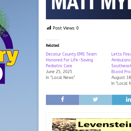
Post Views:
0
Related
Decatur County EMS Team
Letts Fir
Honored for Life-Saving
Ambulance
Pediatric Care
Southeast
June 25, 2025
Blood Pro
In "Local News"
August 18
In "Local 