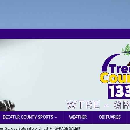
DECATUR COUNTY SPORTS
WEATHER
OBITUARIES
ur Garage Sale info with us!
GARAGE SALES!