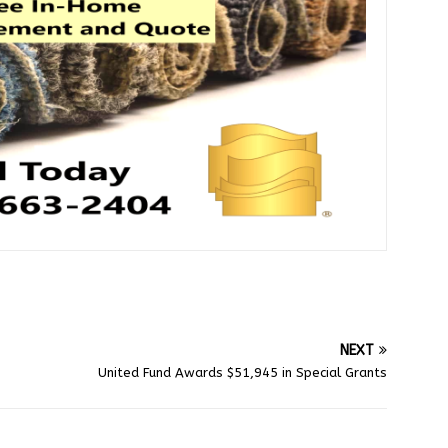
NEXT
United Fund Awards $51,945 in Special Grants