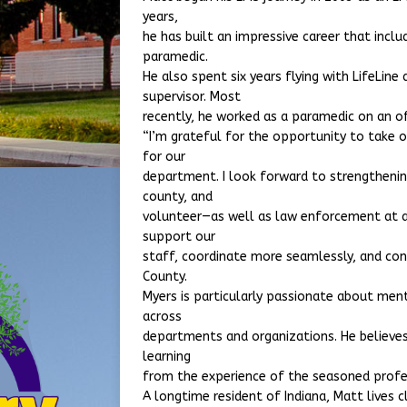
years,
he has built an impressive career that incl
paramedic.
He also spent six years flying with LifeLine 
supervisor. Most
recently, he worked as a paramedic on an o
“I’m grateful for the opportunity to take on 
for our
department. I look forward to strengthenin
county, and
volunteer—as well as law enforcement at a
support our
staff, coordinate more seamlessly, and con
County.
Myers is particularly passionate about men
across
departments and organizations. He believes
learning
from the experience of the seasoned profe
A longtime resident of Indiana, Matt lives 