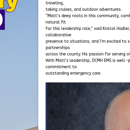
traveling,
taking cruises, and outdoor adventures.
“Matt’s deep roots in this community, comb
natural fit
for this leadership role,” said Kristol Hadle
collaborative
presence to situations, and I’m excited to
partnerships
across the county. His passion for serving o
With Matt’s leadership, DCMH EMS is well-p
commitment to
outstanding emergency care.