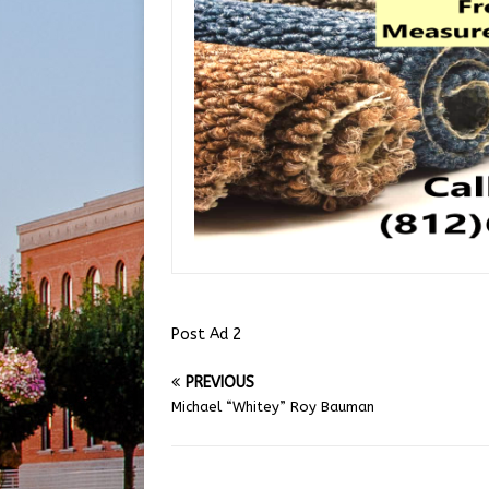
Post Ad 2
PREVIOUS
Michael “Whitey” Roy Bauman