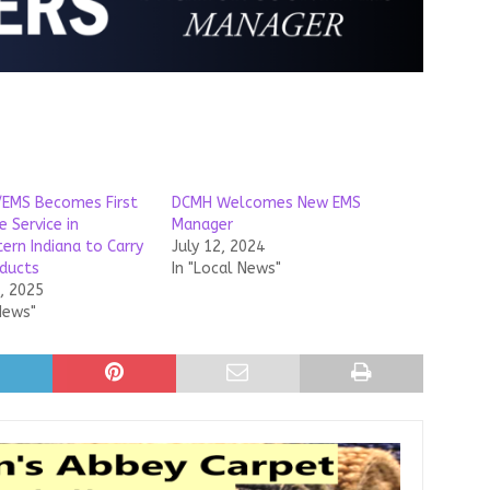
e/EMS Becomes First
DCMH Welcomes New EMS
 Service in
Manager
ern Indiana to Carry
July 12, 2024
ducts
In "Local News"
, 2025
News"