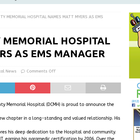
Greensburg Water Board, Airport Board, BZA, and Plan
TY MEMORIAL HOSPITAL NAMES MATT MYERS AS EMS
LOCAL NEWS
d Award to Great Community Resource: Pet Pit Stops Are Here
 MEMORIAL HOSPITAL
RS AS EMS MANAGER
le Man Arrested for Possession of Child Sexual Abuse Material
cal News
Comments Off
 Braun Declares New Energy Emergency, Allows Major Savings
ilies
LOCAL NEWS
nty Memorial Hospital (DCMH) is proud to announce the
w chapter in a long-standing and valued relationship. His
cores his deep dedication to the Hospital and community.
T, earning his paramedic certification by 2006. Over the