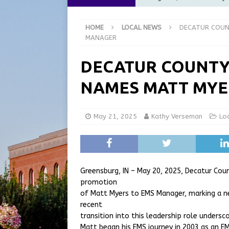
[ August 5, 2026 ]
City of 
HOME
LOCAL NEWS
DECATUR COUN
Commission Meeting Review
MANAGER
[ August 5, 2026 ]
From Gol
DECATUR COUNTY
LOCAL NEWS
NAMES MATT MYE
[ August 5, 2026 ]
Batesvil
LOCAL NEWS
May 21, 2025
Kathy Verseman
Lo
[ August 6, 2026 ]
Governor
at the Pump for Hoosier Fam
Greensburg, IN – May 20, 2025, Decatur Cou
promotion
of Matt Myers to EMS Manager, marking a ne
recent
transition into this leadership role unders
Matt began his EMS journey in 2003 as an EM