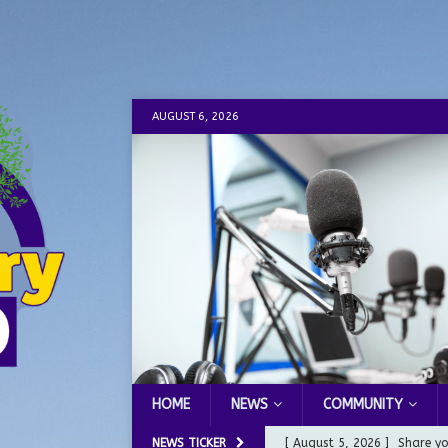
AUGUST 6, 2026
HOME
NEWS
COMMUNITY
NEWS TICKER
[ August 5, 2026 ]
Share yo