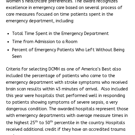
women’s healthcare preferences. The award recognizes
excellence in emergency care based on several process of
care measures focused on time patients spent in the
emergency department, including:
Total Time Spent in the Emergency Department
Time from Admission to a Room
Percent of Emergency Patients Who Left Without Being
Seen
Criteria for selecting DCMH as one of America’s Best also
included the percentage of patients who came to the
emergency department with stroke symptoms who received
brain scan results within 45 minutes of arrival. Also included
this year were hospitals that performed well in responding
to patients showing symptoms of severe sepsis, a very
dangerous condition. The awarded hospitals represent those
with emergency departments with average measure times in
th
th
the highest 25
to 50
percentile in the country. Hospitals
received additional credit if they have an accredited trauma