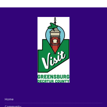
Home
Community