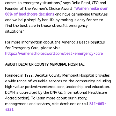
comes to emergency situations,” says Delia Passi, CEO and
Founder of the Women’s Choice Award. “
Women make over
80% of healthcare decisions
and have demanding lifestyles
and we help simplify her life by making it easy for her to
find the best care in those stressful emergency
situations.”
For more information about the America’s Best Hospitals
for Emergency Care, please visit
https://womenschoiceaward.com/best-emergency-care
ABOUT DECATUR COUNTY MEMORIAL HOSPITAL
Founded in 1922, Decatur County Memorial Hospital provides
a wide range of valuable services to the community including
high-value patient-centered care, leadership and education.
DCMH is accredited by the DNV GL (International Healthcare
Accreditation). To learn more about our history,
management and services, visit dcmh.net or call
812-663-
4331
.