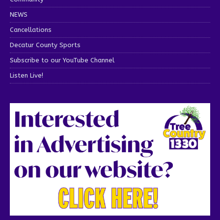
NEWS
Cancellations
Decatur County Sports
Subscribe to our YouTube Channel
Listen Live!