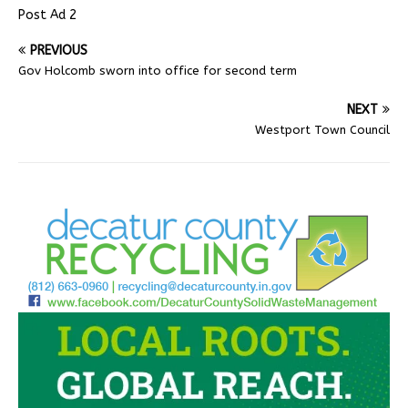
Post Ad 2
PREVIOUS
Gov Holcomb sworn into office for second term
NEXT
Westport Town Council