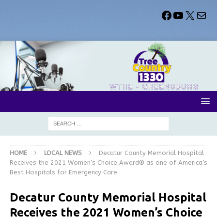
HOME
LOCAL NEWS
Decatur County Memorial Hospital
Receives the 2021 Women’s Choice Award® as one of America’s
Best Hospitals for Emergency Care
Decatur County Memorial Hospital
Receives the 2021 Women’s Choice