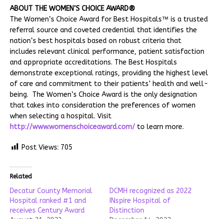
ABOUT THE WOMEN’S CHOICE AWARD®
The Women’s Choice Award for Best Hospitals™ is a trusted
referral source and coveted credential that identifies the
nation’s best hospitals based on robust criteria that
includes relevant clinical performance, patient satisfaction
and appropriate accreditations. The Best Hospitals
demonstrate exceptional ratings, providing the highest level
of care and commitment to their patients’ health and well-
being. The Women’s Choice Award is the only designation
that takes into consideration the preferences of women
when selecting a hospital. Visit
http://www.womenschoiceaward.com/
to learn more.
Post Views:
705
Related
Decatur County Memorial
DCMH recognized as 2022
Hospital ranked #1 and
INspire Hospital of
receives Century Award
Distinction