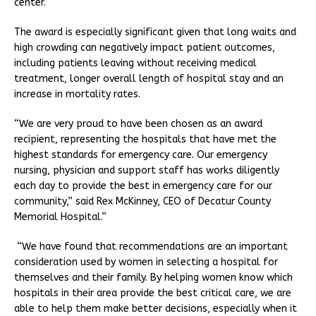
center.
The award is especially significant given that long waits and
high crowding can negatively impact patient outcomes,
including patients leaving without receiving medical
treatment, longer overall length of hospital stay and an
increase in mortality rates.
“We are very proud to have been chosen as an award
recipient, representing the hospitals that have met the
highest standards for emergency care. Our emergency
nursing, physician and support staff has works diligently
each day to provide the best in emergency care for our
community,” said Rex McKinney, CEO of Decatur County
Memorial Hospital.”
“We have found that recommendations are an important
consideration used by women in selecting a hospital for
themselves and their family. By helping women know which
hospitals in their area provide the best critical care, we are
able to help them make better decisions, especially when it