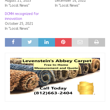
August 21, 2023
December 14, 2022
In "Local News"
In "Local News"
DCMH recognized for
innovation
October 25, 2021
In "Local News"