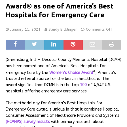
Award® as one of America’s Best
Hospitals for Emergency Care
January 11, 2021
Sandy Biddinger
Comments Off
(Greensburg, Ind. – Decatur County Memorial Hospital (DCMH)
has been named one of America’s Best Hospitals for
®
Emergency Care by the
Women’s Choice Award
, America’s
trusted referral source for the best in healthcare. The
award signifies that DCMH is in the top
100
of 4,542 U.S.
hospitals offering emergency care services.
The methodology for America’s Best Hospitals for
Emergency Care award is unique in that it combines Hospital
Consumer Assessment of Healthcare Providers and Systems
(HCAHPS) survey results
with primary research about