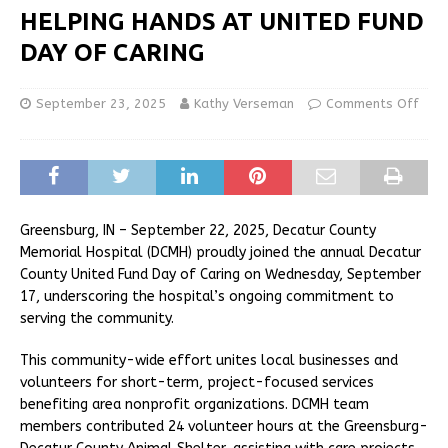
HELPING HANDS AT UNITED FUND
DAY OF CARING
September 23, 2025
Kathy Verseman
Comments Off
Greensburg, IN – September 22, 2025, Decatur County
Memorial Hospital (DCMH) proudly joined the annual Decatur
County United Fund Day of Caring on Wednesday, September
17, underscoring the hospital’s ongoing commitment to
serving the community.
This community-wide effort unites local businesses and
volunteers for short-term, project-focused services
benefiting area nonprofit organizations. DCMH team
members contributed 24 volunteer hours at the Greensburg-