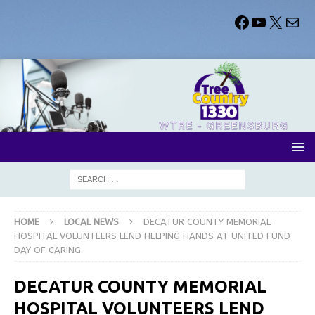
HOME
LOCAL NEWS
DECATUR COUNTY MEMORIAL
HOSPITAL VOLUNTEERS LEND HELPING HANDS AT UNITED FUND
DAY OF CARING
DECATUR COUNTY MEMORIAL
HOSPITAL VOLUNTEERS LEND