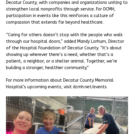
Decatur County, with companies and organizations uniting to
strengthen local nonprofits through service. For DCMH,
participation in events like this reinforces a culture of
compassion that extends far beyond healthcare.
“Caring for others doesn’t stop with the people who walk
through our hospital doors,” added Mandy Lorhum, Director
of the Hospital Foundation of Decatur County. “It’s about
showing up wherever there’s a need, whether that’s a
patient, a neighbor, or a shelter animal. Together, we’re
building a stronger, healthier community.”
For more information about Decatur County Memorial
Hospital’s upcoming events, visit dcmh.net/events