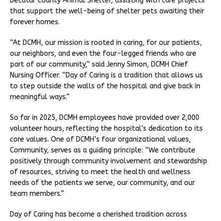
Decatur County Animal Shelter, assisting with care projects
that support the well-being of shelter pets awaiting their
forever homes.
“At DCMH, our mission is rooted in caring, for our patients,
our neighbors, and even the four-legged friends who are
part of our community,” said Jenny Simon, DCMH Chief
Nursing Officer. “Day of Caring is a tradition that allows us
to step outside the walls of the hospital and give back in
meaningful ways.”
So far in 2025, DCMH employees have provided over 2,000
volunteer hours, reflecting the hospital’s dedication to its
core values. One of DCMH’s four organizational values,
Community, serves as a guiding principle: “We contribute
positively through community involvement and stewardship
of resources, striving to meet the health and wellness
needs of the patients we serve, our community, and our
team members.”
Day of Caring has become a cherished tradition across