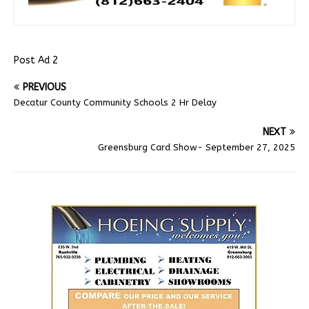
Post Ad 2
PREVIOUS
Decatur County Community Schools 2 Hr Delay
NEXT
Greensburg Card Show- September 27, 2025