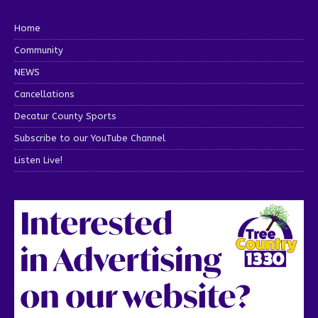
Home
Community
NEWS
Cancellations
Decatur County Sports
Subscribe to our YouTube Channel
Listen Live!