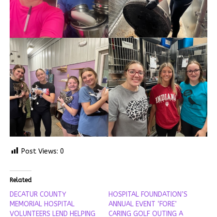
Post Views:
0
Related
DECATUR COUNTY
HOSPITAL FOUNDATION’S
MEMORIAL HOSPITAL
ANNUAL EVENT ‘FORE’
VOLUNTEERS LEND HELPING
CARING GOLF OUTING A