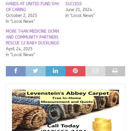
HANDS AT UNITED FUND DAY
SUCCESS
OF CARING
June 21, 2024
October 2, 2025
In "Local News"
In "Local News"
MORE THAN MEDICINE: DCMH
AND COMMUNITY PARTNERS
RESCUE 12 BABY DUCKLINGS
April 24, 2025
In "Local News"