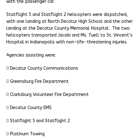
with the passenger car.
Statflight 5 and Statflight 2 helicopters were dispatched,
with one landing at North Decatur High School and the other
landing at the Decatur County Memorial Hospital. The two
helicopters transported Jacobi and Ms. Tuell to St. Vincent’s
Hospital in Indianapolis with non-life-threatening injuries.
Agencies assisting were:
 Decatur County Communications
 Greensburg Fire Department
 Clarksburg Volunteer Fire Department
 Decatur County EMS
 Statflight 5 and Statflight 2
 Platinum Towing