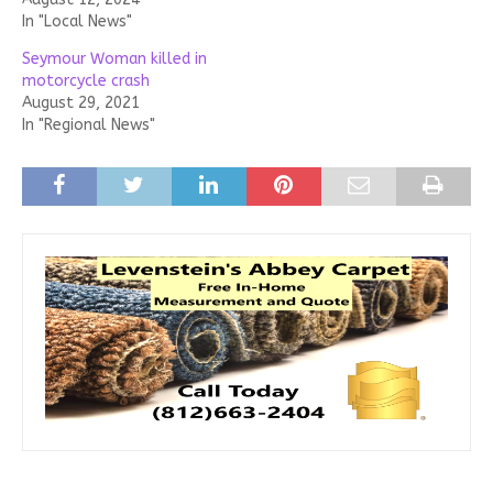
In "Local News"
Seymour Woman killed in
motorcycle crash
August 29, 2021
In "Regional News"