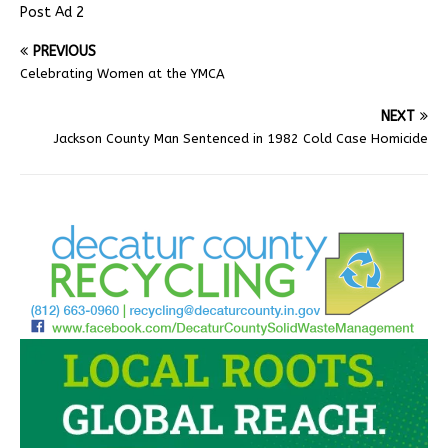
Post Ad 2
PREVIOUS
Celebrating Women at the YMCA
NEXT
Jackson County Man Sentenced in 1982 Cold Case Homicide