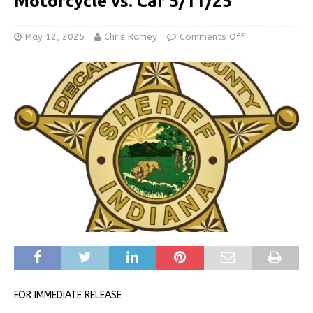
Motorcycle vs. Car 5/11/25
May 12, 2025
Chris Ramey
Comments Off
FOR IMMEDIATE RELEASE