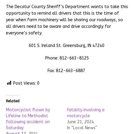
The Decatur County Sheriff’s Department wants to take this
opportunity to remind all drivers that this is the time of
year when farm machinery will be sharing our roadways, so
all drivers need to be aware and drive accordingly for
everyone’s safety.
601 S. Ireland St. Greensburg, IN 47240
Phone: 812-663-8125
Fax: 812-663-6887
Post Views:
0
Related
Motorcyclist flown by
Fatality involving a
Lifeline to Methodist
motorcycle
following accident on
June 21, 2024
Saturday
In "Local News"
August 12, 2024