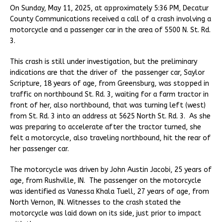
On Sunday, May 11, 2025, at approximately 5:36 PM, Decatur
County Communications received a call of a crash involving a
motorcycle and a passenger car in the area of 5500 N. St. Rd.
3.
This crash is still under investigation, but the preliminary
indications are that the driver of the passenger car, Saylor
Scripture, 18 years of age, from Greensburg, was stopped in
traffic on northbound St. Rd. 3, waiting for a farm tractor in
front of her, also northbound, that was turning left (west)
from St. Rd. 3 into an address at 5625 North St. Rd. 3. As she
was preparing to accelerate after the tractor turned, she
felt a motorcycle, also traveling northbound, hit the rear of
her passenger car.
The motorcycle was driven by John Austin Jacobi, 25 years of
age, from Rushville, IN. The passenger on the motorcycle
was identified as Vanessa Khala Tuell, 27 years of age, from
North Vernon, IN. Witnesses to the crash stated the
motorcycle was laid down on its side, just prior to impact