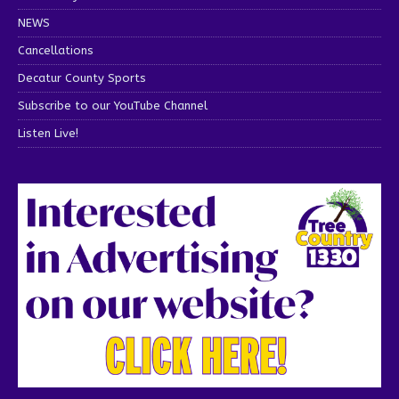
NEWS
Cancellations
Decatur County Sports
Subscribe to our YouTube Channel
Listen Live!