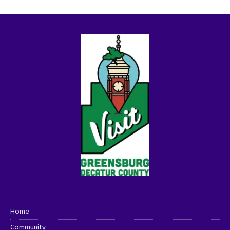
Home
Community