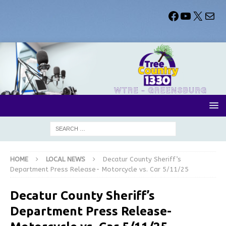
HOME
LOCAL NEWS
Decatur County Sheriff’s
Department Press Release- Motorcycle vs. Car 5/11/25
Decatur County Sheriff’s
Department Press Release-