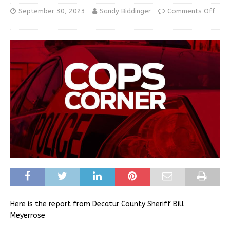
September 30, 2023
Sandy Biddinger
Comments Off
Here is the report from Decatur County Sheriff Bill
Meyerrose