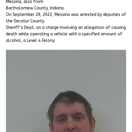
Messina, also from
Bartholomew County, Indiana.
On September 29, 2023, Messina was arrested by deputies of
the Decatur County
Sheriff’s Dept. on a charge involving an allegation of causing
death while operating a vehicle with a specified amount of
alcohol, a Level 4 Felony.