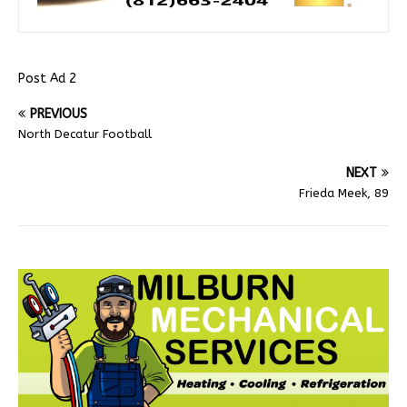
Post Ad 2
PREVIOUS
North Decatur Football
NEXT
Frieda Meek, 89