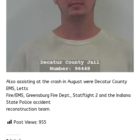
Also assisting at the crash in August were Decatur County
EMS, Letts
Fire/EMS, Greensburg Fire Dept., Statflight 2 and the Indiana
State Police accident
reconstruction team.
Post Views:
955