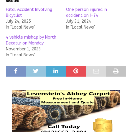
Related
Fatal Accident Involving
One person injured in
Bicyclist
accident on I-74
July 24, 2025
July 31, 2024
In "Local News"
In "Local News"
4 vehicle mishap by North
Decatur on Monday
November 1, 2023
In "Local News"