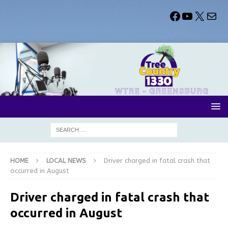
HOME
LOCAL NEWS
Driver charged in fatal crash that
occurred in August
Driver charged in fatal crash that
occurred in August