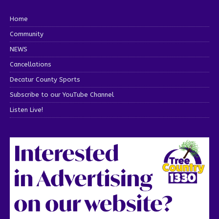
Home
Community
NEWS
Cancellations
Decatur County Sports
Subscribe to our YouTube Channel
Listen Live!