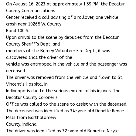
On August 16, 2023 at approximately 1:59 PM, the Decatur
County Communications
Center received a call advising of a rollover, one vehicle
crash near 10268 W. County
Road 100 S.
Upon arrival to the scene by deputies from the Decatur
County Sheriff’s Dept. and
members of the Burney Volunteer Fire Dept., it was
discovered that the driver of the
vehicle was entrapped in the vehicle and the passenger was
deceased.
The driver was removed from the vehicle and flown to St.
Vincent’s Hospital in
Indianapolis due to the serious extent of his injuries. The
Decatur County Coroner’s
Office was called to the scene to assist with the deceased.
The deceased was identified as 34-year old Danelle Renae
Mills from Bartholomew
County, Indiana.
The driver was identified as 32-year old Bearette Nicyle