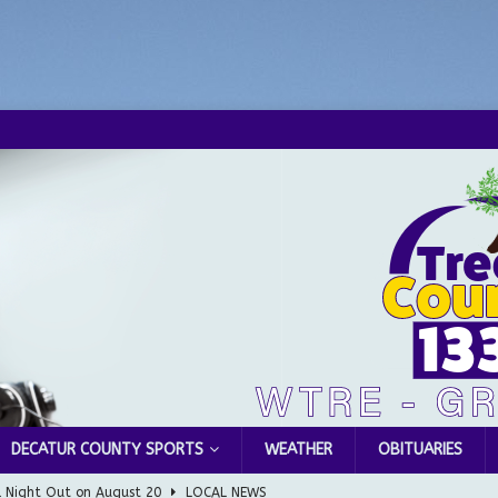
DECATUR COUNTY SPORTS
WEATHER
OBITUARIES
l Night Out on August 20
LOCAL NEWS