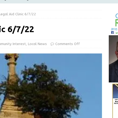
Greensburg releases statement regarding temporary closure of
Legal Aid Clinic 6/7/22
 Braun Declares New Energy Emergency, Allows Major Savings
ic 6/7/22
ilies
LOCAL NEWS
ur Garage Sale info with us!
GARAGE SALES!
munity Interest
,
Local News
Comments Off
State Police Commercial Vehicle Enforcement Division Statistics
NEWS