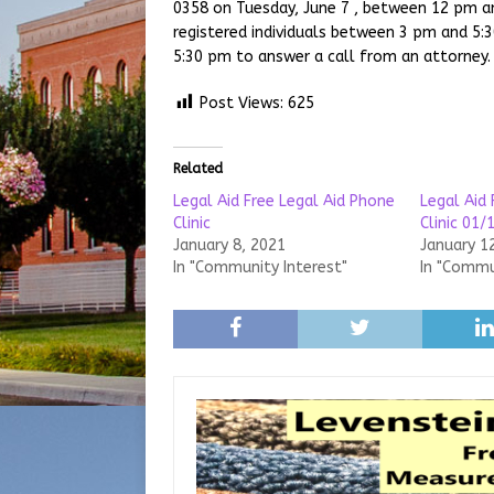
0358 on Tuesday, June 7 , between 12 pm an
registered individuals between 3 pm and 5:
5:30 pm to answer a call from an attorney.
Post Views:
625
Related
Legal Aid Free Legal Aid Phone
Legal Aid 
Clinic
Clinic 01/
January 8, 2021
January 1
In "Community Interest"
In "Commu