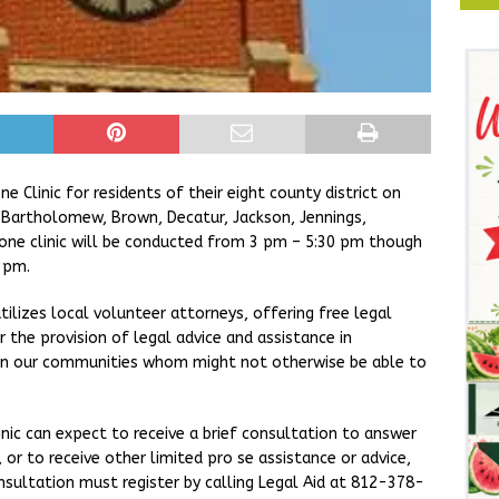
 Clinic for residents of their eight county district on
s Bartholomew, Brown, Decatur, Jackson, Jennings,
one clinic will be conducted from 3 pm – 5:30 pm though
 pm.
tilizes local volunteer attorneys, offering free legal
 the provision of legal advice and assistance in
thin our communities whom might not otherwise be able to
linic can expect to receive a brief consultation to answer
or to receive other limited pro se assistance or advice,
onsultation must register by calling Legal Aid at 812-378-