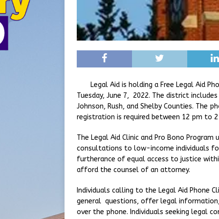
Legal Aid is holding a Free Legal Aid Phone
Tuesday, June 7, 2022. The district include
Johnson, Rush, and Shelby Counties. The ph
registration is required between 12 pm to 2
The Legal Aid Clinic and Pro Bono Program u
consultations to low-income individuals for
furtherance of equal access to justice wi
afford the counsel of an attorney.
Individuals calling to the Legal Aid Phone C
general questions, offer legal information, 
over the phone. Individuals seeking legal c