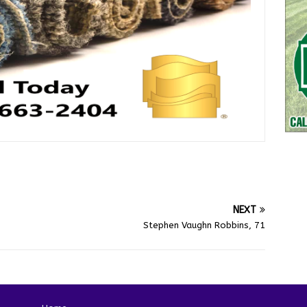
NEXT
Stephen Vaughn Robbins, 71