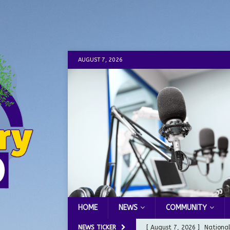
AUGUST 7, 2026
HOME
NEWS
COMMUNITY
NEWS TICKER
[ August 7, 2026 ]
Nationa