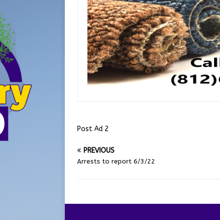
Post Ad 2
PREVIOUS
Arrests to report 6/3/22