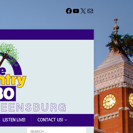
LISTEN LIVE!
CONTACT US!