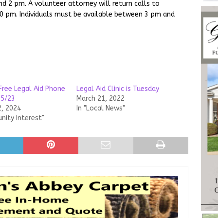
d 2 pm. A volunteer attorney will return calls to
30 pm. Individuals must be available between 3 pm and
Free Legal Aid Phone
Legal Aid Clinic is Tuesday
15/23
March 21, 2022
2, 2024
In "Local News"
nity Interest"