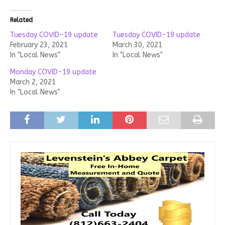
Related
Tuesday COVID-19 update
Tuesday COVID-19 update
February 23, 2021
March 30, 2021
In "Local News"
In "Local News"
Monday COVID-19 update
March 2, 2021
In "Local News"