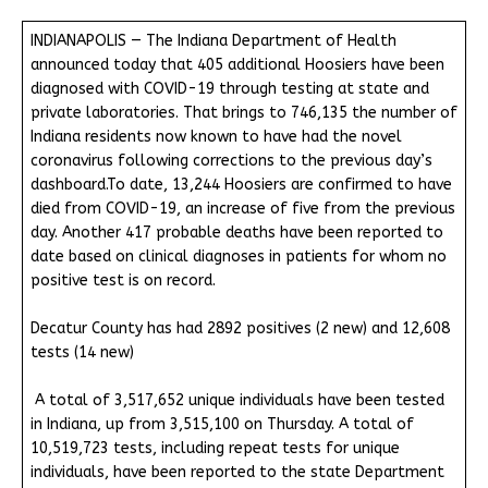
INDIANAPOLIS — The Indiana Department of Health
announced today that 405 additional Hoosiers have been
diagnosed with COVID-19 through testing at state and
private laboratories. That brings to 746,135 the number of
Indiana residents now known to have had the novel
coronavirus following corrections to the previous day’s
dashboard.To date, 13,244 Hoosiers are confirmed to have
died from COVID-19, an increase of five from the previous
day. Another 417 probable deaths have been reported to
date based on clinical diagnoses in patients for whom no
positive test is on record.
Decatur County has had 2892 positives (2 new) and 12,608
tests (14 new)
A total of 3,517,652 unique individuals have been tested
in Indiana, up from 3,515,100 on Thursday. A total of
10,519,723 tests, including repeat tests for unique
individuals, have been reported to the state Department