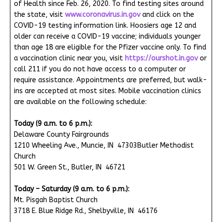
of Health since Feb. 26, 2020. To find testing sites around
the state, visit
www.coronavirus.in.gov
and click on the
COVID-19 testing information link. Hoosiers age 12 and
older can receive a COVID-19 vaccine; individuals younger
than age 18 are eligible for the Pfizer vaccine only. To find
a vaccination clinic near you, visit
https://ourshot.in.gov
or
call 211 if you do not have access to a computer or
require assistance. Appointments are preferred, but walk-
ins are accepted at most sites. Mobile vaccination clinics
are available on the following schedule:
Today (9 a.m. to 6 p.m.):
Delaware County Fairgrounds
1210 Wheeling Ave., Muncie, IN 47303Butler Methodist
Church
501 W. Green St., Butler, IN 46721
Today – Saturday (9 a.m. to 6 p.m.):
Mt. Pisgah Baptist Church
3718 E. Blue Ridge Rd., Shelbyville, IN 46176