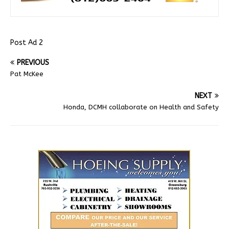
Post Ad 2
PREVIOUS
Pat McKee
NEXT
Honda, DCMH collaborate on Health and Safety