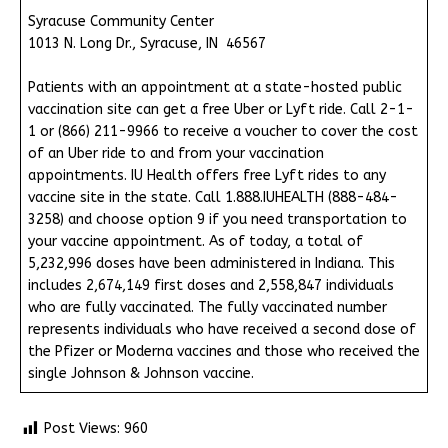
Syracuse Community Center
1013 N. Long Dr., Syracuse, IN 46567
Patients with an appointment at a state-hosted public
vaccination site can get a free Uber or Lyft ride. Call 2-1-
1 or (866) 211-9966 to receive a voucher to cover the cost
of an Uber ride to and from your vaccination
appointments. IU Health offers free Lyft rides to any
vaccine site in the state. Call 1.888.IUHEALTH (888-484-
3258) and choose option 9 if you need transportation to
your vaccine appointment. As of today, a total of
5,232,996 doses have been administered in Indiana. This
includes 2,674,149 first doses and 2,558,847 individuals
who are fully vaccinated. The fully vaccinated number
represents individuals who have received a second dose of
the Pfizer or Moderna vaccines and those who received the
single Johnson & Johnson vaccine.
Post Views:
960