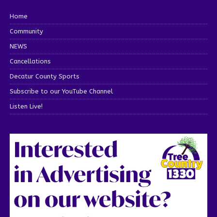
Home
Community
NEWS
Cancellations
Decatur County Sports
Subscribe to our YouTube Channel
Listen Live!