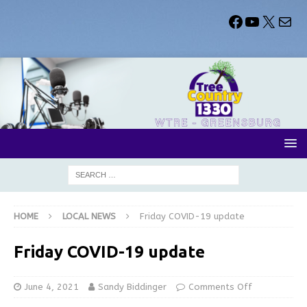
HOME
LOCAL NEWS
Friday COVID-19 update
Friday COVID-19 update
June 4, 2021
Sandy Biddinger
Comments Off