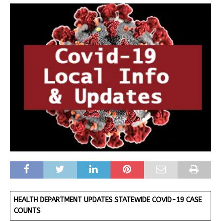
HEALTH DEPARTMENT UPDATES STATEWIDE COVID-19 CASE
COUNTS