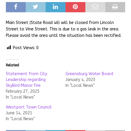
Main Street (State Road 46) will be closed from Lincoln
Street to Vine Street. This is due to a gas leak in the area.
Please avoid the area until the situation has been rectified.
Post Views:
0
Related
Statement from City
Greensburg Water Board
Leadership regarding
January 4, 2023
SkyBird Manor Fire
In "Local News"
February 27, 2025
In "Local News"
Westport Town Council
June 14, 2021
In "Local News"