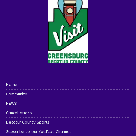
Home
Community
NEWS
Cancellations
Decatur County Sports
Subscribe to our YouTube Channel