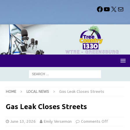
HOME
LOCAL NEWS
Gas Leak Closes Streets
Gas Leak Closes Streets
June 13, 2026
Emily Verseman
Comments Off