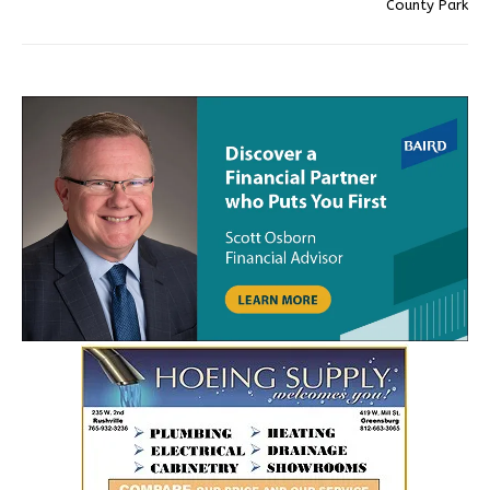
County Park