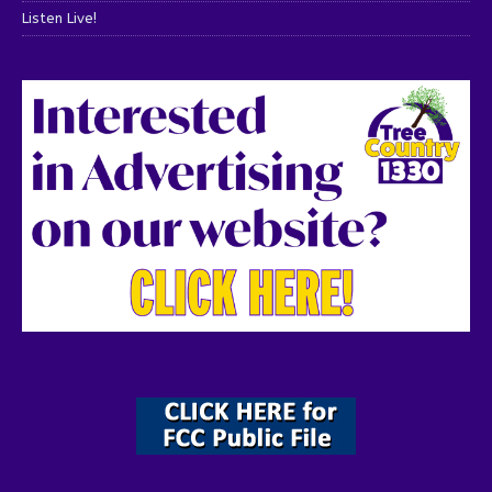
Listen Live!