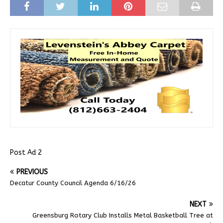
Post Ad 2
PREVIOUS
Decatur County Council Agenda 6/16/26
NEXT
Greensburg Rotary Club Installs Metal Basketball Tree at