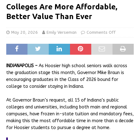
Colleges Are More Affordable,
Better Value Than Ever
May 20, 2026
Emily Verseman
Comments Off
INDIANAPOLIS –
As Hoosier high school seniors walk across
the graduation stage this month, Governor Mike Braun is
encouraging graduates in the Class of 2026 bound for
college to consider staying in Indiana.
At Governor Braun’s request, all 15 of Indiana’s public
colleges and universities, including both main and regional
campuses, have frozen in-state tuition and mandatory fees,
making this the most affordable time in more than a decade
for Hoosier students to pursue a degree at home.