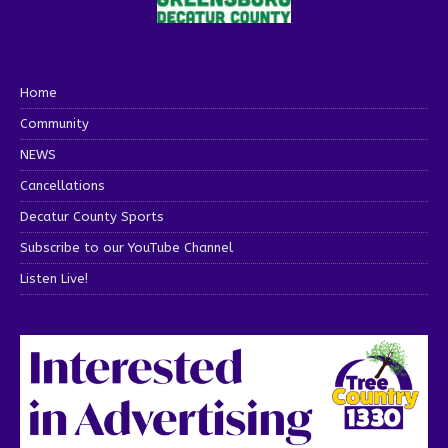
Home
Community
NEWS
Cancellations
Decatur County Sports
Subscribe to our YouTube Channel
Listen Live!