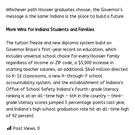
Whichever path Hoosier graduates choose, the Governor’s
message is the same: Indiana is the place to build a future.
More Wins for Indiana Students and Families
The tuition freeze and new diploma system build on
Governor Braun’s first-year record on education, which
includes universal school choice for every Hoosier family
regardless of income or ZIP code, a $5,000 increase in
starting teacher salaries, an additional $640 million directed
to K-12 classrooms, a new A-through-F school
accountability system, and the establishment of Indiana’s
Office of School Safety. Indiana’s fourth-grade literacy
ranking is at an all-time high — 6th in the country — third-
grade literacy scores jumped 5 percentage points last year,
and Indiana’s high school graduation rate hit an all-time high
of 92 percent.
Post Views:
0