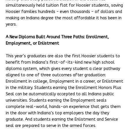
simultaneously held tuition flat for Hoosier students, saving
Hoosier families hundreds – even thousands – of dollars and
making an Indiana degree the most affordable it has been in
years.
A New Diploma Built Around Three Paths: Enrollment,
Employment, or Enlistment
This year’s graduates are also the first Hoosier students to
benefit from Indiana’s first-of-its-kind new high school
diploma system, which gives every student a clear pathway
aligned to one of three outcomes after graduation:
Enrollment in college, Employment in a career, or Enlistment
in the military. Students earning the Enrollment Honors Plus
Seal can be automatically accepted to all Indiana public
universities. Students earning the Employment seals
complete real-world, hands-on experience that gets them
in the door with Indiana’s top employers the day they
graduate. And students earning the Enlistment and Service
seal are prepared to serve in the armed forces.