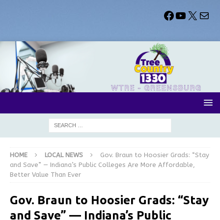
HOME
LOCAL NEWS
Gov. Braun to Hoosier Grads: “Stay
and Save” — Indiana’s Public Colleges Are More Affordable,
Better Value Than Ever
Gov. Braun to Hoosier Grads: “Stay
and Save” — Indiana’s Public