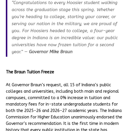
“Congratulations to every Hoosier student walking
across the graduation stage this spring. Whether
you’re heading to college, starting your career, or
serving our nation in the military, we are proud of
you. For Hoosiers headed to college, a four-year
degree in Indiana is an incredible value: our public
universities have now frozen tuition for a second
year.” —
Governor Mike Braun
The Braun Tuition Freeze
At Governor Braun’s request, all 15 of Indiana’s public
colleges and universities, including both main and regional
campuses, committed to a 0% increase in tuition and
mandatory fees for in-state undergraduate students for
both the 2025-26 and 2026-27 academic years. The Indiana
Commission for Higher Education unanimously endorsed the
Governor’s recommendation. It is the first time in modern
history that every public institution in the state has