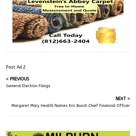
Post Ad 2
PREVIOUS
General Election Filings
NEXT
Margaret Mary Health Names Eric Busch Chief Financial Officer