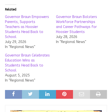
Related
Governor Braun Empowers
Governor Braun Bolsters
Parents, Supports
Workforce Partnerships
Teachers as Hoosier
and Career Pathways for
Students Head Back to
Hoosier Students
School
July 28, 2026
July 29, 2026
In "Regional News"
In "Regional News"
Governor Braun Celebrates
Education Wins as
Students Head Back to
School
August 5, 2025
In "Regional News"