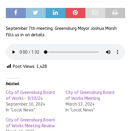
September 7th meeting. Greensburg Mayor Joshua Marsh
fills us in on details.
Post Views:
1,428
Related
City of Greensburg Board
City of Greensburg Board
of Works- 9/10/24
of Works Meeting
September 10, 2024
March 13, 2024
In "Local News"
In "Local News"
City of Greensburg Board
of Works Meeting Review