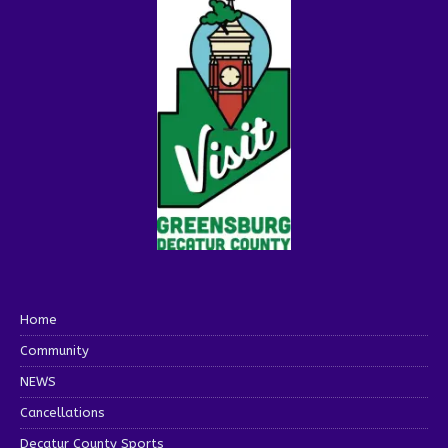
Home
Community
NEWS
Cancellations
Decatur County Sports