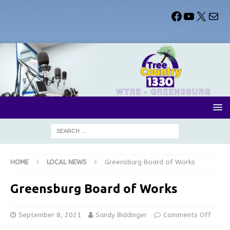
HOME
LOCAL NEWS
Greensburg Board of Works
Greensburg Board of Works
September 8, 2021
Sandy Biddinger
Comments Off