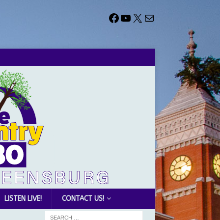
LISTEN LIVE!
CONTACT US!