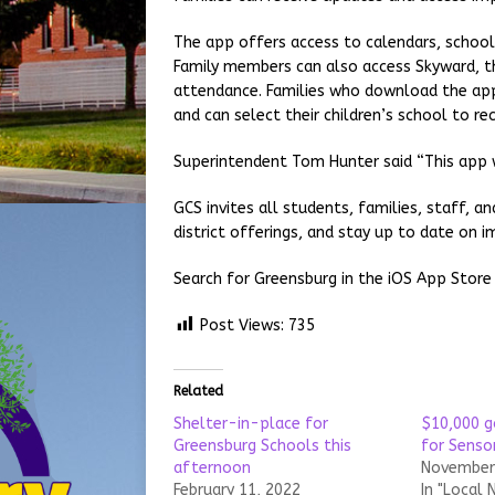
The app offers access to calendars, school 
Family members can also access Skyward, th
attendance. Families who download the app 
and can select their children’s school to re
Superintendent Tom Hunter said “This app w
GCS invites all students, families, staff
district offerings, and stay up to date on
Search for Greensburg in the iOS App Store
Post Views:
735
Related
Shelter-in-place for
$10,000 g
Greensburg Schools this
for Senso
afternoon
November 
February 11, 2022
In "Local 