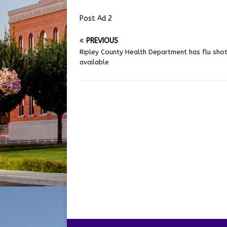
Post Ad 2
PREVIOUS
Ripley County Health Department has flu sho
available