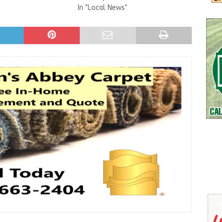
In "Local News"