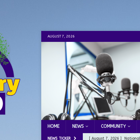
AUGUST 7, 2026
HOME
NEWS
COMMUNITY
NEWS TICKER
[ August 7, 2026 ]
Nationa