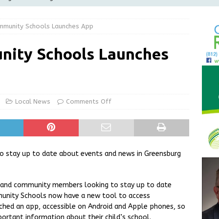
Greensburg releases statement regarding temporary closure of
mmunity Schools Launches App
 Braun Declares New Energy Emergency, Allows Major Savings
nity Schools Launches
ilies
LOCAL NEWS
ur Garage Sale info with us!
GARAGE SALES!
State Police Commercial Vehicle Enforcement Division Statistics
Local News
Comments Off
NEWS
o stay up to date about events and news in Greensburg
s and community members looking to stay up to date
unity Schools now have a new tool to access
unched an app, accessible on Android and Apple phones, so
ortant information about their child’s school.