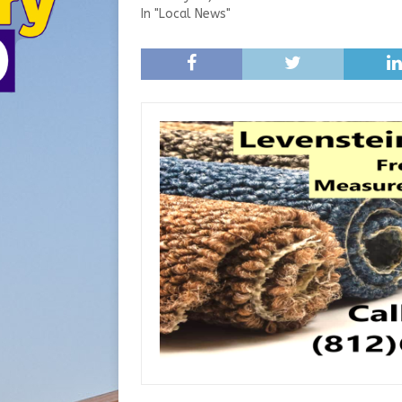
In "Local News"