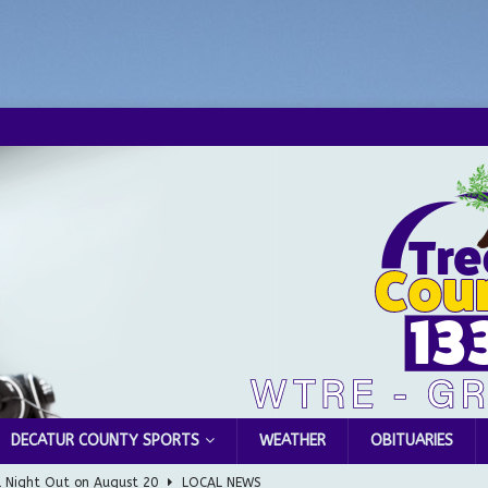
DECATUR COUNTY SPORTS
WEATHER
OBITUARIES
l Night Out on August 20
LOCAL NEWS