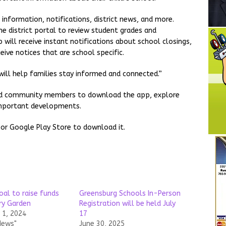
information, notifications, district news, and more.
e district portal to review student grades and
will receive instant notifications about school closings,
ceive notices that are school specific.
ill help families stay informed and connected.”
, and community members to download the app, explore
 important developments.
 or Google Play Store to download it.
oal to raise funds
Greensburg Schools In-Person
ry Garden
Registration will be held July
1, 2024
17
News"
June 30, 2025