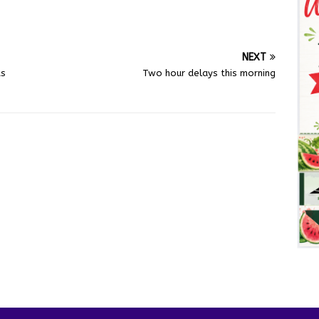
NEXT
ts
Two hour delays this morning