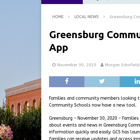
[ August 6, 2026 ]
City of 
HOME
LOCAL NEWS
Greensburg Co
GFD
LOCAL NEWS
[ August 6, 2026 ]
Governor
Greensburg Commu
at the Pump for Hoosier Fam
App
[ August 5, 2026 ]
Share yo
[ August 7, 2026 ]
Indiana 
November 30, 2020
Morgan Schofield
for July 2026
REGIONAL 
Families and community members looking t
Community Schools now have a new tool.
Greensburg – November 30, 2020 – Familie
about events and news in Greensburg Comm
information quickly and easily. GCS has la
families can receive updates and access imp