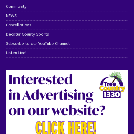
Community
NEWS
Cancellations
Decatur County Sports
Subscribe to our YouTube Channel
Listen Live!