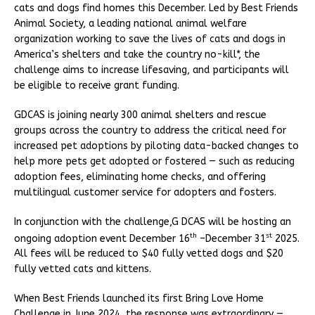
cats and dogs find homes this December. Led by Best Friends
Animal Society, a leading national animal welfare
organization working to save the lives of cats and dogs in
America’s shelters and take the country no-kill*, the
challenge aims to increase lifesaving, and participants will
be eligible to receive grant funding.
GDCAS is joining nearly 300 animal shelters and rescue
groups across the country to address the critical need for
increased pet adoptions by piloting data-backed changes to
help more pets get adopted or fostered — such as reducing
adoption fees, eliminating home checks, and offering
multilingual customer service for adopters and fosters.
In conjunction with the challenge,G DCAS will be hosting an
th
st
ongoing adoption event December 16
–December 31
2025.
All fees will be reduced to $40 fully vetted dogs and $20
fully vetted cats and kittens.
When Best Friends launched its first Bring Love Home
Challenge in June 2024, the response was extraordinary —