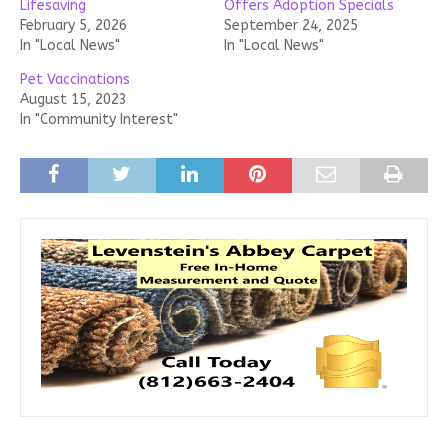
Lifesaving
Offers Adoption Specials
February 5, 2026
September 24, 2025
In "Local News"
In "Local News"
Pet Vaccinations
August 15, 2023
In "Community Interest"