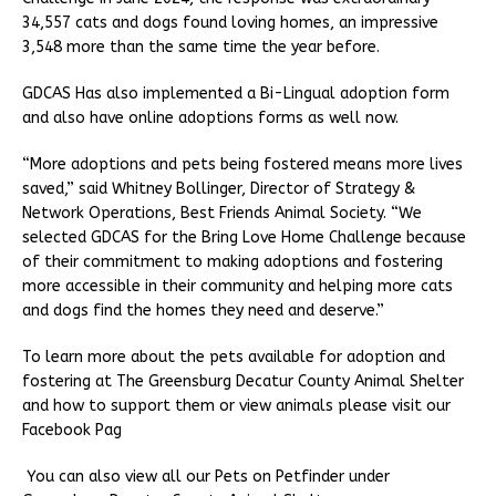
34,557 cats and dogs found loving homes, an impressive
3,548 more than the same time the year before.
GDCAS Has also implemented a Bi-Lingual adoption form
and also have online adoptions forms as well now.
“More adoptions and pets being fostered means more lives
saved,” said Whitney Bollinger, Director of Strategy &
Network Operations, Best Friends Animal Society. “We
selected GDCAS for the Bring Love Home Challenge because
of their commitment to making adoptions and fostering
more accessible in their community and helping more cats
and dogs find the homes they need and deserve.”
To learn more about the pets available for adoption and
fostering at The Greensburg Decatur County Animal Shelter
and how to support them or view animals please visit our
Facebook Pag
You can also view all our Pets on Petfinder under