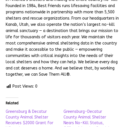
Founded in 1984, Best Friends runs lifesaving facilities and
programs nationwide in partnership with more than 5,500
shelters and rescue organizations. From our headquarters in
Kanab, Utah, we also operate the nation’s largest no-kill
animal sanctuary — a destination that brings our mission to
life for thousands of visitors each year. We maintain the
most comprehensive animal sheltering data in the country
and make it accessible to the public — empowering
communities with critical insights into the needs of their
local shelters and how they can help. We believe every dog
and cat deserves a home. And we believe that, by working
together, we can Save Them All®.
Post Views:
0
Related
Greensburg & Decatur
Greensburg-Decatur
County Animal Shelter
County Animal Shelter
Receives $2000 Grant for
Nears No-Kill Status,