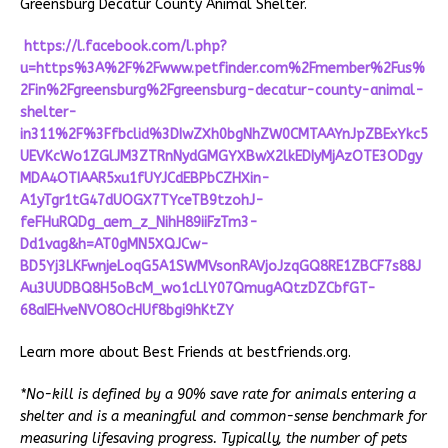
Greensburg Decatur County Animal Shelter.
https://l.facebook.com/l.php?
u=https%3A%2F%2Fwww.petfinder.com%2Fmember%2Fus%
2Fin%2Fgreensburg%2Fgreensburg-decatur-county-animal-
shelter-
in311%2F%3Ffbclid%3DIwZXh0bgNhZW0CMTAAYnJpZBExYkc5
UEVKcWo1ZGlJM3ZTRnNydGMGYXBwX2lkEDIyMjAzOTE3ODgy
MDA4OTIAAR5xu1fUYJCdEBPbCZHXin-
A1yTgr1tG47dUOGX7TYceTB9tzohJ-
feFHuRQDg_aem_z_NihH89iiFzTm3-
Dd1vag&h=AT0gMN5XQJCw-
BD5Yj3LKFwnjeLoqG5A1SWMVsonRAVjoJzqGQ8RE1ZBCF7s88J
Au3UUDBQ8H5oBcM_wo1cLlY07QmugAQtzDZCbfGT-
68aIEHveNVO8OcHUf8bgi9hKtZY
Learn more about Best Friends at bestfriends.org.
*No-kill is defined by a 90% save rate for animals entering a
shelter and is a meaningful and common-sense benchmark for
measuring lifesaving progress. Typically, the number of pets