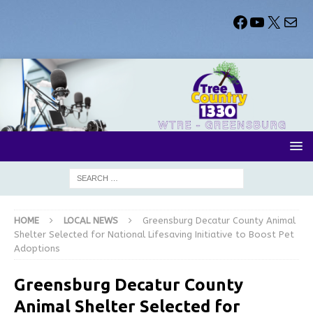
HOME
LOCAL NEWS
Greensburg Decatur County Animal
Shelter Selected for National Lifesaving Initiative to Boost Pet
Adoptions
Greensburg Decatur County
Animal Shelter Selected for