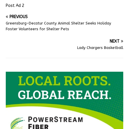
Post Ad 2
PREVIOUS
Greensburg–Decatur County Animal Shelter Seeks Holiday
Foster Volunteers for Shelter Pets
NEXT
Lady Chargers Basketball