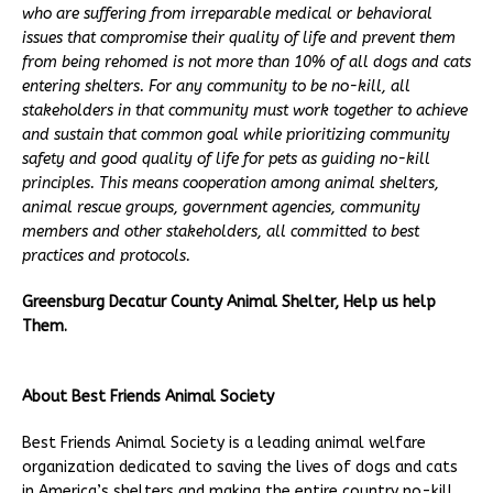
who are suffering from irreparable medical or behavioral
issues that compromise their quality of life and prevent them
from being rehomed is not more than 10% of all dogs and cats
entering shelters. For any community to be no-kill, all
stakeholders in that community must work together to achieve
and sustain that common goal while prioritizing community
safety and good quality of life for pets as guiding no-kill
principles. This means cooperation among animal shelters,
animal rescue groups, government agencies, community
members and other stakeholders, all committed to best
practices and protocols.
Greensburg Decatur County Animal Shelter, Help us help
Them.
About Best Friends Animal Society
Best Friends Animal Society is a leading animal welfare
organization dedicated to saving the lives of dogs and cats
in America’s shelters and making the entire country no-kill.