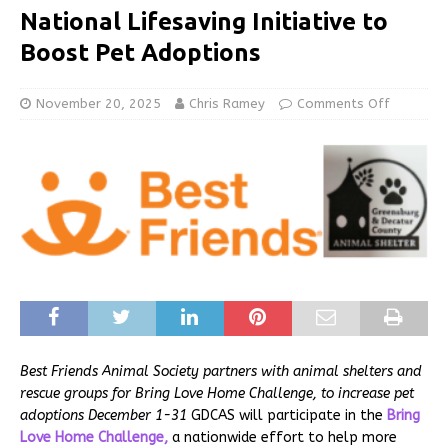
National Lifesaving Initiative to
Boost Pet Adoptions
November 20, 2025
Chris Ramey
Comments Off
Best Friends Animal Society partners with animal shelters and
rescue groups for Bring Love Home Challenge, to increase pet
adoptions December 1-31
GDCAS will participate in the
Bring
Love Home Challenge,
a nationwide effort to help more